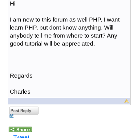
Hi
I am new to this forum as well PHP. I want
learn PHP, but dont know anything. Will
anybody tell me from where to start? Any
good tutorial will be appreciated.
Regards
Charles
Post Reply
Tweet