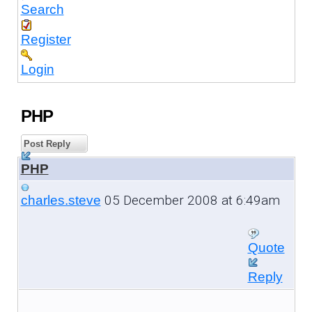
Search
Register
Login
PHP
Post Reply
PHP
05 December 2008 at 6:49am
charles.steve
Quote
Reply