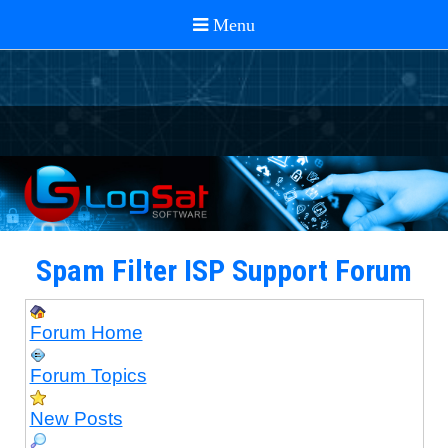
Spam Filter ISP Support Forum
Forum Home
Forum Topics
New Posts