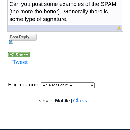
Can you post some examples of the SPAM
(the more the better). Generally there is
some type of signature.
Post Reply
Tweet
Forum Jump
Classic
View in:
Mobile
|