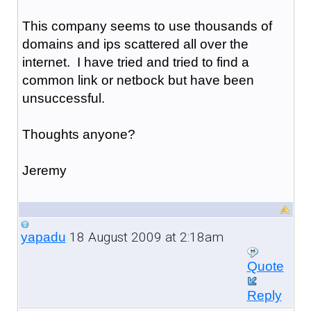
This company seems to use thousands of
domains and ips scattered all over the
internet. I have tried and tried to find a
common link or netbock but have been
unsuccessful.
Thoughts anyone?
Jeremy
18 August 2009 at 2:18am
yapadu
Quote
Reply