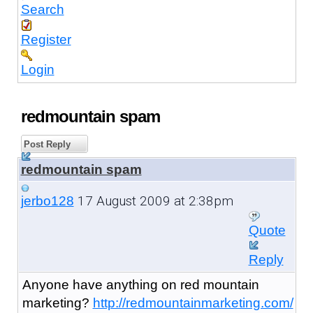
Search
Register
Login
redmountain spam
Post Reply
redmountain spam
17 August 2009 at 2:38pm
jerbo128
Quote
Reply
Anyone have anything on red mountain
marketing?
http://redmountainmarketing.com/