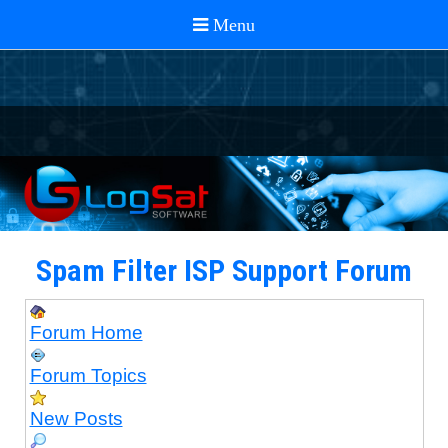
Spam Filter ISP Support Forum
Forum Home
Forum Topics
New Posts