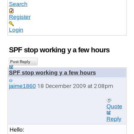
Search
Register
Login
SPF stop working y a few hours
Post Reply
SPF stop working y a few hours
18 December 2009 at 2:08pm
jaime1860
Quote
Reply
Hello: