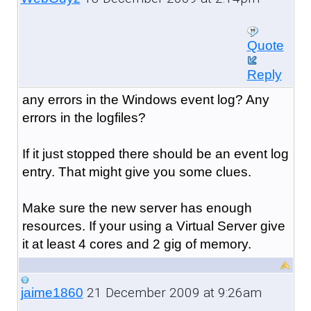
Quote
Reply
any errors in the Windows event log? Any
errors in the logfiles?
If it just stopped there should be an event log
entry. That might give you some clues.
Make sure the new server has enough
resources. If your using a Virtual Server give
it at least 4 cores and 2 gig of memory.
21 December 2009 at 9:26am
jaime1860