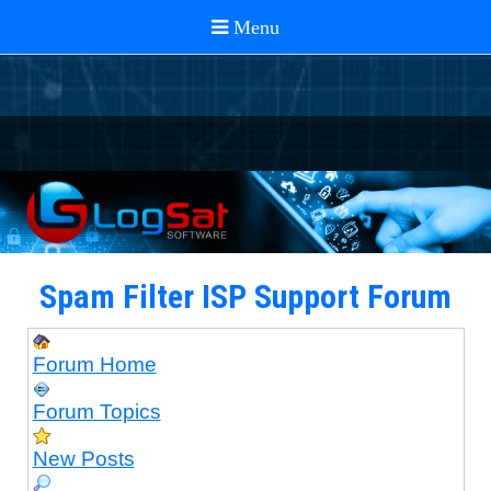
Spam Filter ISP Support Forum
Forum Home
Forum Topics
New Posts