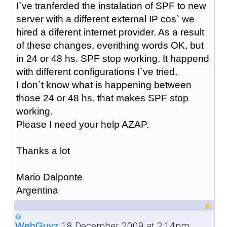
I`ve tranferded the instalation of SPF to new
server with a different external IP cos` we
hired a diferent internet provider. As a result
of these changes, everithing words OK, but
in 24 or 48 hs. SPF stop working. It happend
with different configurations I`ve tried.
I don`t know what is happening between
those 24 or 48 hs. that makes SPF stop
working.
Please I need your help AZAP.
Thanks a lot
Mario Dalponte
Argentina
18 December 2009 at 2:14pm
WebGuyz