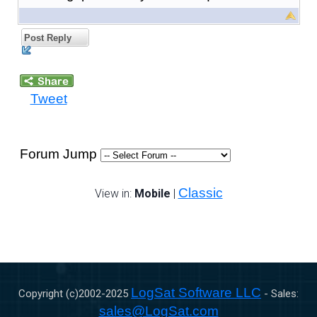
Post Reply
Tweet
Forum Jump
Classic
View in:
Mobile
|
LogSat Software LLC
Copyright (c)2002-
2025
- Sales:
sales@LogSat.com