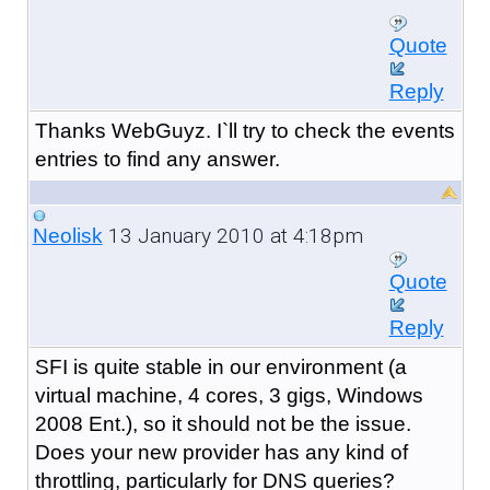
Quote
Reply
Thanks WebGuyz. I`ll try to check the events
entries to find any answer.
13 January 2010 at 4:18pm
Neolisk
Quote
Reply
SFI is quite stable in our environment (a
virtual machine, 4 cores, 3 gigs, Windows
2008 Ent.), so it should not be the issue.
Does your new provider has any kind of
throttling, particularly for DNS queries?