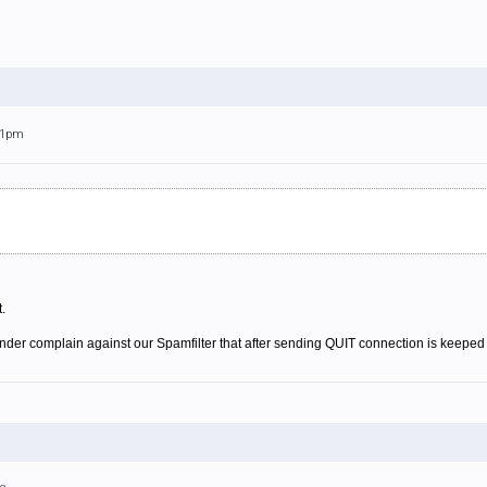
:41pm
.
der complain against our Spamfilter that after sending QUIT connection is keeped