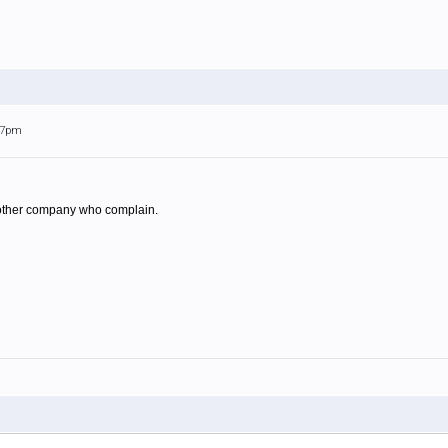
:27pm
he other company who complain.