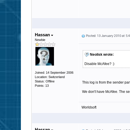
Hassan
Posted: 13 January 2010 at 5
Newbie
Neolisk wrote:
Disable McAfee? :)
Joined: 14 September 2006
Location: Switzerland
Status: Offline
This log is from the sender part
Points: 13
We don't have McAfee. The sen
Worldsoft
Hassan