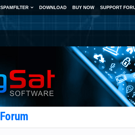
SPAMFILTER
DOWNLOAD
BUY NOW
SUPPORT FOR
t Forum