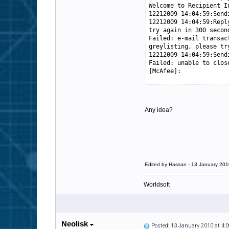
Welcome to Recipient I
12212009 14:04:59:Send
12212009 14:04:59:Repl
try again in 300 secon
Failed: e-mail transac
greylisting, please tr
12212009 14:04:59:Send
Failed: unable to clos
[McAfee]:
Any idea?
Edited by Hassan - 13 January 201
Worldsoft
Neolisk
Posted: 13 January 2010 at 4