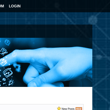
UM
LOGIN
New Posts