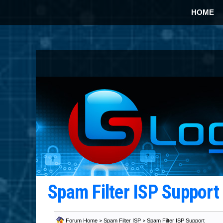
HOME
Spam Filter ISP Suppor
Forum Home
>
Spam Filter ISP
>
Spam Filter ISP Support