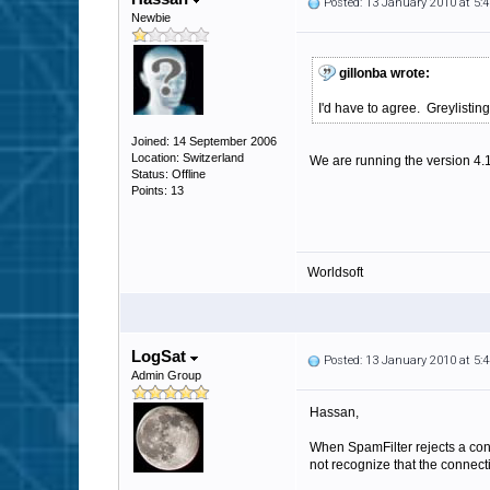
Posted: 13 January 2010 at 5
Newbie
gillonba wrote:
I'd have to agree. Greylistin
Joined: 14 September 2006
Location: Switzerland
We are running the version 4.
Status: Offline
Points: 13
Worldsoft
LogSat
Posted: 13 January 2010 at 5
Admin Group
Hassan,
When SpamFilter rejects a conne
not recognize that the connect