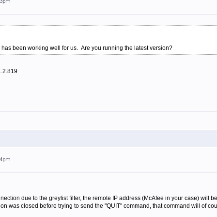
:43pm
g has been working well for us. Are you running the latest version?
1.2.819
:44pm
ction due to the greylist filter, the remote IP address (McAfee in your case) will b
ion was closed before trying to send the "QUIT" command, that command will of cour