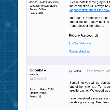
Joined: 25 January 2005
Please note that the greylist fil
Location: United States
the connection will always be a
Status: Offline
logsat.com/sfi-spam-filter-how-
Points: 4106
This said, the complain of "not
and of the fact that by the tim
(regardless of the reboot).
Roberto Franceschetti
LogSat Software
Spam Filter ISP
gillonba
Posted: 13 January 2010 at 6
Newbie
Sometimes you will get compla
one of their clients... Turns 
Joined: 30 April 2008
greylist cache. We ended up 
Status: Offline
Points: 33
I even received a message a m
disable greylisting. Needless t