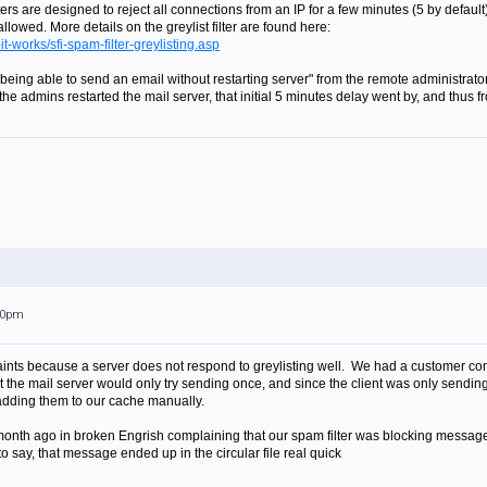
ters are designed to reject all connections from an IP for a few minutes (5 by default). Af
llowed. More details on the greylist filter are found here:
it-works/sfi-spam-filter-greylisting.asp
 being able to send an email without restarting server" from the remote administrato
e the admins restarted the mail server, that initial 5 minutes delay went by, and thu
:20pm
ints because a server does not respond to greylisting well. We had a customer com
out the mail server would only try sending once, and since the client was only sen
adding them to our cache manually.
onth ago in broken Engrish complaining that our spam filter was blocking messages 
o say, that message ended up in the circular file real quick