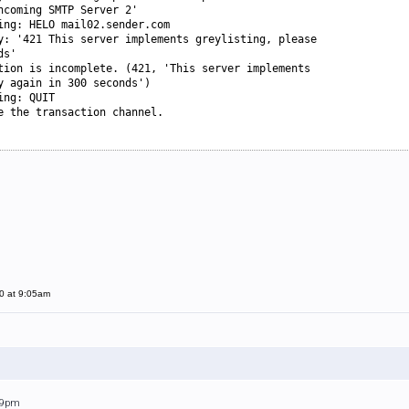
ncoming SMTP Server 2'
ing: HELO mail02.sender.com
y: '421 This server implements greylisting, please
ds'
tion is incomplete. (421, 'This server implements
y again in 300 seconds')
ing: QUIT
e the transaction channel.
0 at 9:05am
:09pm