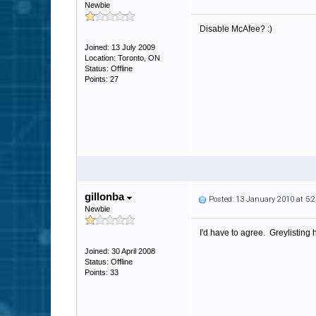
Newbie
Disable McAfee? :)
Joined: 13 July 2009
Location: Toronto, ON
Status: Offline
Points: 27
gillonba
Posted: 13 January 2010 at 5
Newbie
I'd have to agree. Greylisting
Joined: 30 April 2008
Status: Offline
Points: 33