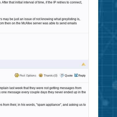
ter that initial interval of time, if the IP retries to connect,
rs may be just an issue of not knowing what greylisting is,
s from then on the McAfee server was able to send emails
Post Options
Thanks(0)
Quote
Reply
plain last week that they were not getting messages from
ding one message every couple days they never ended up in the
from their, in his words, "spam appliance", and asking us to