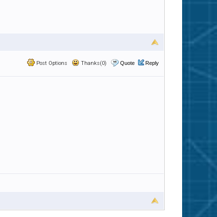
Post Options
Thanks(0)
Quote
Reply