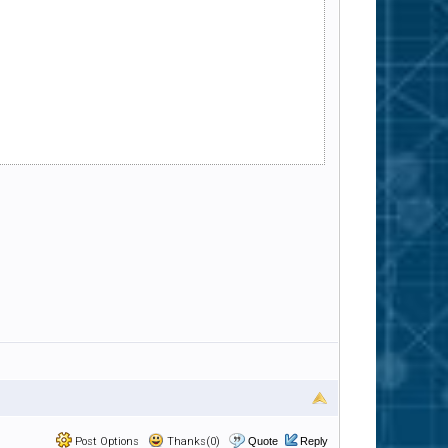
Post Options
Thanks(0)
Quote
Reply