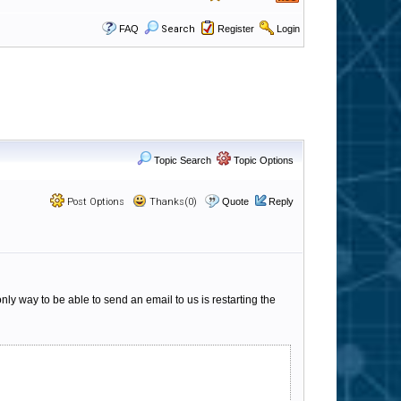
FAQ
Search
Register
Login
Topic Search
Topic Options
Post Options
Thanks(0)
Quote
Reply
ly way to be able to send an email to us is restarting the