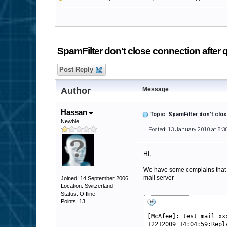
SpamFilter don't close connection after q
Post Reply
Author
Message
Hassan
Topic: SpamFilter don't clo
Newbie
Posted: 13 January 2010 at 8:
Hi,
We have some complains that if
mail server
Joined: 14 September 2006
Location: Switzerland
Status: Offline
Points: 13
[McAfee]: test mail xx
12212009 14:04:59:Repl