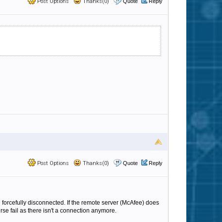
Post Options
Thanks(0)
Quote
Reply
Post Options
Thanks(0)
Quote
Reply
e forcefully disconnected. If the remote server (McAfee) does
se fail as there isn't a connection anymore.