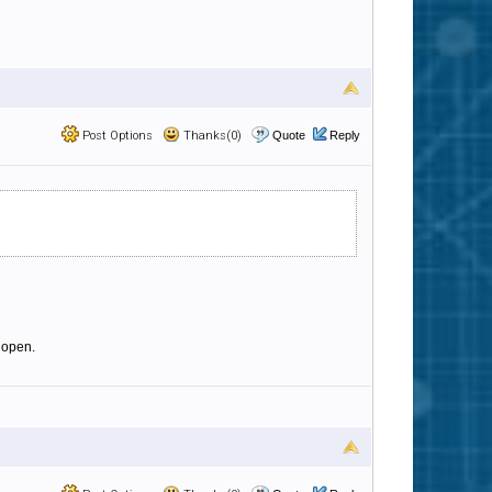
Post Options
Thanks(0)
Quote
Reply
 open.