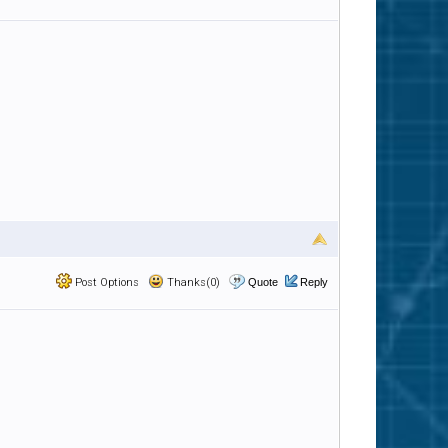
Post Options
Thanks(0)
Quote
Reply