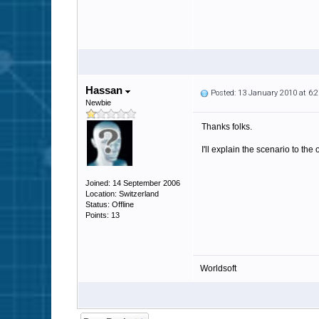
Hassan
Posted: 13 January 2010 at 6
Newbie
Thanks folks.
I'll explain the scenario to t
Joined: 14 September 2006
Location: Switzerland
Status: Offline
Points: 13
Worldsoft