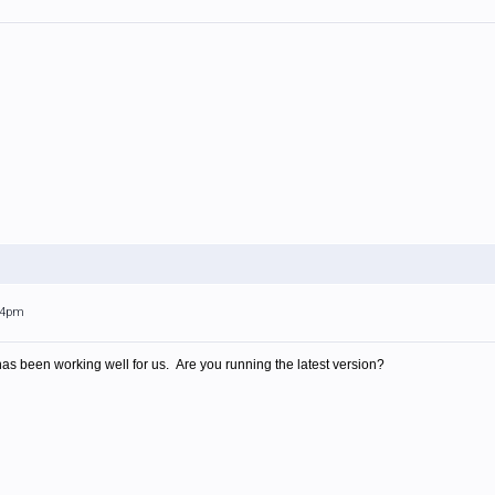
:24pm
 has been working well for us. Are you running the latest version?