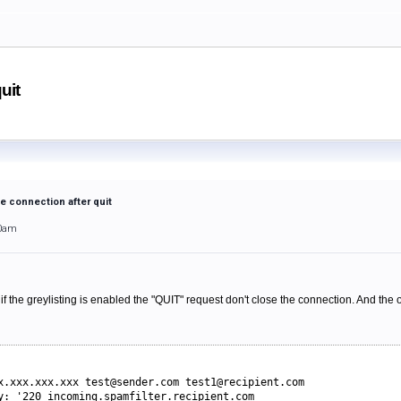
uit
se connection after quit
30am
 the greylisting is enabled the "QUIT" request don't close the connection. And the on
x.xxx.xxx.xxx 
test@sender.com test1@recipient.com
y: '220 incoming.spamfilter.recipient.com