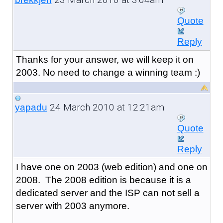
Quote
Reply
Thanks for your answer, we will keep it on
2003. No need to change a winning team :)
24 March 2010 at 12:21am
yapadu
Quote
Reply
I have one on 2003 (web edition) and one on
2008. The 2008 edition is because it is a
dedicated server and the ISP can not sell a
server with 2003 anymore.