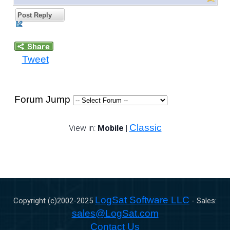
Post Reply
Tweet
Forum Jump
Classic
View in:
Mobile
|
LogSat Software LLC
Copyright (c)2002-
2025
- Sales:
sales@LogSat.com
Contact Us