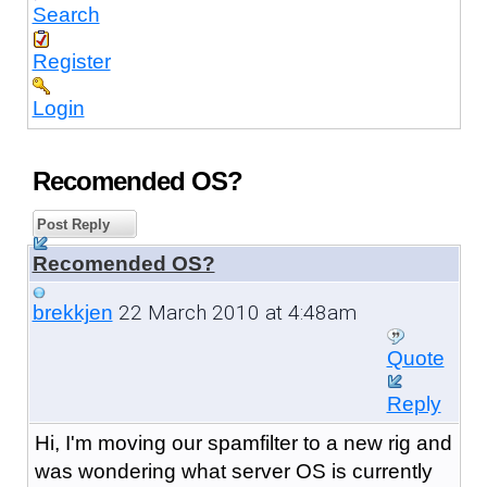
Search
Register
Login
Recomended OS?
Post Reply
Recomended OS?
22 March 2010 at 4:48am
brekkjen
Quote
Reply
Hi, I'm moving our spamfilter to a new rig and
was wondering what server OS is currently