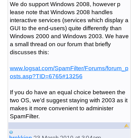
We do support Windows 2008, however p
lease note that Windows 2008 handles
interactive services (services which display a
GUI to the end-users) quite differently than
Windows 2000 and Windows 2003. We have
a small thread on our forum that briefly
discusses this:
www.logsat.com/SpamFilter/Forums/forum_p
osts.asp?TID=6765#13256
If you do have an equal choice between the
two OS, we'd suggest staying with 2003 as it
makes it more convenient to administer
SpamFilter.
23 March 2010 at 3:04am
brekkjen