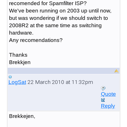
recomended for Spamfilter ISP?
We've been running on 2003 up until now,
but was wondering if we should switch to
2008R2 at the same time as switching
hardware.
Any recomendations?
Thanks
Brekkjen
22 March 2010 at 11:32pm
LogSat
Quote
Reply
Brekkejen,