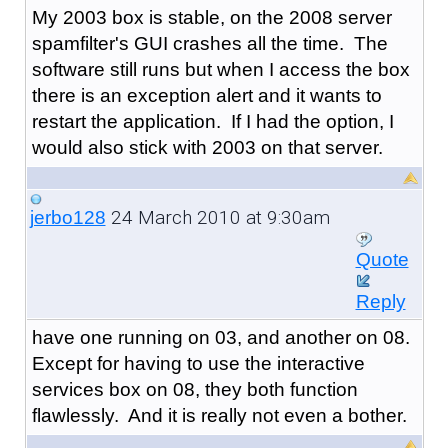
My 2003 box is stable, on the 2008 server
spamfilter's GUI crashes all the time. The
software still runs but when I access the box
there is an exception alert and it wants to
restart the application. If I had the option, I
would also stick with 2003 on that server.
24 March 2010 at 9:30am
jerbo128
Quote
Reply
have one running on 03, and another on 08.
Except for having to use the interactive
services box on 08, they both function
flawlessly. And it is really not even a bother.