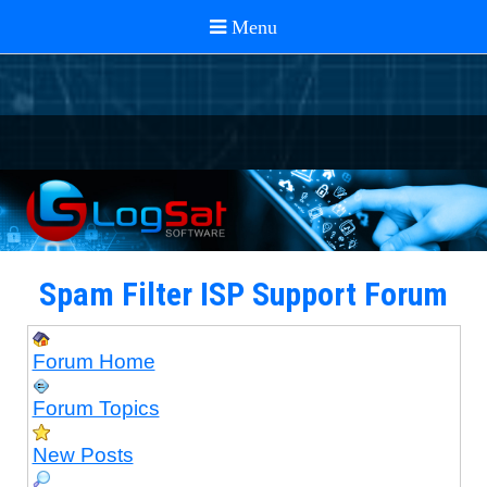
Spam Filter ISP Support Forum
Forum Home
Forum Topics
New Posts