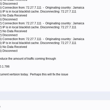
6) Disconnect
6) Connection from: 72.27.7.111 - Originating country : Jamaica
 IP is in local blacklist cache. Disconnecting: 72.27.7.111
96) No Data Received
6) Disconnect
2) Connection from: 72.27.7.111 - Originating country : Jamaica
 IP is in local blacklist cache. Disconnecting: 72.27.7.111
72) No Data Received
2) Disconnect
4) Connection from: 72.27.7.111 - Originating country : Jamaica
 IP is in local blacklist cache. Disconnecting: 72.27.7.111
24) No Data Received
4) Disconnect
reduce the amount of traffic coming through
.0.1.786
urrent vertsion today. Perhaps this will fix the issue
m