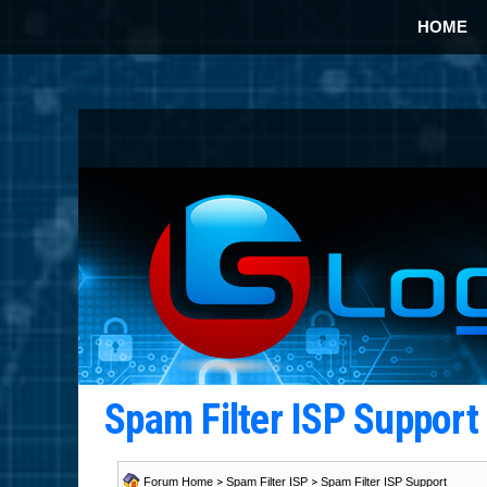
HOME
Spam Filter ISP Suppor
Forum Home
>
Spam Filter ISP
>
Spam Filter ISP Support