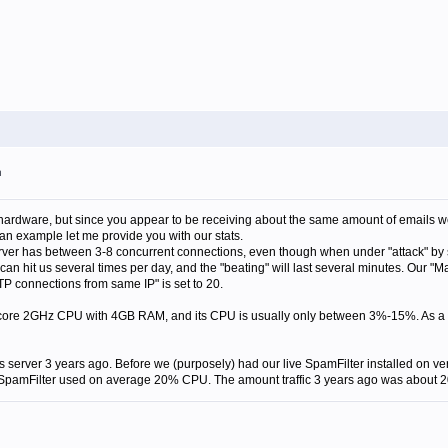
m
rdware, but since you appear to be receiving about the same amount of emails we
an example let me provide you with our stats.
ver has between 3-8 concurrent connections, even though when under "attack" by
n hit us several times per day, and the "beating" will last several minutes. Our "
P connections from same IP" is set to 20.
-core 2GHz CPU with 4GB RAM, and its CPU is usually only between 3%-15%. As a s
is server 3 years ago. Before we (purposely) had our live SpamFilter installed on
pamFilter used on average 20% CPU. The amount traffic 3 years ago was about 20%