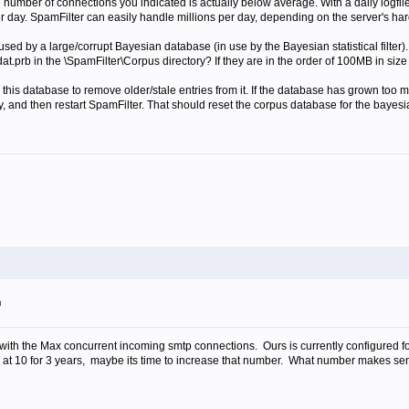
e number of connections you indicated is actually below average. With a daily logfi
 day. SpamFilter can easily handle millions per day, depending on the server's ha
sed by a large/corrupt Bayesian database (in use by the Bayesian statistical filter).
dat.prb in the \SpamFilter\Corpus directory? If they are in the order of 100MB in size 
this database to remove older/stale entries from it. If the database has grown too m
y, and then restart SpamFilter. That should reset the corpus database for the bayesia
m
o with the Max concurrent incoming smtp connections. Ours is currently configured fo
 at 10 for 3 years, maybe its time to increase that number. What number makes sens