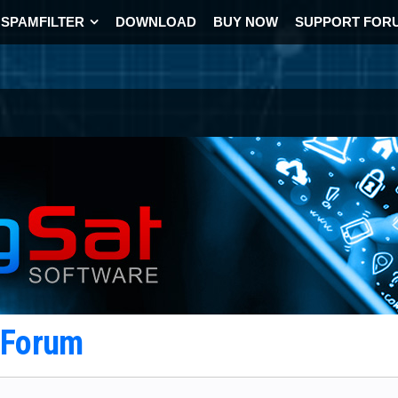
SPAMFILTER
DOWNLOAD
BUY NOW
SUPPORT FOR
t Forum