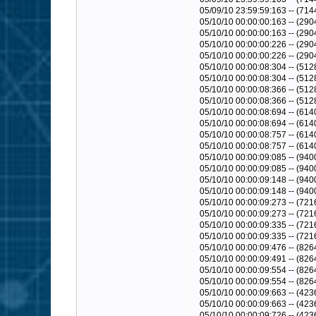
05/09/10 23:59:59:163 -- (714
05/10/10 00:00:00:163 -- (290
05/10/10 00:00:00:163 -- (2904
05/10/10 00:00:00:226 -- (29
05/10/10 00:00:00:226 -- (290
05/10/10 00:00:08:304 -- (512
05/10/10 00:00:08:304 -- (5128
05/10/10 00:00:08:366 -- (51
05/10/10 00:00:08:366 -- (512
05/10/10 00:00:08:694 -- (6140
05/10/10 00:00:08:694 -- (6140
05/10/10 00:00:08:757 -- (61
05/10/10 00:00:08:757 -- (614
05/10/10 00:00:09:085 -- (9400
05/10/10 00:00:09:085 -- (9400
05/10/10 00:00:09:148 -- (94
05/10/10 00:00:09:148 -- (940
05/10/10 00:00:09:273 -- (7216
05/10/10 00:00:09:273 -- (7216
05/10/10 00:00:09:335 -- (72
05/10/10 00:00:09:335 -- (721
05/10/10 00:00:09:476 -- (8264
05/10/10 00:00:09:491 -- (8264
05/10/10 00:00:09:554 -- (82
05/10/10 00:00:09:554 -- (826
05/10/10 00:00:09:663 -- (4236
05/10/10 00:00:09:663 -- (4236
05/10/10 00:00:09:726 -- (42