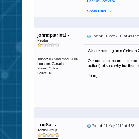
LogSat Software
Spam Filter ISP
johndpatriot1
Posted: 11 May 2010 at 4:41p
Newbie
We are running on a Celeron
Joined: 03 November 2006
Our normal concurrent conection
Location: Canada
better (not sure why but then 
Status: Offline
Points: 18
John,
LogSat
Posted: 11 May 2010 at 4:58p
Admin Group