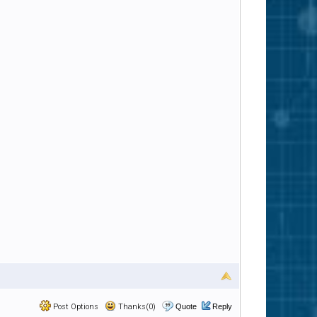
Post Options
Thanks(0)
Quote
Reply