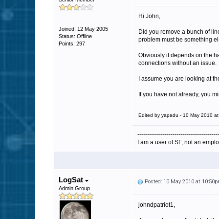
Hi John,
Joined: 12 May 2005
Did you remove a bunch of lines
Status: Offline
problem must be something else 
Points: 297
Obviously it depends on the h
connections without an issue.
I assume you are looking at t
If you have not already, you mi
Edited by yapadu - 10 May 2010 a
-----------------------------------------
I am a user of SF, not an emplo
LogSat
Posted: 10 May 2010 at 10:50
Admin Group
johndpatriot1,