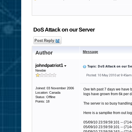
DoS Attack on our Server
Post Reply
Author
Message
johndpatriot1
Topic: DoS Attack on our Se
Newbie
Posted: 10 May 2010 at 9:45am
Joined: 03 November 2006
Ove teh past 7 days we have b
Location: Canada
logs have grown from 6k per d
Status: Offline
Points: 18
The server is so busy handling
Here is a samplke from out lo
05/09/10 23:59:59:101 -- (714
05/09/10 23:59:59:101 -- (7144
05/09/10 23:59:59:163 -- (71