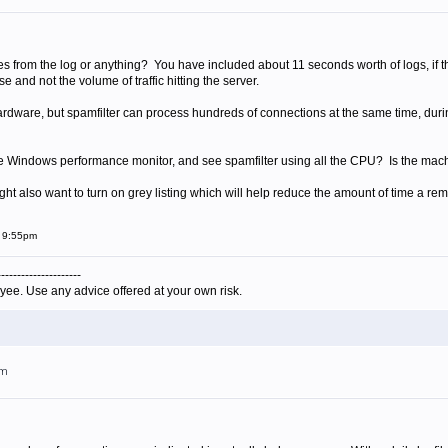
 from the log or anything? You have included about 11 seconds worth of logs, if that
and not the volume of traffic hitting the server.
ardware, but spamfilter can process hundreds of connections at the same time, dur
he Windows performance monitor, and see spamfilter using all the CPU? Is the mac
ght also want to turn on grey listing which will help reduce the amount of time a rem
t 9:55pm
---------------------
yee. Use any advice offered at your own risk.
pm