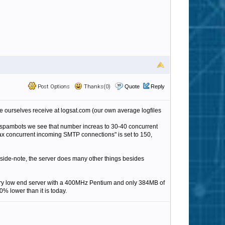
Post Options
Thanks(0)
Quote
Reply
 ourselves receive at logsat.com (our own average logfiles
 spambots we see that number increas to 30-40 concurrent
Max concurrent incoming SMTP connections" is set to 150,
ide-note, the server does many other things besides
 very low end server with a 400MHz Pentium and only 384MB of
 lower than it is today.