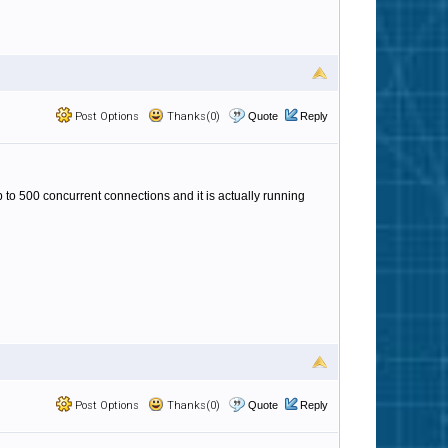
Post Options
Thanks(0)
Quote
Reply
p to 500 concurrent connections and it is actually running
Post Options
Thanks(0)
Quote
Reply