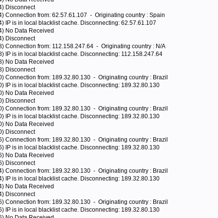
4) Disconnect
4) Connection from: 62.57.61.107 - Originating country : Spain
) IP is in local blacklist cache. Disconnecting: 62.57.61.107
04) No Data Received
4) Disconnect
8) Connection from: 112.158.247.64 - Originating country : N/A
) IP is in local blacklist cache. Disconnecting: 112.158.247.64
28) No Data Received
8) Disconnect
) Connection from: 189.32.80.130 - Originating country : Brazil
) IP is in local blacklist cache. Disconnecting: 189.32.80.130
40) No Data Received
0) Disconnect
) Connection from: 189.32.80.130 - Originating country : Brazil
) IP is in local blacklist cache. Disconnecting: 189.32.80.130
00) No Data Received
0) Disconnect
) Connection from: 189.32.80.130 - Originating country : Brazil
) IP is in local blacklist cache. Disconnecting: 189.32.80.130
16) No Data Received
6) Disconnect
) Connection from: 189.32.80.130 - Originating country : Brazil
) IP is in local blacklist cache. Disconnecting: 189.32.80.130
64) No Data Received
4) Disconnect
) Connection from: 189.32.80.130 - Originating country : Brazil
) IP is in local blacklist cache. Disconnecting: 189.32.80.130
36) No Data Received