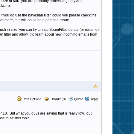
le size of 60K, you are probably processing only about
rdware.
 If you do use the bayesian filter, could you please check the
or more, this will could be a potential issue.
uch in size, you can try to stop SpamFilter, delete (or rename)
n filter and allow it to learn about new incoming emails from
Post Options
Thanks(0)
Quote
Reply
r 10. But what you guys are saying that is really low. out
e to set this too?