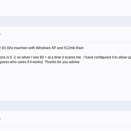
m
 2.93 Ghz machien with Windows XP and 512mb Ram
s is 0 -1 so when I see 80 + at a time it scares me. I have configured it to allow u
I guess who cares if it works) Thanks for you advive
m