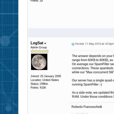
Points: 18
LogSat
Posted: 11 May 2010 at 4:25p
Admin Group
The answer depends on your ha
range from 60KB to 80KB), as 
On average our SpamFilter ser
connections. These spambots ca
while our "Max concurrent SMT
Joined: 25 January 2005
Location: United States
Our server has a single quad
Status: Offline
running SpamFilter :-)
Points: 4106
As a side-note, we updated th
RAM. Under those conditions S
Roberto Franceschetti