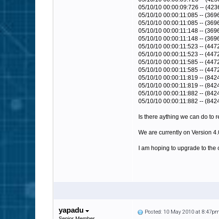
05/10/10 00:00:09:726 -- (423
05/10/10 00:00:11:085 -- (369
05/10/10 00:00:11:085 -- (3696)
05/10/10 00:00:11:148 -- (36
05/10/10 00:00:11:148 -- (369
05/10/10 00:00:11:523 -- (447
05/10/10 00:00:11:523 -- (4472)
05/10/10 00:00:11:585 -- (44
05/10/10 00:00:11:585 -- (447
05/10/10 00:00:11:819 -- (842
05/10/10 00:00:11:819 -- (8424)
05/10/10 00:00:11:882 -- (84
05/10/10 00:00:11:882 -- (842
Is there aything we can do to 
We are currently on Version 4
I am hoping to upgrade to the c
yapadu
Posted: 10 May 2010 at 8:47p
Senior Member