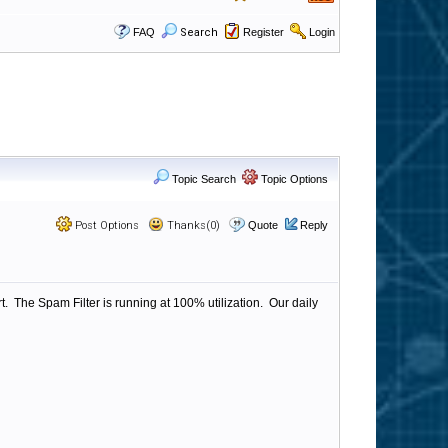
FAQ
Search
Register
Login
Topic Search
Topic Options
Post Options
Thanks(0)
Quote
Reply
 The Spam Filter is running at 100% utilization. Our daily