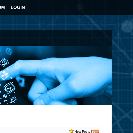
UM
LOGIN
New Posts