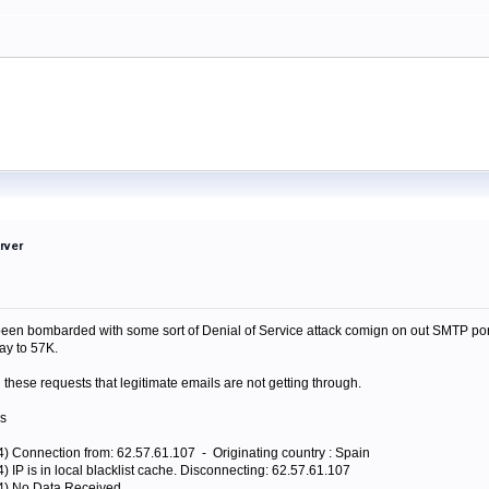
rver
een bombarded with some sort of Denial of Service attack comign on out SMTP port.
ay to 57K.
 these requests that legitimate emails are not getting through.
gs
4) Connection from: 62.57.61.107 - Originating country : Spain
) IP is in local blacklist cache. Disconnecting: 62.57.61.107
44) No Data Received