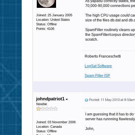
As yapadu correctly stated, th
70,000-90,000 connections per
Joined: 25 January 2005
The high CPU usage
could
cau
Location: United States
size of the files db.dat and db.
Status: Offline
Points: 4106
SpamFilter routinely cleans up 
the SpamFilter/corpus director
scratch.
Roberto Franceschetti
LogSat Software
Spam Filter ISP
johndpatriot1
Posted: 11 May 2010 at 8:50a
Newbie
I am guessing that it has to d
server has runnning flawlessly
Joined: 03 November 2006
Location: Canada
John,
Status: Offline