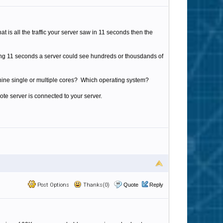
 is all the traffic your server saw in 11 seconds then the
ing 11 seconds a server could see hundreds or thousdands of
hine single or multiple cores? Which operating system?
ote server is connected to your server.
Post Options
Thanks(0)
Quote
Reply