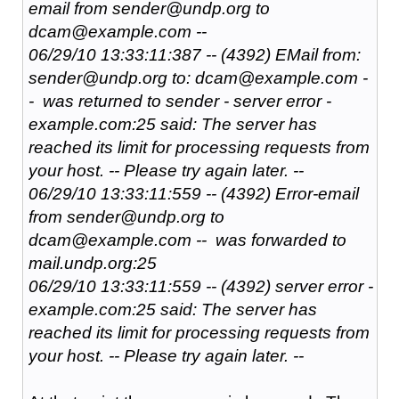
email from sender@undp.org to
dcam@example.com --
06/29/10 13:33:11:387 -- (4392) EMail from:
sender@undp.org to: dcam@example.com -
- was returned to sender - server error -
example.com:25 said: The server has
reached its limit for processing requests from
your host. -- Please try again later. --
06/29/10 13:33:11:559 -- (4392) Error-email
from sender@undp.org to
dcam@example.com -- was forwarded to
mail.undp.org:25
06/29/10 13:33:11:559 -- (4392) server error -
example.com:25 said: The server has
reached its limit for processing requests from
your host. -- Please try again later. --