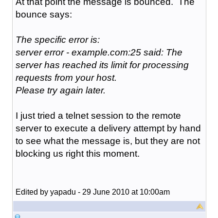
At that point the message is bounced. The
bounce says:
The specific error is:
server error - example.com:25 said: The
server has reached its limit for processing
requests from your host.
Please try again later.
I just tried a telnet session to the remote
server to execute a delivery attempt by hand
to see what the message is, but they are not
blocking us right this moment.
Edited by yapadu - 29 June 2010 at 10:00am