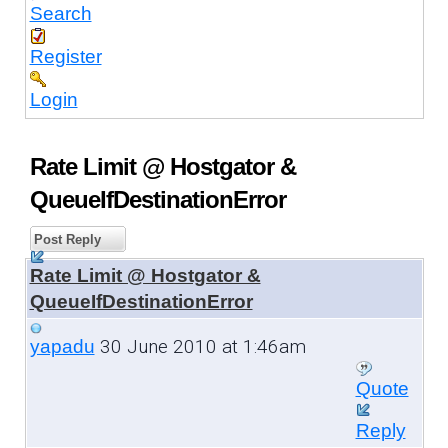
Search
Register
Login
Rate Limit @ Hostgator &
QueueIfDestinationError
Post Reply
Rate Limit @ Hostgator &
QueueIfDestinationError
30 June 2010 at 1:46am
yapadu
Quote
Reply