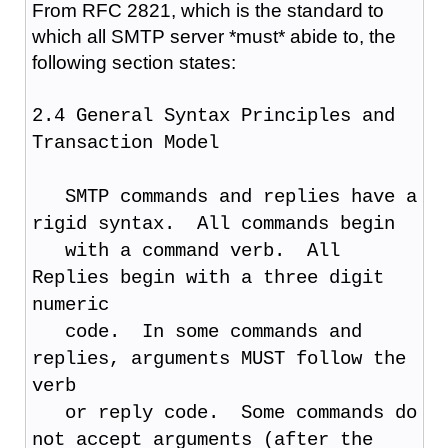
From RFC 2821, which is the standard to
which all SMTP server *must* abide to, the
following section states:
2.4 General Syntax Principles and
Transaction Model
SMTP commands and replies have a
rigid syntax. All commands begin
with a command verb. All
Replies begin with a three digit
numeric
code. In some commands and
replies, arguments MUST follow the
verb
or reply code. Some commands do
not accept arguments (after the