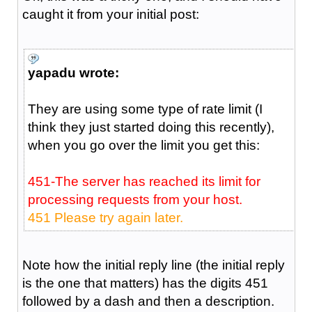
caught it from your initial post:
yapadu wrote:
They are using some type of rate limit (I
think they just started doing this recently),
when you go over the limit you get this:
451-The server has reached its limit for
processing requests from your host.
451 Please try again later.
Note how the initial reply line (the initial reply
is the one that matters) has the digits 451
followed by a dash and then a description.