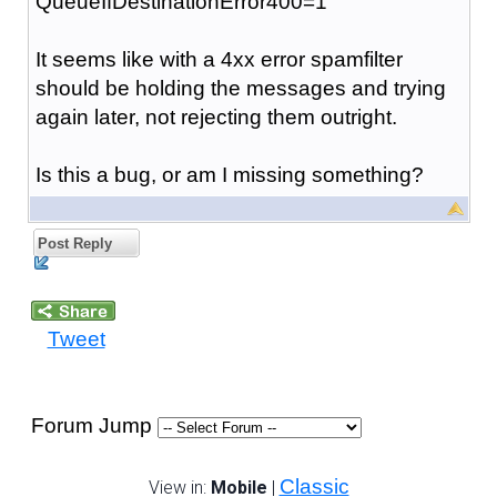
QueueIfDestinationError400=1
It seems like with a 4xx error spamfilter
should be holding the messages and trying
again later, not rejecting them outright.
Is this a bug, or am I missing something?
Post Reply
Tweet
Forum Jump
Classic
View in:
Mobile
|