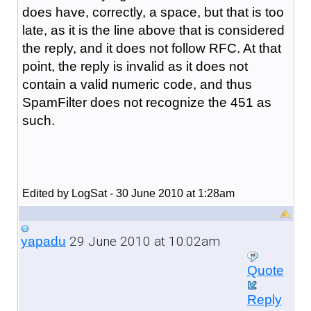
does have, correctly, a space, but that is too
late, as it is the line above that is considered
the reply, and it does not follow RFC. At that
point, the reply is invalid as it does not
contain a valid numeric code, and thus
SpamFilter does not recognize the 451 as
such.
Edited by LogSat - 30 June 2010 at 1:28am
29 June 2010 at 10:02am
yapadu
Quote
Reply