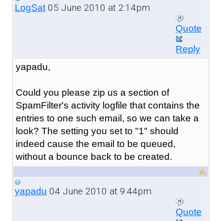
05 June 2010 at 2:14pm
LogSat
Quote
Reply
yapadu,
Could you please zip us a section of
SpamFilter's activity logfile that contains the
entries to one such email, so we can take a
look? The setting you set to "1" should
indeed cause the email to be queued,
without a bounce back to be created.
04 June 2010 at 9:44pm
yapadu
Quote