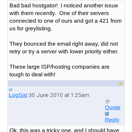
Bad bad hostgator! I noticed another issue
with them recently. One of their servers
connected to one of ours and got a 421 from
us for greylisting.
They bounced the email right away, did not
retry or try a server with lower priority either.
These large ISP/hosting companies are
tough to deal with!
30 June 2010 at 1:25am
LogSat
Quote
Reply
Ok, this was a tricky one, and I should have