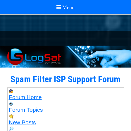
Spam Filter ISP Support Forum
Forum Home
Forum Topics
New Posts