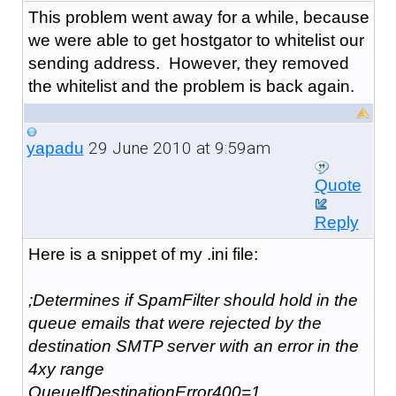
This problem went away for a while, because
we were able to get hostgator to whitelist our
sending address. However, they removed
the whitelist and the problem is back again.
29 June 2010 at 9:59am
yapadu
Quote
Reply
Here is a snippet of my .ini file:
;Determines if SpamFilter should hold in the
queue emails that were rejected by the
destination SMTP server with an error in the
4xy range
QueueIfDestinationError400=1