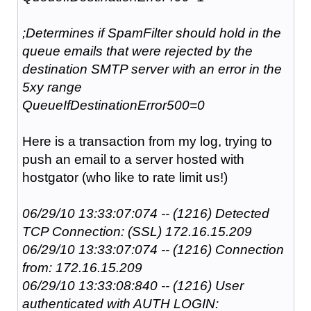
;Determines if SpamFilter should hold in the
queue emails that were rejected by the
destination SMTP server with an error in the
5xy range
QueueIfDestinationError500=0
Here is a transaction from my log, trying to
push an email to a server hosted with
hostgator (who like to rate limit us!)
06/29/10 13:33:07:074 -- (1216) Detected
TCP Connection: (SSL) 172.16.15.209
06/29/10 13:33:07:074 -- (1216) Connection
from: 172.16.15.209
06/29/10 13:33:08:840 -- (1216) User
authenticated with AUTH LOGIN: