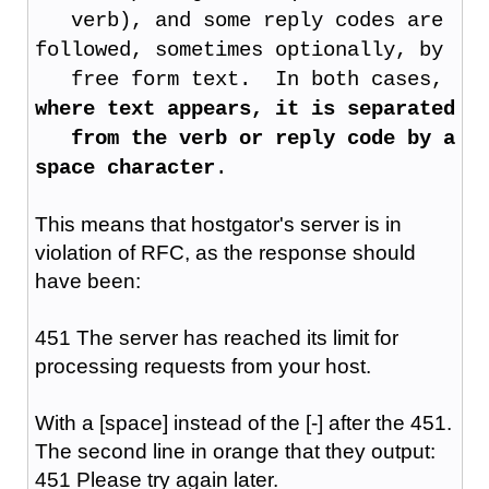
verb), and some reply codes are
followed, sometimes optionally, by
free form text. In both cases,
where text appears, it is separated
from the verb or reply code by a
space character
.
This means that hostgator's server is in
violation of RFC, as the response should
have been:
451 The server has reached its limit for
processing requests from your host.
With a [space] instead of the [-] after the 451.
The second line in orange that they output:
451 Please try again later.