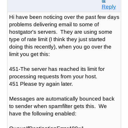
Reply
Hi have been noticing over the past few days
problems delivering email to some of
hostgator's servers. They are using some
type of rate limit (I think they just started
doing this recently), when you go over the
limit you get this:
451-The server has reached its limit for
processing requests from your host.
451 Please try again later.
Messages are automatically bounced back
to sender when spamfilter gets this. We
have the following enabled: