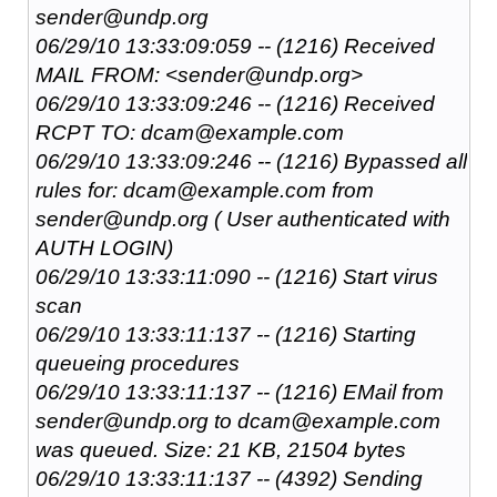
sender@undp.org
06/29/10 13:33:09:059 -- (1216) Received
MAIL FROM: <sender@undp.org>
06/29/10 13:33:09:246 -- (1216) Received
RCPT TO: dcam@example.com
06/29/10 13:33:09:246 -- (1216) Bypassed all
rules for: dcam@example.com from
sender@undp.org ( User authenticated with
AUTH LOGIN)
06/29/10 13:33:11:090 -- (1216) Start virus
scan
06/29/10 13:33:11:137 -- (1216) Starting
queueing procedures
06/29/10 13:33:11:137 -- (1216) EMail from
sender@undp.org to dcam@example.com
was queued. Size: 21 KB, 21504 bytes
06/29/10 13:33:11:137 -- (4392) Sending