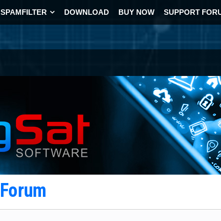
SPAMFILTER
DOWNLOAD
BUY NOW
SUPPORT FOR
t Forum