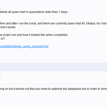
.
o delete all spam mail in quarantene older than 7 days.
re and after i run the script, and there are currenlty spam mail for 18days. As I sat i
hink it works
he script I ran and how it looked like when completed.
 is?
loads/files/delete_spam_manually.jpg
m
ng on but it turned out that you need to optimize the databases too in order to shri