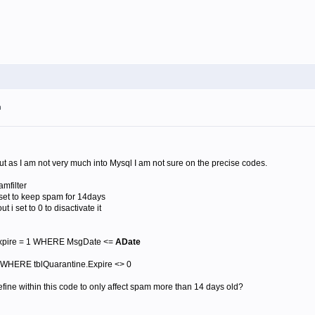
m
 but as I am not very much into Mysql I am not sure on the precise codes.
mfilter
i set to keep spam for 14days
t i set to 0 to disactivate it
xpire = 1 WHERE MsgDate <=
ADate
WHERE tblQuarantine.Expire <> 0
fine within this code to only affect spam more than 14 days old?