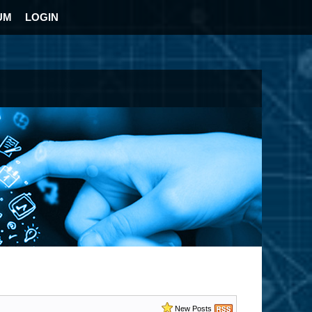
UM
LOGIN
New Posts