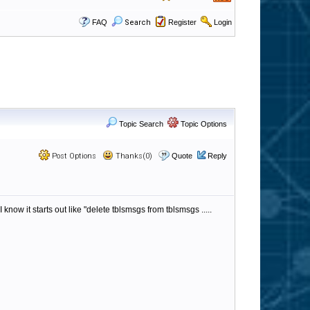
FAQ
Search
Register
Login
Topic Search
Topic Options
Post Options
Thanks(0)
Quote
Reply
ow it starts out like "delete tblsmsgs from tblsmsgs .....