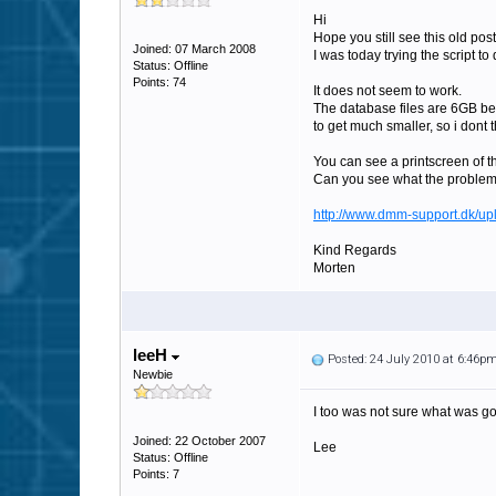
Hi
Hope you still see this old post
Joined: 07 March 2008
I was today trying the script t
Status: Offline
Points: 74
It does not seem to work.
The database files are 6GB befo
to get much smaller, so i dont t
You can see a printscreen of t
Can you see what the problem
http://www.dmm-support.dk/up
Kind Regards
Morten
leeH
Posted: 24 July 2010 at 6:46p
Newbie
I too was not sure what was goi
Joined: 22 October 2007
Lee
Status: Offline
Points: 7