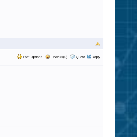
Post Options
Thanks(0)
Quote
Reply