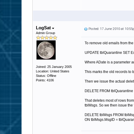
LogSat
Posted: 17 June 2010 at 10:5
Admin Group
To remove old emails from the
UPDATE tblQuarantine SET E
Where ADate is a parameter a
Joined: 25 January 2005
Location: United States
This marks the old records to 
Status: Offline
Points: 4106
Then we issue the actual dele
DELETE FROM tblQuarantine 
That deletes most of rows from
tblMsgs. So we then issue the 
DELETE tblMsgs FROM tblMsg
ON tblMsgs.MsgID = tblQuara