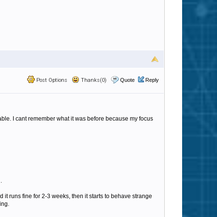
Post Options
Thanks(0)
Quote
Reply
table. I cant remember what it was before because my focus
.
 it runs fine for 2-3 weeks, then it starts to behave strange
ing.