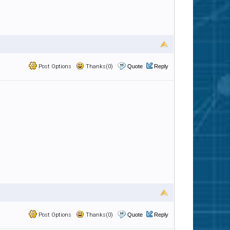
Post Options
Thanks(0)
Quote
Reply
Post Options
Thanks(0)
Quote
Reply