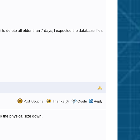
t to delete all older than 7 days, I expected the database files
Post Options
Thanks(0)
Quote
Reply
nk the physical size down.