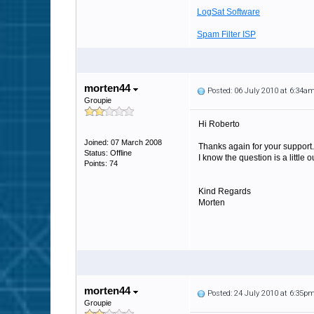
LogSat Software
Spam Filter ISP
morten44
Posted: 06 July 2010 at 6:34a
Groupie
Hi Roberto
Joined: 07 March 2008
Thanks again for your support.
Status: Offline
I know the question is a little
Points: 74
Kind Regards
Morten
morten44
Posted: 24 July 2010 at 6:35p
Groupie