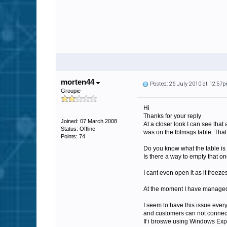
morten44
Posted: 26 July 2010 at 12:57
Groupie
Hi
Thanks for your reply
Joined: 07 March 2008
At a closer look I can see tha
Status: Offline
was on the tblmsgs table. That
Points: 74
Do you know what the table is
Is there a way to empty that o
I cant even open it as it freeze
At the moment I have managed t
I seem to have this issue every 
and customers can not connect a
If i broswe using Windows Expl