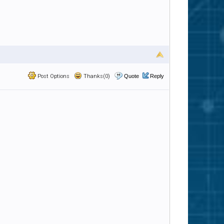
Post Options
Thanks(0)
Quote
Reply