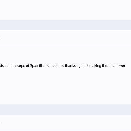
m
 outside the scope of Spamfilter support, so thanks again for taking time to answer
m