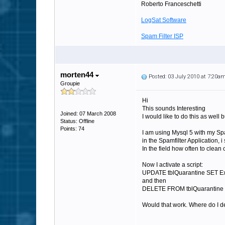
Roberto Franceschetti
LogSat Software
Spam Filter ISP
morten44
Posted: 03 July 2010 at 7:20a
Groupie
Hi
This sounds Interesting
Joined: 07 March 2008
I would like to do this as well
Status: Offline
Points: 74
I am using Mysql 5 with my Spa
in the Spamfilter Application, 
In the field how often to clean ou
Now I activate a script:
UPDATE tblQuarantine SET E
and then
DELETE FROM tblQuarantine 
Would that work. Where do I de