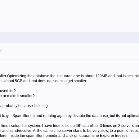
pm
t after Optemizing the database the tblquarantene is about 120MB and that is accep
 is about 5GB and that does not seem to get smaller.
 used for?
ne or make it smaller?
s, probably because its to big.
o get Spamfilter up and running again by disable the database, but its not optimal
time i setup this system. I have tried to setup ISP spamfilter 3 times on 2 servers and
nd send/receive. At the same time server starts to be very slow, to a point of freez
orer inside the spamfilter homedir and click on quarantene Explorer freezes.