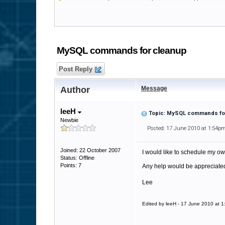
MySQL commands for cleanup
Post Reply
Author
Message
leeH
Topic: MySQL commands fo
Newbie
Posted: 17 June 2010 at 1:54p
Joined: 22 October 2007
I would like to schedule my own
Status: Offline
Points: 7
Any help would be appreciate
Lee
Edited by leeH - 17 June 2010 at 