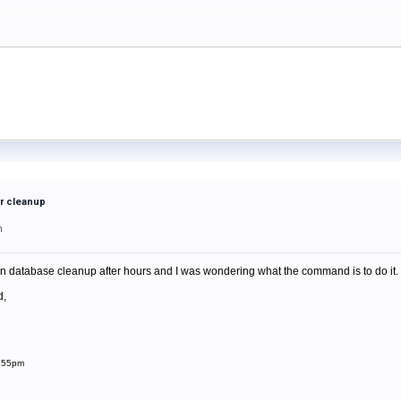
r cleanup
m
 database cleanup after hours and I was wondering what the command is to do it. I kn
d,
1:55pm