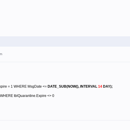
pm
xpire = 1 WHERE MsgDate <=
DATE_SUB(NOW(), INTERVAL
14
DAY)
;
WHERE tblQuarantine.Expire <> 0