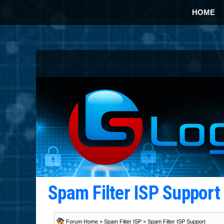
HOME
Spam Filter ISP Suppor
Forum Home
>
Spam Filter ISP
>
Spam Filter ISP Support