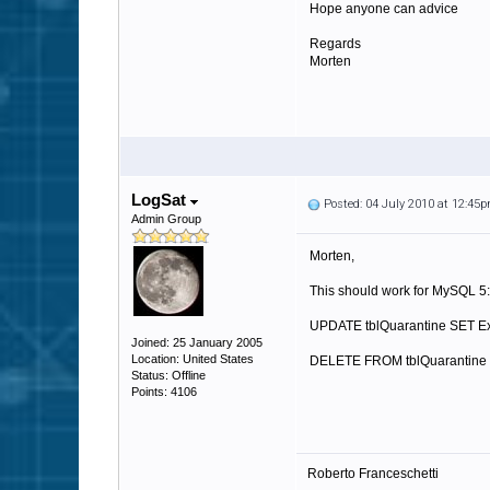
Hope anyone can advice
Regards
Morten
LogSat
Posted: 04 July 2010 at 12:45
Admin Group
Morten,
This should work for MySQL 5:
UPDATE tblQuarantine SET E
Joined: 25 January 2005
Location: United States
DELETE FROM tblQuarantine 
Status: Offline
Points: 4106
Roberto Franceschetti