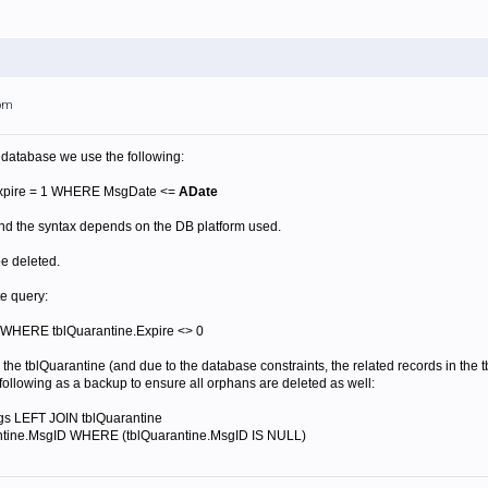
5pm
 database we use the following:
xpire = 1 WHERE MsgDate <=
ADate
nd the syntax depends on the DB platform used.
be deleted.
te query:
WHERE tblQuarantine.Expire <> 0
 the tblQuarantine (and due to the database constraints, the related records in th
following as a backup to ensure all orphans are deleted as well:
s LEFT JOIN tblQuarantine
ntine.MsgID WHERE (tblQuarantine.MsgID IS NULL)