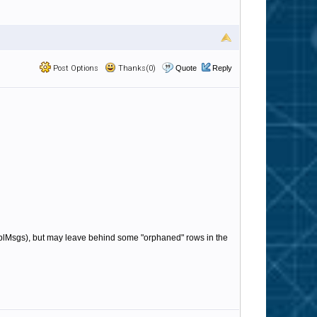
Post Options
Thanks(0)
Quote
Reply
e tblMsgs), but may leave behind some "orphaned" rows in the