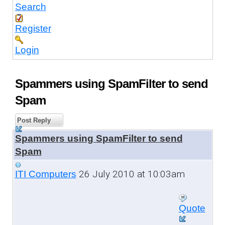
Search
Register
Login
Spammers using SpamFilter to send
Spam
Post Reply
Spammers using SpamFilter to send
Spam
26 July 2010 at 10:03am
ITI Computers
Quote