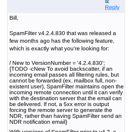
Reply
Bill,
SpamFilter v4.2.4.830 that was released a
few months ago has the following feature,
which is exactly what you're looking for:
/ New to VersionNumber = '4.2.4.830';
{TODO -cNew To avoid backscatter, if an
incoming email passes all filtering rules, but
cannot be forwarded (ex. mailbox full, non-
existent user), SpamFilter maintains open the
incoming remote connection until it can verify
with the destination server that the email can
be delivered. If not, a 5xx error is output
forcing the remote server to generate the
NDR, rather than having SpamFilter send an
NDR notification email}
With versions of SpamFilter prior to v4.2, a