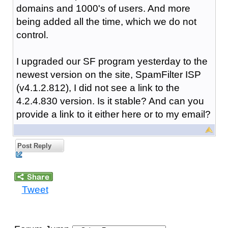
domains and 1000's of users. And more
being added all the time, which we do not
control.
I upgraded our SF program yesterday to the
newest version on the site, SpamFilter ISP
(v4.1.2.812), I did not see a link to the
4.2.4.830 version. Is it stable? And can you
provide a link to it either here or to my email?
Post Reply
Tweet