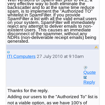
very effective way to both eliminate the
backscatter and to at the same time reduce
spam, is to implement the "Authorized TO"
whitelist in SpamFilter. If you provide
SpamFilter a list with all the valid email users
on your system, SpamFilter will immediately
reject any attempt to deliver emails to non-
existent users. This causes an immediate
disconnect of the spammer, without any
NDRs (non-deliverable receipt emails) being
generated.
27 July 2010 at 9:10am
ITI Computers
Quote
Reply
Thanks for the reply.
Adding our users to the "Authorized To" list is
not a viable option, as we have 100's of