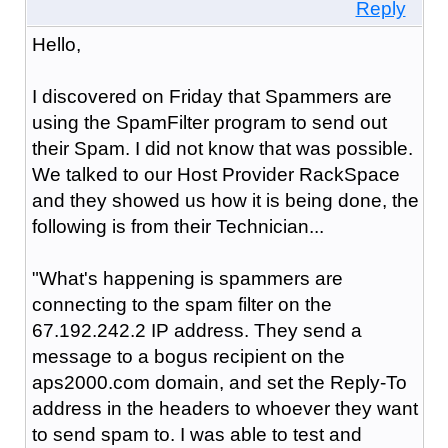
Reply
Hello,
I discovered on Friday that Spammers are
using the SpamFilter program to send out
their Spam. I did not know that was possible.
We talked to our Host Provider RackSpace
and they showed us how it is being done, the
following is from their Technician...
"What's happening is spammers are
connecting to the spam filter on the
67.192.242.2 IP address. They send a
message to a bogus recipient on the
aps2000.com domain, and set the Reply-To
address in the headers to whoever they want
to send spam to. I was able to test and