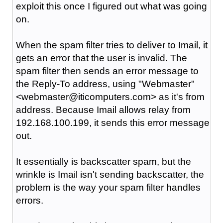
exploit this once I figured out what was going
on.
When the spam filter tries to deliver to Imail, it
gets an error that the user is invalid. The
spam filter then sends an error message to
the Reply-To address, using "Webmaster"
<webmaster@iticomputers.com> as it's from
address. Because Imail allows relay from
192.168.100.199, it sends this error message
out.
It essentially is backscatter spam, but the
wrinkle is Imail isn't sending backscatter, the
problem is the way your spam filter handles
errors.