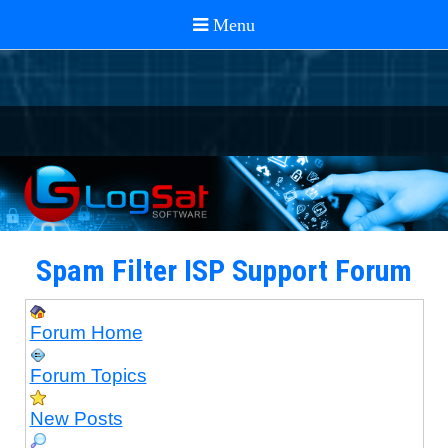
Spam Filter ISP Support Forum
Forum Home
Forum Topics
New Posts