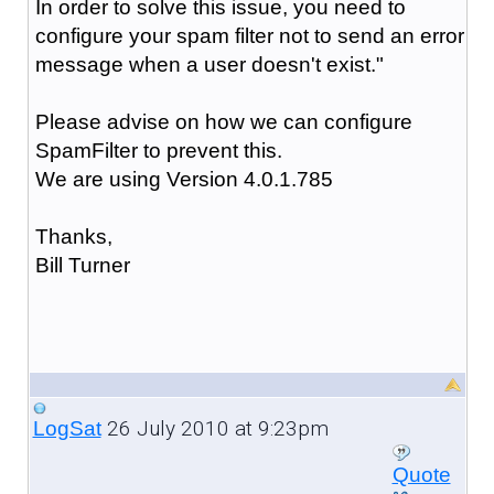
In order to solve this issue, you need to
configure your spam filter not to send an error
message when a user doesn't exist."
Please advise on how we can configure
SpamFilter to prevent this.
We are using Version 4.0.1.785
Thanks,
Bill Turner
26 July 2010 at 9:23pm
LogSat
Quote