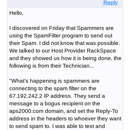
Reply
Hello,
I discovered on Friday that Spammers are
using the SpamFilter program to send out
their Spam. I did not know that was possible.
We talked to our Host Provider RackSpace
and they showed us how it is being done, the
following is from their Technician...
"What's happening is spammers are
connecting to the spam filter on the
67.192.242.2 IP address. They send a
message to a bogus recipient on the
aps2000.com domain, and set the Reply-To
address in the headers to whoever they want
to send spam to. I was able to test and