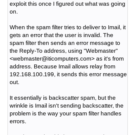
exploit this once I figured out what was going
on.
When the spam filter tries to deliver to Imail, it
gets an error that the user is invalid. The
spam filter then sends an error message to
the Reply-To address, using "Webmaster"
<webmaster@iticomputers.com> as it's from
address. Because Imail allows relay from
192.168.100.199, it sends this error message
out.
It essentially is backscatter spam, but the
wrinkle is Imail isn't sending backscatter, the
problem is the way your spam filter handles
errors.