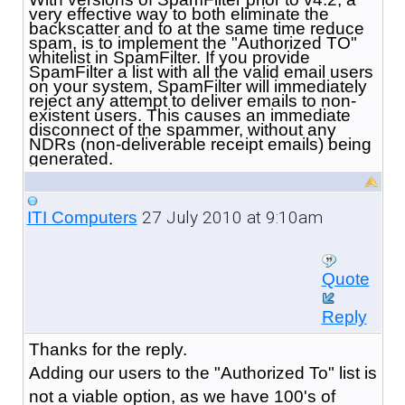
very effective way to both eliminate the
backscatter and to at the same time reduce
spam, is to implement the "Authorized TO"
whitelist in SpamFilter. If you provide
SpamFilter a list with all the valid email users
on your system, SpamFilter will immediately
reject any attempt to deliver emails to non-
existent users. This causes an immediate
disconnect of the spammer, without any
NDRs (non-deliverable receipt emails) being
generated.
27 July 2010 at 9:10am
ITI Computers
Quote
Reply
Thanks for the reply.
Adding our users to the "Authorized To" list is
not a viable option, as we have 100's of