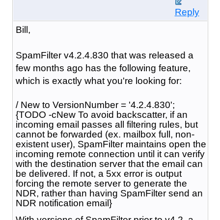
Reply
Bill,
SpamFilter v4.2.4.830 that was released a
few months ago has the following feature,
which is exactly what you're looking for:
/ New to VersionNumber = '4.2.4.830';
{TODO -cNew To avoid backscatter, if an
incoming email passes all filtering rules, but
cannot be forwarded (ex. mailbox full, non-
existent user), SpamFilter maintains open the
incoming remote connection until it can verify
with the destination server that the email can
be delivered. If not, a 5xx error is output
forcing the remote server to generate the
NDR, rather than having SpamFilter send an
NDR notification email}
With versions of SpamFilter prior to v4.2, a