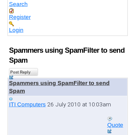
Search
Register
Login
Spammers using SpamFilter to send
Spam
Post Reply
Spammers using SpamFilter to send
Spam
26 July 2010 at 10:03am
ITI Computers
Quote