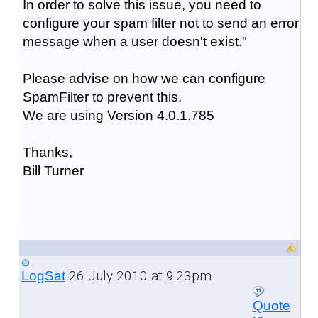
In order to solve this issue, you need to
configure your spam filter not to send an error
message when a user doesn't exist."
Please advise on how we can configure
SpamFilter to prevent this.
We are using Version 4.0.1.785
Thanks,
Bill Turner
26 July 2010 at 9:23pm
LogSat
Quote