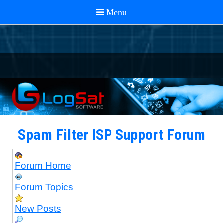
Spam Filter ISP Support Forum
Forum Home
Forum Topics
New Posts