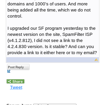
domains and 1000's of users. And more
being added all the time, which we do not
control.
I upgraded our SF program yesterday to the
newest version on the site, SpamFilter ISP
(v4.1.2.812), I did not see a link to the
4.2.4.830 version. Is it stable? And can you
provide a link to it either here or to my email?
Post Reply
Tweet