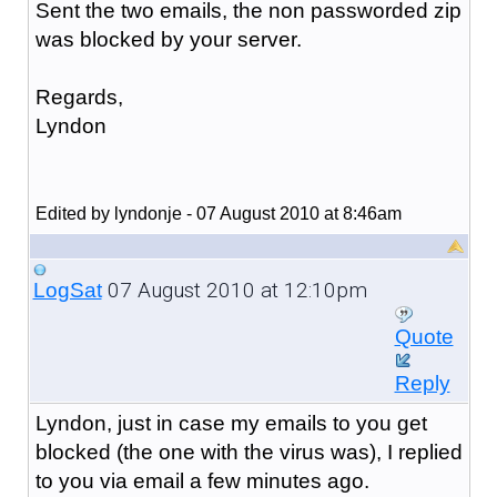
Sent the two emails, the non passworded zip
was blocked by your server.
Regards,
Lyndon
Edited by lyndonje - 07 August 2010 at 8:46am
07 August 2010 at 12:10pm
LogSat
Quote
Reply
Lyndon, just in case my emails to you get
blocked (the one with the virus was), I replied
to you via email a few minutes ago.