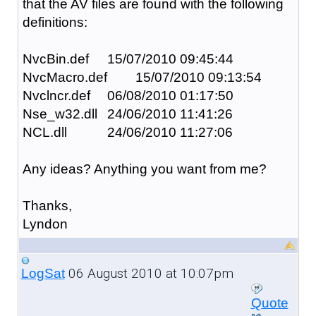
that the AV files are found with the following
definitions:
NvcBin.def
15/07/2010 09:45:44
NvcMacro.def
15/07/2010 09:13:54
Nvclncr.def
06/08/2010 01:17:50
Nse_w32.dll
24/06/2010 11:41:26
NCL.dll
24/06/2010 11:27:06
Any ideas? Anything you want from me?
Thanks,
Lyndon
06 August 2010 at 10:07pm
LogSat
Quote