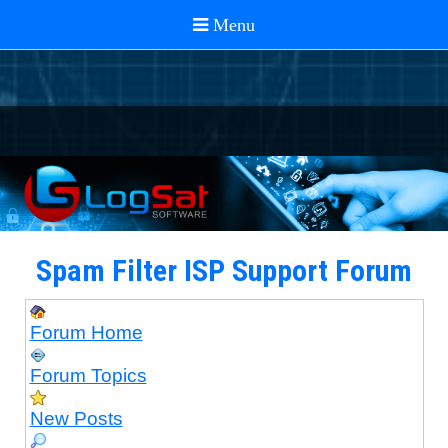
Spam Filter ISP Support Forum
Forum Home
Forum Topics
New Posts