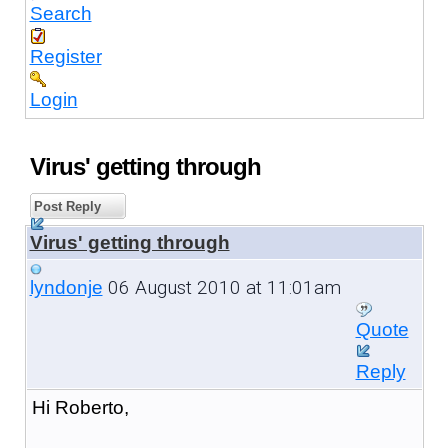
Search
Register
Login
Virus' getting through
Post Reply
Virus' getting through
06 August 2010 at 11:01am
lyndonje
Quote
Reply
Hi Roberto,