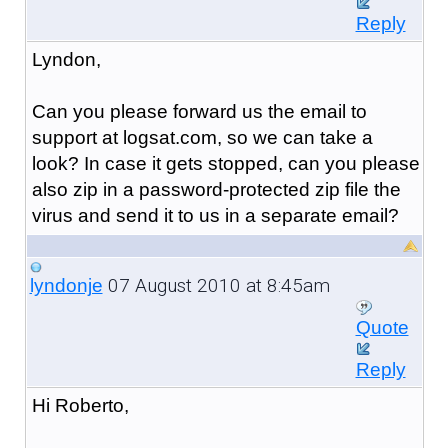
Reply
Lyndon,
Can you please forward us the email to
support at logsat.com, so we can take a
look? In case it gets stopped, can you please
also zip in a password-protected zip file the
virus and send it to us in a separate email?
07 August 2010 at 8:45am
lyndonje
Quote
Reply
Hi Roberto,