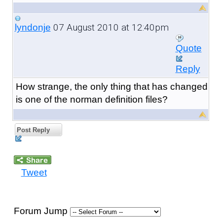
07 August 2010 at 12:40pm
lyndonje
Quote
Reply
How strange, the only thing that has changed
is one of the norman definition files?
Post Reply
Tweet
Forum Jump