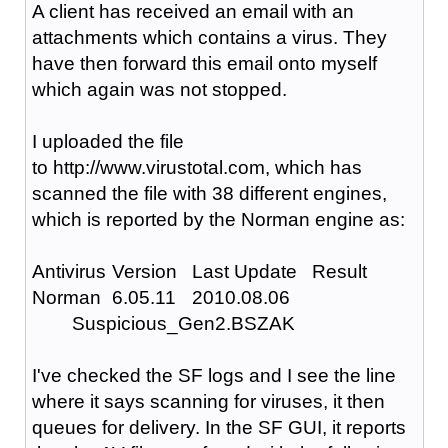
A client has received an email with an
attachments which contains a virus. They
have then forward this email onto myself
which again was not stopped.
I uploaded the file
to http://www.virustotal.com, which has
scanned the file with 38 different engines,
which is reported by the Norman engine as:
Antivirus
Version
Last Update
Result
Norman
6.05.11
2010.08.06
Suspicious_Gen2.BSZAK
I've checked the SF logs and I see the line
where it says scanning for viruses, it then
queues for delivery. In the SF GUI, it reports