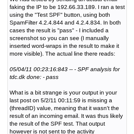
faking the IP to be 192.66.33.189. I ran a test
using the "Test SPF" button, using both
SpamFilter 4.2.4.844 and 4.2.4.834. In both
cases the result is "pass" - I included a
screenshot so you can see (I manually
inserted word-wraps in the result to make it
more visible). The actual line there reads:
05/04/11 00:23:16:843 -- - SPF analysis for
tdc.dk done: - pass
What is a bit strange is your output in your
last post on 5/2/11 00:11:59 is missing a
(threadID) value, meaning that it wasn't the
result of an incoming email. It was thus likely
the result of the SPF test. That output
however is not sent to the activity