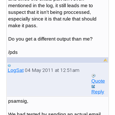
mentioned in the log, it still leads me to
suspect that it isn't being proccessed,
especially since it is that rule that should
make it pass.
Do you get a different output than me?
/pds
04 May 2011 at 12:51am
LogSat
Quote
Reply
psamsig,
We had tested by sending an actual email