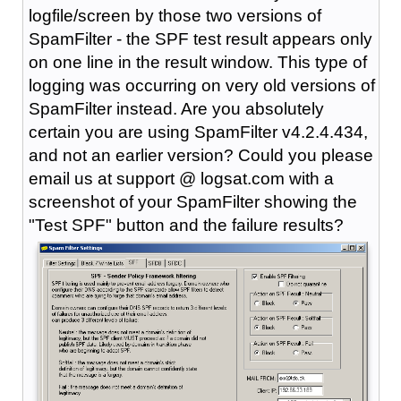
logfile/screen by those two versions of
SpamFilter - the SPF test result appears only
on one line in the result window. This type of
logging was occurring on very old versions of
SpamFilter instead. Are you absolutely
certain you are using SpamFilter v4.2.4.434,
and not an earlier version? Could you please
email us at support @ logsat.com with a
screenshot of your SpamFilter showing the
"Test SPF" button and the failure results?