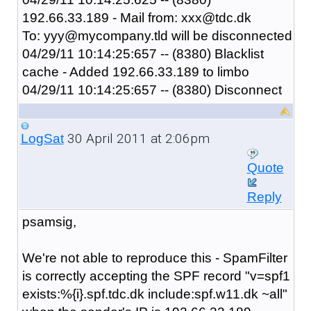
192.66.33.189 - Mail from: xxx@tdc.dk
To: yyy@mycompany.tld will be disconnected
04/29/11 10:14:25:657 -- (8380) Blacklist
cache - Added 192.66.33.189 to limbo
04/29/11 10:14:25:657 -- (8380) Disconnect
30 April 2011 at 2:06pm
LogSat
Quote
Reply
psamsig,
We're not able to reproduce this - SpamFilter
is correctly accepting the SPF record "
v=spf1
exists:%{i}.spf.tdc.dk include:spf.w11.dk ~all
"