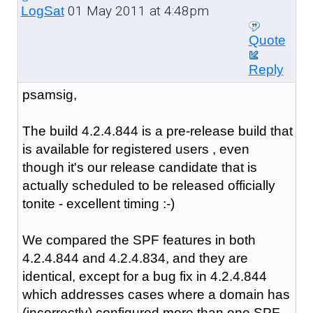
01 May 2011 at 4:48pm
LogSat
Quote
Reply
psamsig,
The build 4.2.4.844 is a pre-release build that
is available for registered users , even
though it's our release candidate that is
actually scheduled to be released officially
tonite - excellent timing :-)
We compared the SPF features in both
4.2.4.844 and 4.2.4.834, and they are
identical, except for a bug fix in 4.2.4.844
which addresses cases where a domain has
(incorrectly) configured more than one SPF