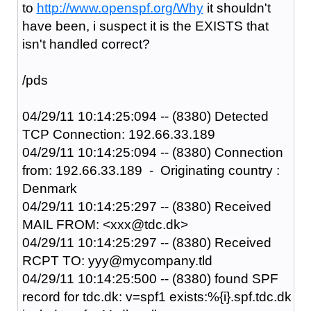
to
http://www.openspf.org/Why
it shouldn't
have been, i suspect it is the EXISTS that
isn't handled correct?
/pds
04/29/11 10:14:25:094 -- (8380) Detected
TCP Connection: 192.66.33.189
04/29/11 10:14:25:094 -- (8380) Connection
from: 192.66.33.189 - Originating country :
Denmark
04/29/11 10:14:25:297 -- (8380) Received
MAIL FROM: <xxx@tdc.dk>
04/29/11 10:14:25:297 -- (8380) Received
RCPT TO: yyy@mycompany.tld
04/29/11 10:14:25:500 -- (8380) found SPF
record for tdc.dk: v=spf1 exists:%{i}.spf.tdc.dk