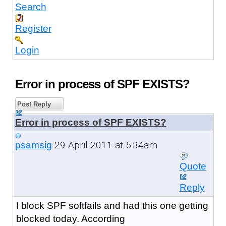
Search
Register
Login
Error in process of SPF EXISTS?
Post Reply
Error in process of SPF EXISTS?
29 April 2011 at 5:34am
psamsig
Quote
Reply
I block SPF softfails and had this one getting
blocked today. According