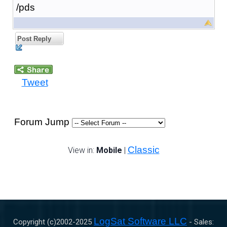
/pds
Post Reply
Tweet
Forum Jump
Classic
View in:
Mobile
|
LogSat Software LLC
Copyright (c)2002-
2025
- Sales: