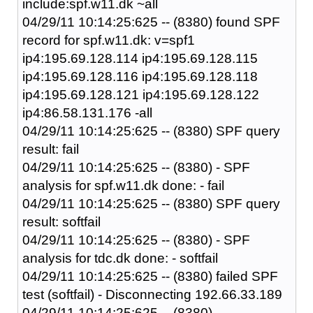
include:spf.w11.dk ~all
04/29/11 10:14:25:625 -- (8380) found SPF
record for spf.w11.dk: v=spf1
ip4:195.69.128.114 ip4:195.69.128.115
ip4:195.69.128.116 ip4:195.69.128.118
ip4:195.69.128.121 ip4:195.69.128.122
ip4:86.58.131.176 -all
04/29/11 10:14:25:625 -- (8380) SPF query
result: fail
04/29/11 10:14:25:625 -- (8380) - SPF
analysis for spf.w11.dk done: - fail
04/29/11 10:14:25:625 -- (8380) SPF query
result: softfail
04/29/11 10:14:25:625 -- (8380) - SPF
analysis for tdc.dk done: - softfail
04/29/11 10:14:25:625 -- (8380) failed SPF
test (softfail) - Disconnecting 192.66.33.189
04/29/11 10:14:25:625 -- (8380)