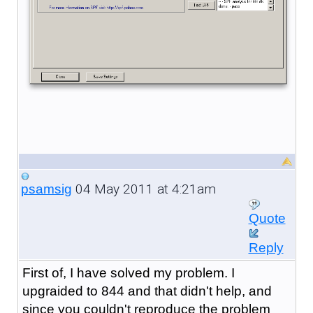
04 May 2011 at 4:21am
psamsig
Quote
Reply
First of, I have solved my problem. I
upgraided to 844 and that didn't help, and
since you couldn't reproduce the problem