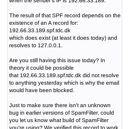
when the sender's IP is 192.66.33.189.
The result of that SPF record depends on the
existence of an A record for:
192.66.33.189.spf.tdc.dk
which does exist (at least it does today) and
resolves to 127.0.0.1.
Are you still having this issue today? In
theory it could be possible
that 192.66.33.189.spf.tdc.dk did not resolve
to anything yesterday which is why the email
would have been blocked.
Just to make sure there isn't an unknown
bug in earlier versions of SpamFilter, could
you let us know what build of SpamFilter
you're using? We verified this record to work