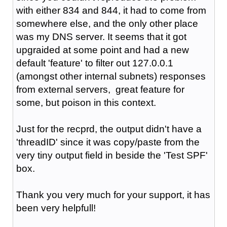
with either 834 and 844, it had to come from
somewhere else, and the only other place
was my DNS server. It seems that it got
upgraided at some point and had a new
default 'feature' to filter out 127.0.0.1
(amongst other internal subnets) responses
from external servers, great feature for
some, but poison in this context.
Just for the recprd, the output didn't have a
'
threadID' since it was copy/paste from the
very tiny output field in beside the 'Test SPF'
box.
Thank you very much for your support, it has
been very helpfull!