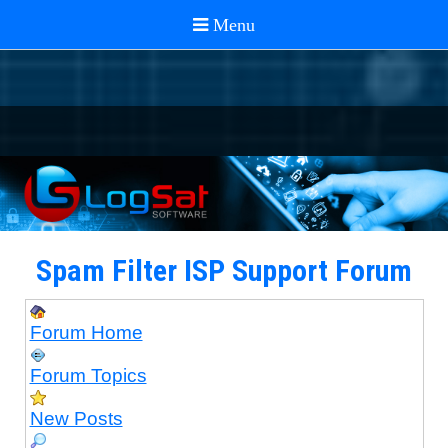
Spam Filter ISP Support Forum
Forum Home
Forum Topics
New Posts