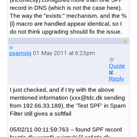
record in DNS (which is not the case here).
The way the "exists:" mechanism, and the %
{i} macro are handled appear identical, so I
do not think upgrading should fix the issue.
01 May 2011 at 6:23pm
psamsig
Quote
Reply
I just checked, and if I try with the above
mentioned information (xxx@tdc.dk sending
from
192.66.33.189)
, the 'Test SPF' in Spam
Filter still gives a softfail
05/02/11 00:11:59:763 -- found SPF record