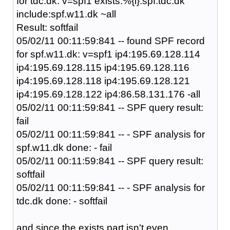
for tdc.dk: v=spf1 exists:%{i}.spf.tdc.dk
include:spf.w11.dk ~all
Result: softfail
05/02/11 00:11:59:841 -- found SPF record
for spf.w11.dk: v=spf1 ip4:195.69.128.114
ip4:195.69.128.115 ip4:195.69.128.116
ip4:195.69.128.118 ip4:195.69.128.121
ip4:195.69.128.122 ip4:86.58.131.176 -all
05/02/11 00:11:59:841 -- SPF query result:
fail
05/02/11 00:11:59:841 -- - SPF analysis for
spf.w11.dk done: - fail
05/02/11 00:11:59:841 -- SPF query result:
softfail
05/02/11 00:11:59:841 -- - SPF analysis for
tdc.dk done: - softfail
and since the exists part isn't even