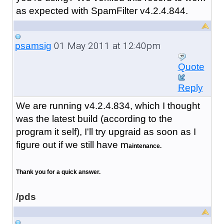
as expected with SpamFilter v4.2.4.844.
01 May 2011 at 12:40pm
psamsig
Quote
Reply
We are running v4.2.4.834, which I thought
was the latest build (according to the
program it self), I'll try upgraid as soon as I
figure out if we still have m
aintenance.
Thank you for a quick answer.
/pds