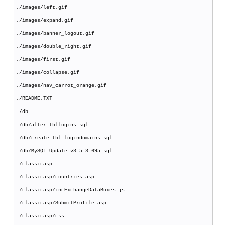
./images/left.gif
./images/expand.gif
./images/banner_logout.gif
./images/double_right.gif
./images/first.gif
./images/collapse.gif
./images/nav_carrot_orange.gif
./README.TXT
./db
./db/alter_tbllogins.sql
./db/create_tbl_logindomains.sql
./db/MySQL-Update-v3.5.3.695.sql
./classicasp
./classicasp/countries.asp
./classicasp/incExchangeDataBoxes.js
./classicasp/SubmitProfile.asp
./classicasp/css