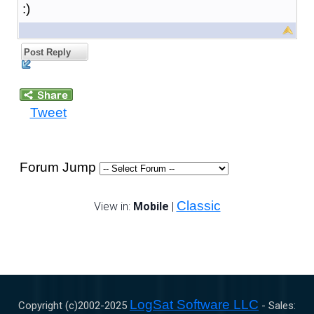
:)
Post Reply
Tweet
Forum Jump
Classic
View in:
Mobile
|
LogSat Software LLC
Copyright (c)2002-
2025
- Sales: