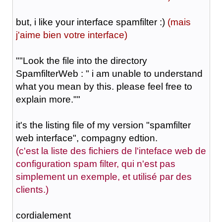
but, i like your interface spamfilter :)
(mais
j'aime bien votre interface)
"
"Look the file into the directory
SpamfilterWeb : " i am unable to understand
what you mean by this. please feel free to
explain more.""
it's the listing file of my version "spamfilter
web interface", compagny edtion.
(c'est la liste des fichiers de l'inteface web de
configuration spam filter, qui n'est pas
simplement un exemple, et utilisé par des
clients.)
cordialement