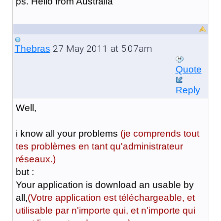
ps. Hello from Australia
27 May 2011 at 5:07am
Thebras
Quote
Reply
Well,
i know all your problems
(je comprends tout
tes problèmes en tant qu'administrateur
réseaux.)
but :
Your application is download an usable by
all,
(Votre application est téléchargeable, et
utilisable par n'importe qui, et n'importe qui