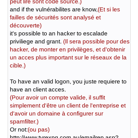
peut lire sont code source.)
and if the vulnérabilites are know,
(Et si les
failles de sécurités sont analysé et
découverte)
it's possible to an hacker to escalade
priviliege and grant.
(Il sera possible pour des
hacker, de monter en privilèges, et d'obtenir
un acces plus important sur le réseaux de la
cible.)
To have an valid logon, you juste requiere to
have an client acces.
(Pour avoir un compte valide, il suffit
simplement d'être un client de l'entreprise et
d'avoir un domaine à configurer sur
spamfilter.)
Or not:
(ou pas)
http://www.tyrexpg.com.au/emailrep.asp?