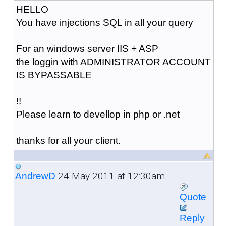
HELLO
You have injections SQL in all your query
For an windows server IIS + ASP
the loggin with ADMINISTRATOR ACCOUNT
IS BYPASSABLE
!!
Please learn to devellop in php or .net
thanks for all your client.
24 May 2011 at 12:30am
AndrewD
Quote
Reply