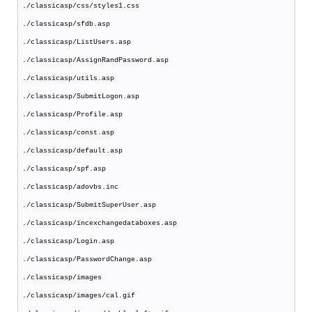
./classicasp/css/styles1.css
./classicasp/sfdb.asp
./classicasp/ListUsers.asp
./classicasp/AssignRandPassword.asp
./classicasp/utils.asp
./classicasp/SubmitLogon.asp
./classicasp/Profile.asp
./classicasp/const.asp
./classicasp/default.asp
./classicasp/spf.asp
./classicasp/adovbs.inc
./classicasp/SubmitSuperUser.asp
./classicasp/incexchangedataboxes.asp
./classicasp/Login.asp
./classicasp/PasswordChange.asp
./classicasp/images
./classicasp/images/cal.gif