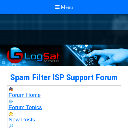
Spam Filter ISP Support Forum
Forum Home
Forum Topics
New Posts