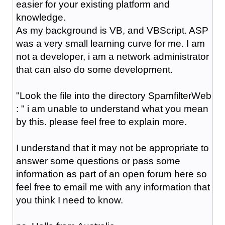
easier for your existing platform and
knowledge.
As my background is VB, and VBScript. ASP
was a very small learning curve for me. I am
not a developer, i am a network administrator
that can also do some development.
"Look the file into the directory SpamfilterWeb
: " i am unable to understand what you mean
by this. please feel free to explain more.
I understand that it may not be appropriate to
answer some questions or pass some
information as part of an open forum here so
feel free to email me with any information that
you think I need to know.