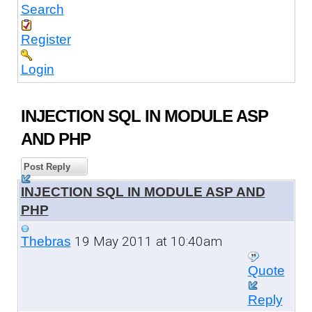
Search
Register
Login
INJECTION SQL IN MODULE ASP
AND PHP
Post Reply
INJECTION SQL IN MODULE ASP AND
PHP
19 May 2011 at 10:40am
Thebras
Quote
Reply