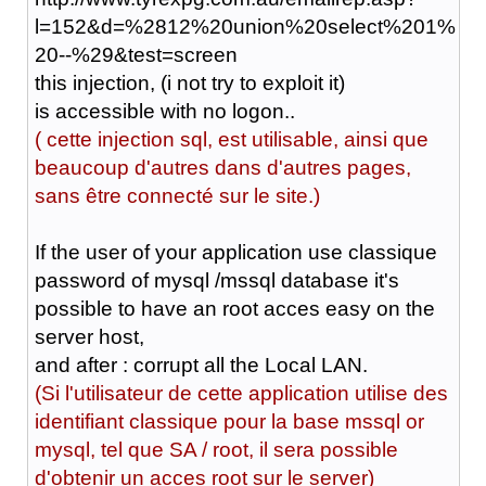
l=152&d=%2812%20union%20select%201%
20--%29&test=screen
this injection, (i not try to exploit it)
is accessible with no logon..
( cette injection sql, est utilisable, ainsi que
beaucoup d'autres dans d'autres pages,
sans être connecté sur le site.)
If the user of your application use classique
password of mysql /mssql database it's
possible to have an root acces easy on the
server host,
and after
:
corrupt all the Local LAN.
(Si l'utilisateur de cette application utilise des
identifiant classique pour la base mssql or
mysql, tel que SA / root, il sera possible
d'obtenir un acces root sur le server)