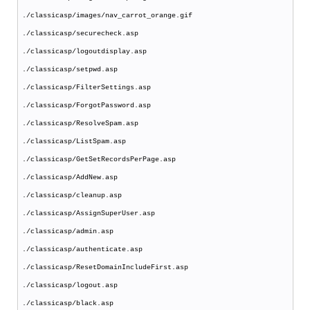
./classicasp/images/nav_carrot_orange.gif
./classicasp/securecheck.asp
./classicasp/logoutdisplay.asp
./classicasp/setpwd.asp
./classicasp/FilterSettings.asp
./classicasp/ForgotPassword.asp
./classicasp/ResolveSpam.asp
./classicasp/ListSpam.asp
./classicasp/GetSetRecordsPerPage.asp
./classicasp/AddNew.asp
./classicasp/cleanup.asp
./classicasp/AssignSuperUser.asp
./classicasp/admin.asp
./classicasp/authenticate.asp
./classicasp/ResetDomainIncludeFirst.asp
./classicasp/logout.asp
./classicasp/black.asp