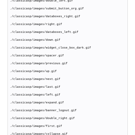
./classicasp/images/double_left.gif
./classicasp/images/submit_button_org.gif
./classicasp/images/databoxes_right.gif
./classicasp/images/right.gif
./classicasp/images/databoxes_left.gif
./classicasp/images/down.gif
./classicasp/images/widget_close_box_dark.gif
./classicasp/images/spacer.gif
./classicasp/images/previous.gif
./classicasp/images/up.gif
./classicasp/images/next.gif
./classicasp/images/last.gif
./classicasp/images/left.gif
./classicasp/images/expand.gif
./classicasp/images/banner_logout.gif
./classicasp/images/double_right.gif
./classicasp/images/first.gif
./classicasp/images/collapse.gif