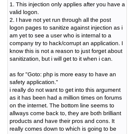
1. This injection only applies after you have a
valid logon.
2. I have not yet run through all the post
logon pages to sanitize against injection as i
am yet to see a user who is internal to a
company try to hack/corrupt an application. I
know this is not a reason to just forget about
sanitization, but i will get to it when i can.
as for "Goto: php is more easy to have an
safety application."
i really do not want to get into this argument
as it has been had a million times on forums
on the internet. The bottom line seems to
allways come back to, they are both brilliant
products and have their pros and cons. It
really comes down to which is going to be