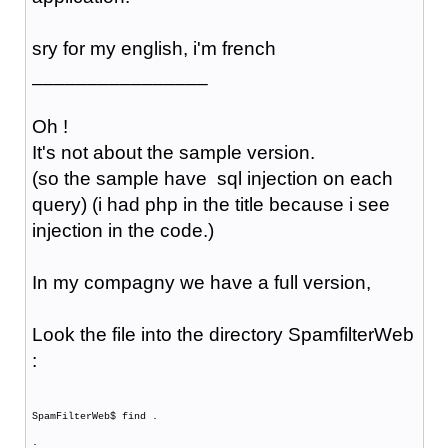
sry for my english, i'm french
________________
Oh !
It's not about the sample version.
(so the sample have sql injection on each
query) (i had php in the title because i see
injection in the code.)
In my compagny we have a full version,
Look the file into the directory SpamfilterWeb
:
SpamFilterWeb$ find .
.