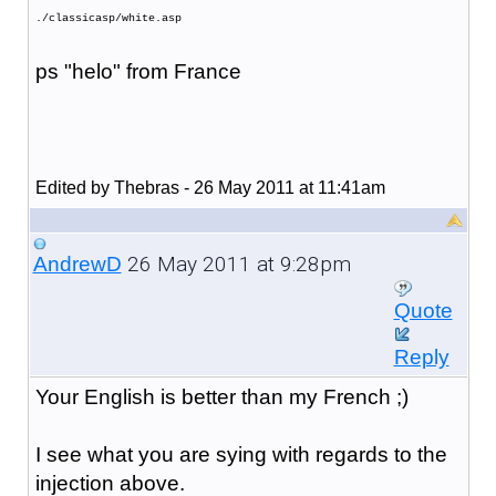
./classicasp/white.asp
ps "helo" from France
Edited by Thebras - 26 May 2011 at 11:41am
26 May 2011 at 9:28pm
AndrewD
Quote
Reply
Your English is better than my French ;)
I see what you are sying with regards to the
injection above.