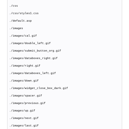
./css
./css/styles1.css
./default.asp
./images
./images/cal.gif
./images/double_left.gif
./images/submit_button_org.gif
./images/databoxes_right.gif
./images/right.gif
./images/databoxes_left.gif
./images/down.gif
./images/widget_close_box_dark.gif
./images/spacer.gif
./images/previous.gif
./images/up.gif
./images/next.gif
./images/last.gif