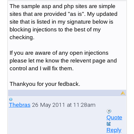
The sample asp and php sites are simple
sites that are provided "as is". My updated
site that is listed in my signature below is
blocking injections to the best of my
checking.
If you are aware of any open injections
please let me know the relevent page and
control and I will fix them.
Thankyou for your fedback.
26 May 2011 at 11:28am
Thebras
Quote
Reply