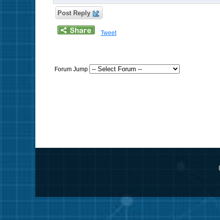
Post Reply
Tweet
Forum Jump