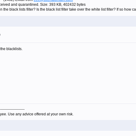
eived and quarantined. Size: 393 KB, 402432 bytes
n the black lists filter? Is the black list filter take over the white list filter? If so how 
m
the blacklists.
---------------------
yee. Use any advice offered at your own risk.