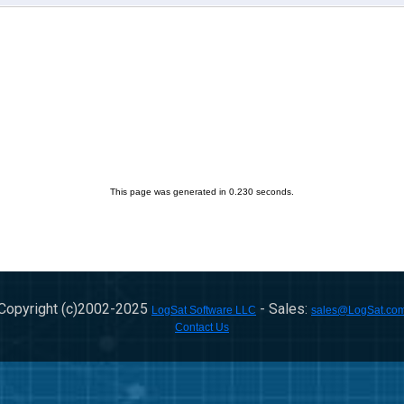
This page was generated in 0.230 seconds.
Copyright (c)2002-
2025
- Sales:
LogSat Software LLC
sales@LogSat.co
Contact Us