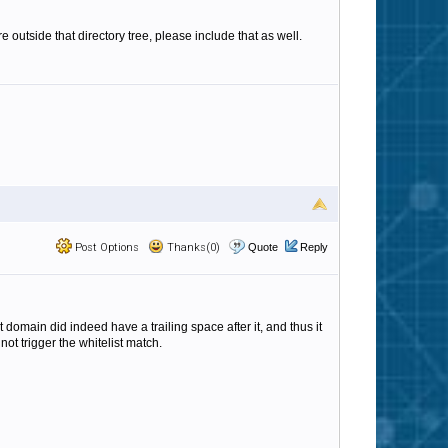
 outside that directory tree, please include that as well.
Post Options
Thanks(0)
Quote
Reply
 domain did indeed have a trailing space after it, and thus it
not trigger the whitelist match.