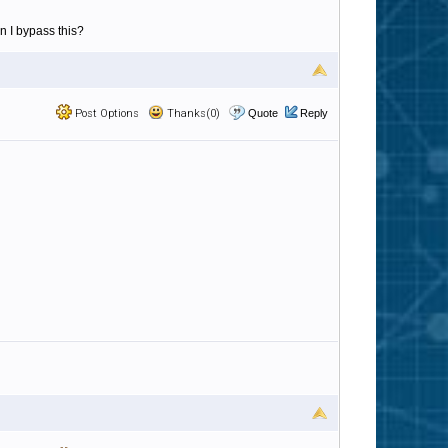
can I bypass this?
Post Options
Thanks(0)
Quote
Reply