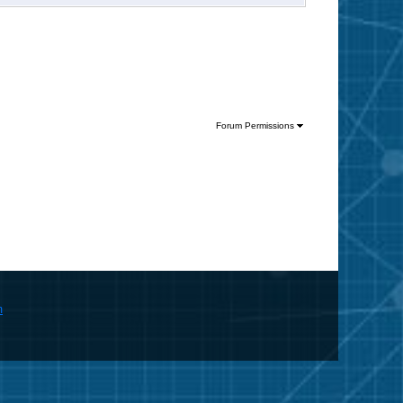
Forum Permissions
m