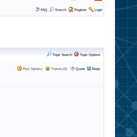
FAQ
Search
Register
Login
Topic Search
Topic Options
Post Options
Thanks(0)
Quote
Reply