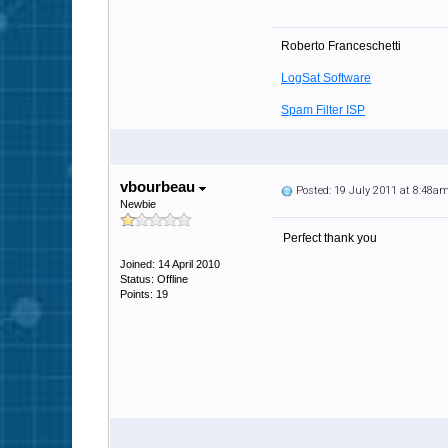
Roberto Franceschetti
LogSat Software
Spam Filter ISP
vbourbeau
Posted: 19 July 2011 at 8:48a
Newbie
Perfect thank you
Joined: 14 April 2010
Status: Offline
Points: 19