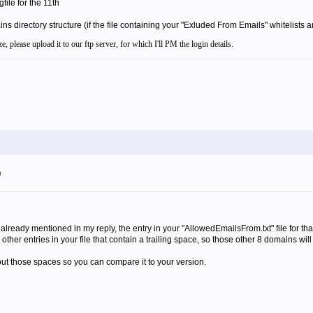
gfile for the 11th
 directory structure (if the file containing your "Exluded From Emails" whitelists are
e, please upload it to our ftp server, for which I'll PM the login details.
m
 already mentioned in my reply, the entry in your "AllowedEmailsFrom.txt" file for that
 other entries in your file that contain a trailing space, so those other 8 domains will 
thout those spaces so you can compare it to your version.