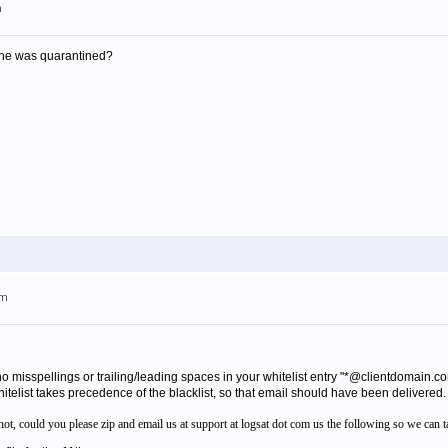
m
il he was quarantined?
pm
 no misspellings or trailing/leading spaces in your whitelist entry "*@clientdomain.
itelist takes precedence of the blacklist, so that email should have been delivered.
f not, could you please zip and email us at support at logsat dot com us the following so we can t