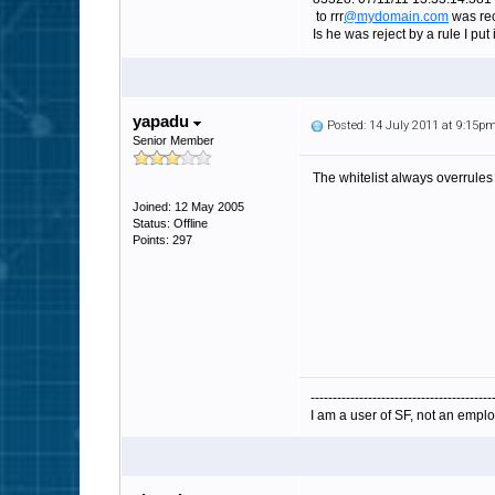
to rrr
@mydomain.com
was rec
Is he was reject by a rule I put i
yapadu
Posted: 14 July 2011 at 9:15p
Senior Member
The whitelist always overrules 
Joined: 12 May 2005
Status: Offline
Points: 297
-----------------------------------------
I am a user of SF, not an emplo