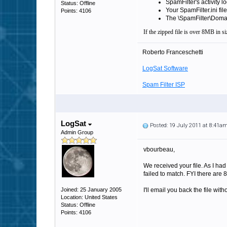
SpamFilter's activity lo
Status: Offline
Your SpamFilter.ini file
Points: 4106
The \SpamFilter\Domains
If the zipped file is over 8MB in siz
Roberto Franceschetti
LogSat Software
Spam Filter ISP
LogSat
Posted: 19 July 2011 at 8:41a
Admin Group
vbourbeau,
We received your file. As I had
failed to match. FYI there are 8
Joined: 25 January 2005
I'll email you back the file wi
Location: United States
Status: Offline
Points: 4106