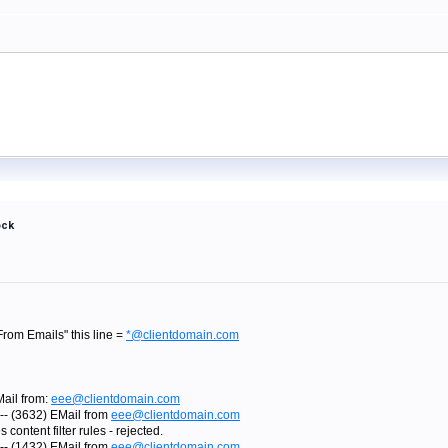
ock
 From Emails" this line =
*@clientdomain.com
Mail from:
eee@clientdomain.com
-- (3632) EMail from
eee@clientdomain.com
content filter rules - rejected.
-- (1432) EMail from
eee@clientdomain.com