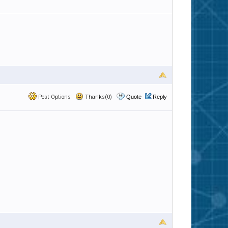
Post Options
Thanks(0)
Quote
Reply