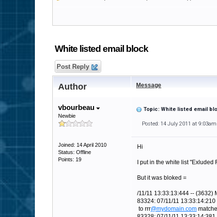
White listed email block
Post Reply
Author
Message
vbourbeau
Topic: White listed email bl
Newbie
Posted: 14 July 2011 at 9:03am
Joined: 14 April 2010
Hi
Status: Offline
Points: 19
I put in the white list "Exluded
But it was bloked =
/11/11 13:33:13:444 -- (3632) 
83324: 07/11/11 13:33:14:210 
to rrr
@mydomain.com
matches 
83328: 07/11/11 13:33:14:381 