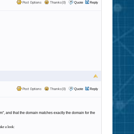
Post Options
Thanks(0)
Quote
Reply
Post Options
Thanks(0)
Quote
Reply
com", and that the domain matches exactly the domain for the
ake a look: