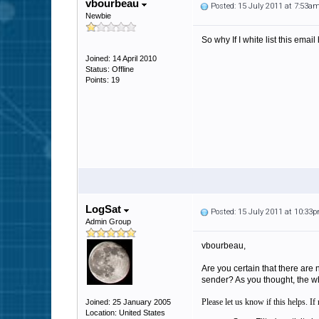
vbourbeau
Posted: 15 July 2011 at 7:53a
Newbie
So why If I white list this ema
Joined: 14 April 2010
Status: Offline
Points: 19
LogSat
Posted: 15 July 2011 at 10:33
Admin Group
vbourbeau,
Are you certain that there are
sender? As you thought, the wh
Please let us know if this helps. I
Joined: 25 January 2005
Location: United States