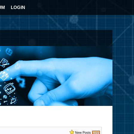
UM
LOGIN
New Posts