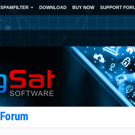
SPAMFILTER
DOWNLOAD
BUY NOW
SUPPORT FOR
t Forum