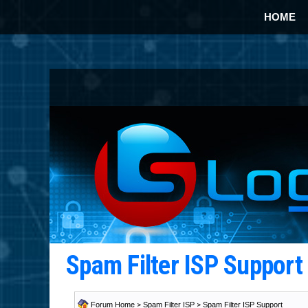
HOME
Spam Filter ISP Suppor
Forum Home
>
Spam Filter ISP
>
Spam Filter ISP Support