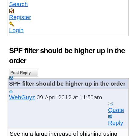
Search
Register
Login
SPF filter should be higher up in the
order
Post Reply
SPF filter should be higher up in the order
09 April 2012 at 11:50am
WebGuyz
Quote
Reply
Seeing a large increase of phishing using