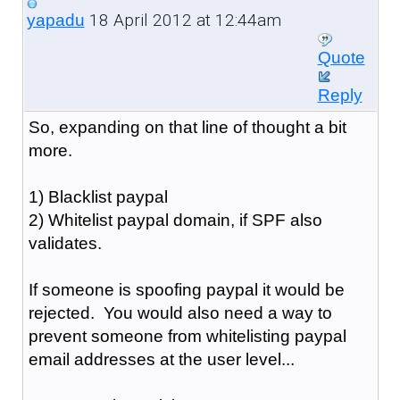
18 April 2012 at 12:44am
yapadu
Quote
Reply
So, expanding on that line of thought a bit
more.
1) Blacklist paypal
2) Whitelist paypal domain, if SPF also
validates.
If someone is spoofing paypal it would be
rejected. You would also need a way to
prevent someone from whitelisting paypal
email addresses at the user level...