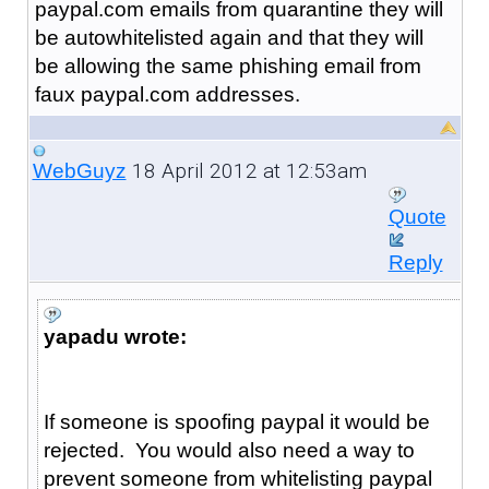
paypal.com emails from quarantine they will
be autowhitelisted again and that they will
be allowing the same phishing email from
faux paypal.com addresses.
18 April 2012 at 12:53am
WebGuyz
Quote
Reply
yapadu wrote:
If someone is spoofing paypal it would be
rejected. You would also need a way to
prevent someone from whitelisting paypal