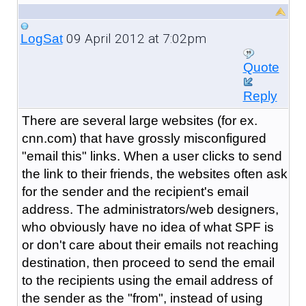
09 April 2012 at 7:02pm
LogSat
Quote
Reply
There are several large websites (for ex.
cnn.com) that have grossly misconfigured
"email this" links. When a user clicks to send
the link to their friends, the websites often ask
for the sender and the recipient's email
address. The administrators/web designers,
who obviously have no idea of what SPF is
or don't care about their emails not reaching
destination, then proceed to send the email
to the recipients using the email address of
the sender as the "from", instead of using