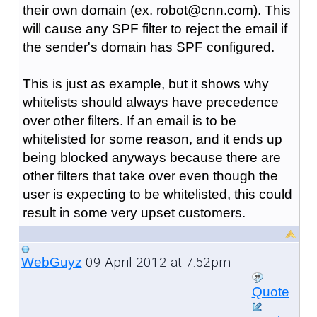
their own domain (ex. robot@cnn.com). This
will cause any SPF filter to reject the email if
the sender's domain has SPF configured.
This is just as example, but it shows why
whitelists should always have precedence
over other filters. If an email is to be
whitelisted for some reason, and it ends up
being blocked anyways because there are
other filters that take over even though the
user is expecting to be whitelisted, this could
result in some very upset customers.
09 April 2012 at 7:52pm
WebGuyz
Quote