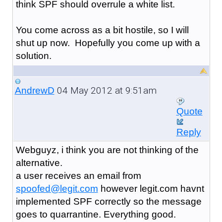
think SPF should overrule a white list.
You come across as a bit hostile, so I will
shut up now. Hopefully you come up with a
solution.
04 May 2012 at 9:51am
AndrewD
Quote
Reply
Webguyz, i think you are not thinking of the
alternative.
a user receives an email from
spoofed@legit.com
however legit.com havnt
implemented SPF correctly so the message
goes to quarrantine. Everything good.