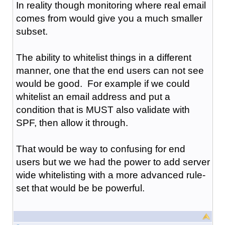
In reality though monitoring where real email
comes from would give you a much smaller
subset.
The ability to whitelist things in a different
manner, one that the end users can not see
would be good. For example if we could
whitelist an email address and put a
condition that is MUST also validate with
SPF, then allow it through.
That would be way to confusing for end
users but we we had the power to add server
wide whitelisting with a more advanced rule-
set that would be be powerful.