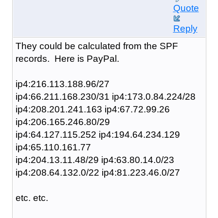
Quote
Reply
They could be calculated from the SPF
records. Here is PayPal.
ip4:216.113.188.96/27
ip4:66.211.168.230/31 ip4:173.0.84.224/28
ip4:208.201.241.163 ip4:67.72.99.26
ip4:206.165.246.80/29
ip4:64.127.115.252 ip4:194.64.234.129
ip4:65.110.161.77
ip4:204.13.11.48/29 ip4:63.80.14.0/23
ip4:208.64.132.0/22 ip4:81.223.46.0/27
etc. etc.