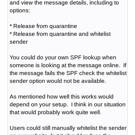
and view the message details, including to
options:
* Release from quarantine
* Release from quarantine and whitelist
sender
You could do your own SPF lookup when
someone is looking at the message online. If
the message fails the SPF check the whitelist
sender option would not be available.
As mentioned how well this works would
depend on your setup. I think in our situation
that would probably work quite well.
Users could still manually whitelist the sender