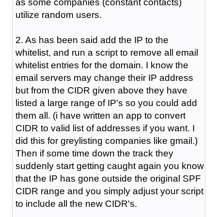
as some companies (constant contacts)
utilize random users.
2. As has been said add the IP to the
whitelist, and run a script to remove all email
whitelist entries for the domain. I know the
email servers may change their IP address
but from the CIDR given above they have
listed a large range of IP's so you could add
them all. (i have written an app to convert
CIDR to valid list of addresses if you want. I
did this for greylisting companies like gmail.)
Then if some time down the track they
suddenly start getting caught again you know
that the IP has gone outside the original SPF
CIDR range and you simply adjust your script
to include all the new CIDR's.