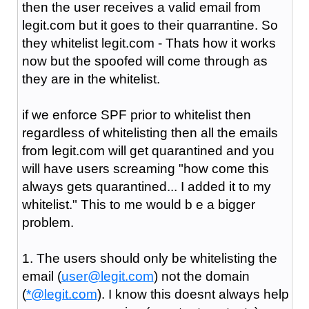
then the user receives a valid email from
legit.com but it goes to their quarrantine. So
they whitelist legit.com - Thats how it works
now but the spoofed will come through as
they are in the whitelist.
if we enforce SPF prior to whitelist then
regardless of whitelisting then all the emails
from legit.com will get quarantined and you
will have users screaming "how come this
always gets quarantined... I added it to my
whitelist." This to me would b e a bigger
problem.
1. The users should only be whitelisting the
email (
user@legit.com
) not the domain
(
*@legit.com
). I know this doesnt always help