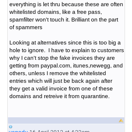
everything is let thru because these are often
whitelisted domains, like a free pass,
spamfilter won't touch it. Brilliant on the part
of spammers
Looking at alternatives since this is too big a
hole to ignore. I have to explain to customers
why I can't stop the fake invoices they are
getting from paypal.com, itunes,newegg, and
others, unless I remove the whitelisted
entries which will just be back again after
they get a valid invoice from one of these
domains and retreive it from quarantine.