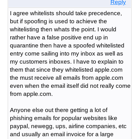
Reply
I agree whitelists should take precedence,
but if spoofing is used to achieve the
whitelisting then whats the point. I would
rather have a false positive end up in
quarantine then have a spoofed whitelisted
entry come sailing into my inbox as well as
my customers inboxes. I have to explain to
them that since they whitelisted apple.com
the must receive all emails from apple.com
even when the email itself did not really come
from apple.com.
Anyone else out there getting a lot of
phishing emails for popular websites like
paypal, newegg, ups, airline companies, etc
and usually an email invoice for a large