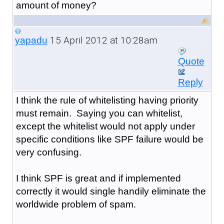
amount of money?
15 April 2012 at 10:28am
yapadu
Quote
Reply
I think the rule of whitelisting having priority
must remain. Saying you can whitelist,
except the whitelist would not apply under
specific conditions like SPF failure would be
very confusing.
I think SPF is great and if implemented
correctly it would single handily eliminate the
worldwide problem of spam.