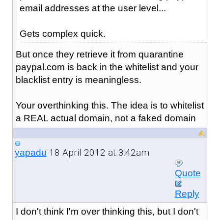
email addresses at the user level...
Gets complex quick.
But once they retrieve it from quarantine
paypal.com is back in the whitelist and your
blacklist entry is meaningless.
Your overthinking this. The idea is to whitelist
a REAL actual domain, not a faked domain
18 April 2012 at 3:42am
yapadu
Quote
Reply
I don't think I'm over thinking this, but I don't