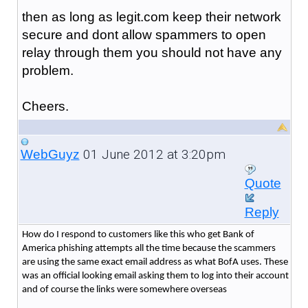
then as long as legit.com keep their network
secure and dont allow spammers to open
relay through them you should not have any
problem.
Cheers.
01 June 2012 at 3:20pm
WebGuyz
Quote
Reply
How do I respond to customers like this who get Bank of
America phishing attempts all the time because the scammers
are using the same exact email address as what BofA uses. These
was an official looking email asking them to log into their account
and of course the links were somewhere overseas