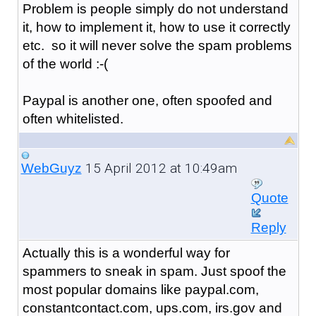
Problem is people simply do not understand
it, how to implement it, how to use it correctly
etc. so it will never solve the spam problems
of the world :-(
Paypal is another one, often spoofed and
often whitelisted.
15 April 2012 at 10:49am
WebGuyz
Quote
Reply
Actually this is a wonderful way for
spammers to sneak in spam. Just spoof the
most popular domains like paypal.com,
constantcontact.com, ups.com, irs.gov and