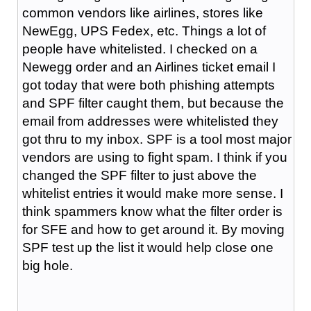
common vendors like airlines, stores like
NewEgg, UPS Fedex, etc. Things a lot of
people have whitelisted. I checked on a
Newegg order and an Airlines ticket email I
got today that were both phishing attempts
and SPF filter caught them, but because the
email from addresses were whitelisted they
got thru to my inbox. SPF is a tool most major
vendors are using to fight spam. I think if you
changed the SPF filter to just above the
whitelist entries it would make more sense. I
think spammers know what the filter order is
for SFE and how to get around it. By moving
SPF test up the list it would help close one
big hole.