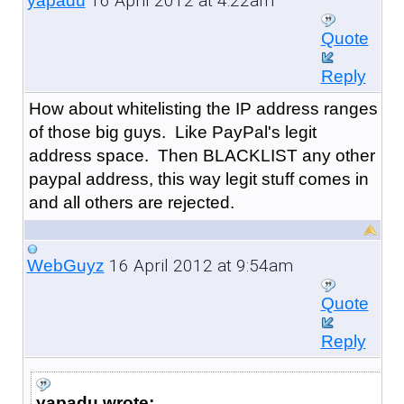
16 April 2012 at 4:22am
yapadu
Quote
Reply
How about whitelisting the IP address ranges
of those big guys. Like PayPal's legit
address space. Then BLACKLIST any other
paypal address, this way legit stuff comes in
and all others are rejected.
16 April 2012 at 9:54am
WebGuyz
Quote
Reply
yapadu wrote: