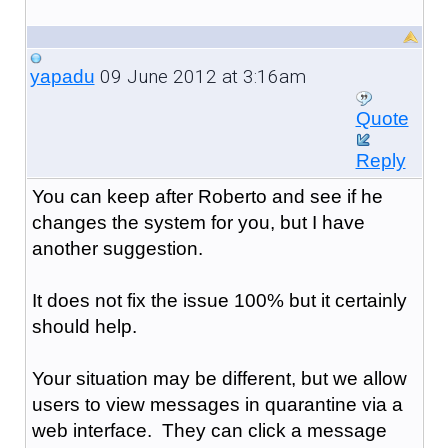
09 June 2012 at 3:16am
yapadu
Quote
Reply
You can keep after Roberto and see if he
changes the system for you, but I have
another suggestion.
It does not fix the issue 100% but it certainly
should help.
Your situation may be different, but we allow
users to view messages in quarantine via a
web interface. They can click a message