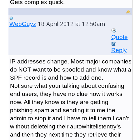
Gets complex quick.
18 April 2012 at 12:50am
WebGuyz
Quote
Reply
IP addresses change. Most major companies
do NOT want to be spoofed and know what a
SPF record is and how to add one.
Not sure what your talking about confusing
end users, they have no clue how it works
now. All they know is they are getting
phishing spam and sending it to me the
admin to stop it and I have to tell them I can't
without deleteing their autowhitelistentry's
and then they next time they retrieve their