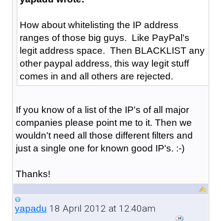
How about whitelisting the IP address
ranges of those big guys. Like PayPal's
legit address space. Then BLACKLIST any
other paypal address, this way legit stuff
comes in and all others are rejected.
If you know of a list of the IP's of all major
companies please point me to it. Then we
wouldn't need all those different filters and
just a single one for known good IP's. :-)
Thanks!
18 April 2012 at 12:40am
yapadu