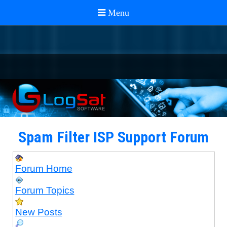
Spam Filter ISP Support Forum
Forum Home
Forum Topics
New Posts