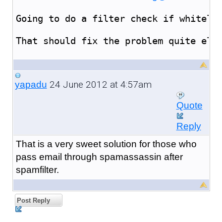
Going to do a filter check if whiteli
That should fix the problem quite ele
24 June 2012 at 4:57am
yapadu
Quote
Reply
That is a very sweet solution for those who
pass email through spamassassin after
spamfilter.
Post Reply