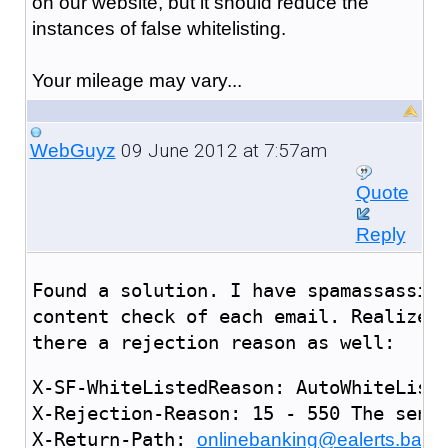
on our website, but it should reduce the
instances of false whitelisting.
Your mileage may vary...
09 June 2012 at 7:57am
WebGuyz
Quote
Reply
Found a solution. I have spamassassin
content check of each email. Realized
there a rejection reason as well:
X-SF-WhiteListedReason: AutoWhiteList 
X-Rejection-Reason: 15 - 550 The sende
X-Return-Path: 
onlinebanking@ealerts.bank