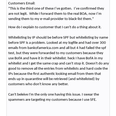
Customers Email:
"This is the third one of these I’ve gotten. I’ve confirmed they
are not legit. While I forward them to the real BOA, now I’m
sending them to my e-mail provider to black-list them."
How do I explain to customer that I can't do a thing about it.
Whitelisting by IP should be before SPF but whitelisting by name
before SPF is a problem. Looked at my logfile and had over 300
emails from bankofamerica.com and all but 4 had failed the spf
test, but they were forwarded to my customers because they
use BofA and have it in their whitelist. heck I have BofA in my
whitelist and I get the same crap and can't stop it. Doesn't do any
good to remove all the entries from whitelists and hard code the
IPs because the first authentic looking email from them that
ends up in quarantine will be retrieved (and whitelisted) by
customers who don't know any better.
Can't beleive I'm the only one having this issue. I swear the
spammers are targeting my customers because I use SFE.