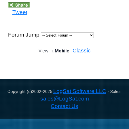
Tweet
Forum Jump
Classic
View in:
Mobile
|
LogSat Software LLC
Copyright (c)2002-
2025
- Sales:
sales@LogSat.com
Contact Us