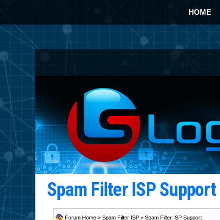
HOME
Spam Filter ISP Suppor
Forum Home
>
Spam Filter ISP
>
Spam Filter ISP Support