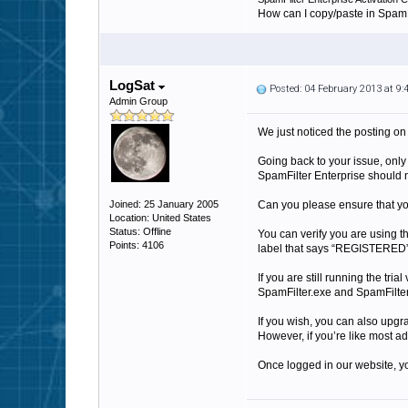
How can I copy/paste in SpamFi
LogSat
Posted: 04 February 2013 at 9
Admin Group
We just noticed the posting on 
Going back to your issue, only
SpamFilter Enterprise should n
Joined: 25 January 2005
Can you please ensure that you 
Location: United States
Status: Offline
You can verify you are using t
Points: 4106
label that says “REGISTERE
If you are still running the tr
SpamFilter.exe and SpamFilterS
If you wish, you can also upgra
However, if you’re like most ad
Once logged in our website, yo