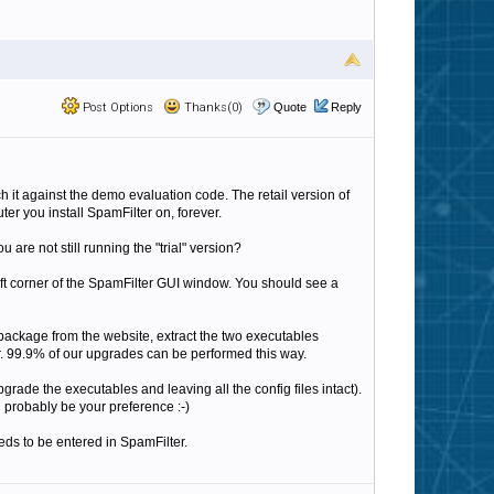
Post Options
Thanks(0)
Quote
Reply
 it against the demo evaluation code. The retail version of
er you install SpamFilter on, forever.
are not still running the "trial" version?
left corner of the SpamFilter GUI window. You should see a
ly package from the website, extract the two executables
r. 99.9% of our upgrades can be performed this way.
grade the executables and leaving all the config files intact).
ll probably be your preference :-)
eeds to be entered in SpamFilter.