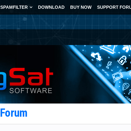
SPAMFILTER
DOWNLOAD
BUY NOW
SUPPORT FOR
t Forum