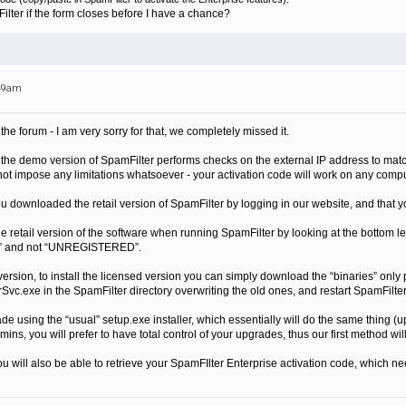
lter if the form closes before I have a chance?
:49am
the forum - I am very sorry for that, we completely missed it.
 the demo version of SpamFilter performs checks on the external IP address to match
ot impose any limitations whatsoever - your activation code will work on any comput
downloaded the retail version of SpamFilter by logging in our website, and that you 
he retail version of the software when running SpamFilter by looking at the bottom 
D” and not “UNREGISTERED”.
ial version, to install the licensed version you can simply download the “binaries” on
vc.exe in the SpamFilter directory overwriting the old ones, and restart SpamFilte
de using the “usual” setup.exe installer, which essentially will do the same thing (up
mins, you will prefer to have total control of your upgrades, thus our first method wi
u will also be able to retrieve your SpamFIlter Enterprise activation code, which n