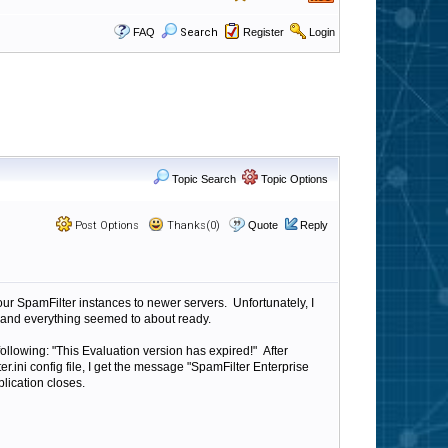
FAQ
Search
Register
Login
Topic Search
Topic Options
Post Options
Thanks(0)
Quote
Reply
our SpamFilter instances to newer servers. Unfortunately, I
ver and everything seemed to about ready.
following: "This Evaluation version has expired!" After
r.ini config file, I get the message "SpamFilter Enterprise
lication closes.