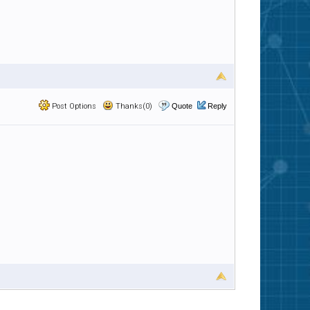
Post Options
Thanks(0)
Quote
Reply