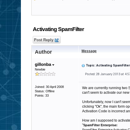
Activating SpamFilter
Post Reply
Author
Message
gillonba
Topic: Activating SpamFilter
Newbie
Posted: 28 January 2013 at 4:
Joined: 30 April 2008
We are currently running two S
Status: Offline
can't seem to activate our new 
Points: 33
Unfortunately, now I can't seem
clicking "Ok", the main form op
Activation Code is incorrect a
How am I supposed to activate 
"
SpamFilter Enterprise:
SpamFilter Enterprise Activation C