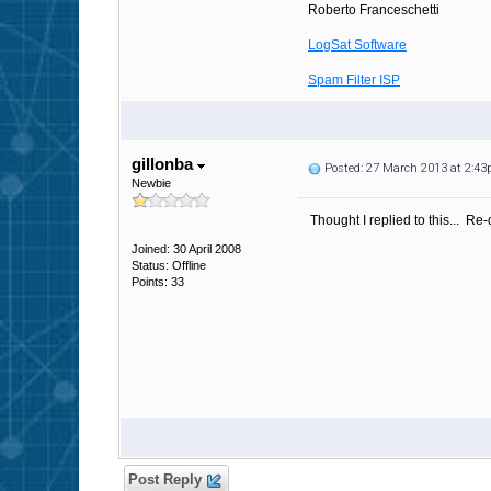
Roberto Franceschetti
LogSat Software
Spam Filter ISP
gillonba
Posted: 27 March 2013 at 2:4
Newbie
Thought I replied to this... R
Joined: 30 April 2008
Status: Offline
Points: 33
Post Reply