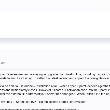
57pm
pamFilter servers and are trying to upgrade our infrastructure, including migrating 
installation. Last Friday I installed the latest version and copied the config file o
 to be able to use our new installation at all. When I open SpamFilter.exe I get the 
ens and immediately closes. However if I past our activation code into the SpamFilte
nd/or the external IP address of your server has changed!" When I click "OK", the app
my copy of SpamFilter ISP? On the license page it clearly states:
ode (copy/paste in SpamFilter to activate the Enterprise features):"