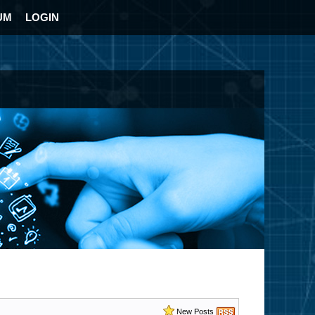
UM
LOGIN
New Posts