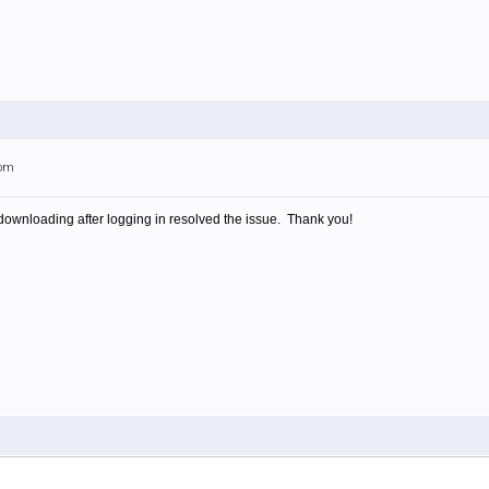
3pm
e-downloading after logging in resolved the issue. Thank you!