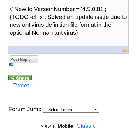
// New to VersionNumber = '4.5.0.81';
{TODO -cFix : Solved an update issue due to
new antivirus definition file format in the
optional Norman antivirus}
Post Reply
Tweet
Forum Jump
Classic
View in:
Mobile
|