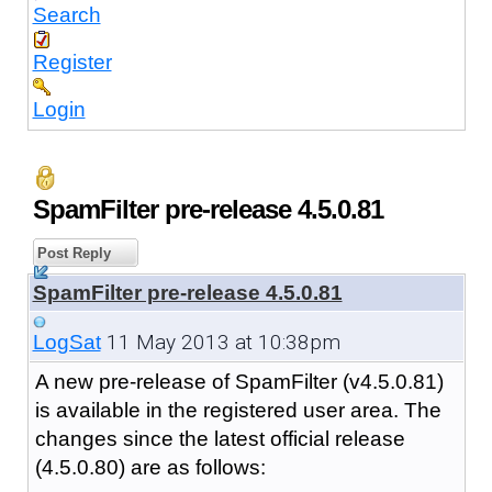
Search
Register
Login
SpamFilter pre-release 4.5.0.81
Post Reply
SpamFilter pre-release 4.5.0.81
11 May 2013 at 10:38pm
LogSat
A new pre-release of SpamFilter (v4.5.0.81)
is available in the registered user area. The
changes since the latest official release
(4.5.0.80) are as follows: