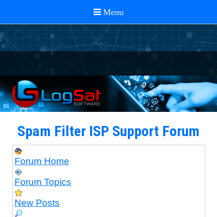
Spam Filter ISP Support Forum
Forum Home
Forum Topics
New Posts