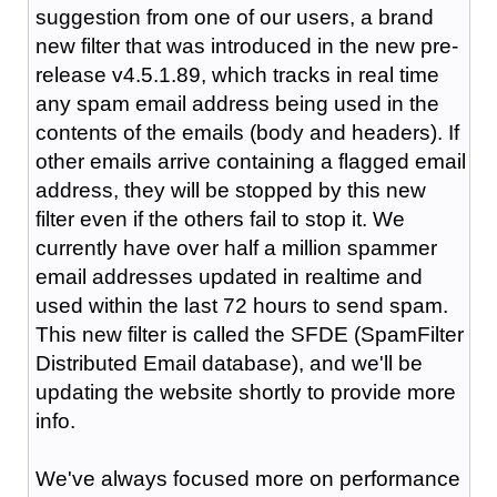
suggestion from one of our users, a brand
new filter that was introduced in the new pre-
release v4.5.1.89, which tracks in real time
any spam email address being used in the
contents of the emails (body and headers). If
other emails arrive containing a flagged email
address, they will be stopped by this new
filter even if the others fail to stop it. We
currently have over half a million spammer
email addresses updated in realtime and
used within the last 72 hours to send spam.
This new filter is called the SFDE (SpamFilter
Distributed Email database), and we'll be
updating the website shortly to provide more
info.
We've always focused more on performance