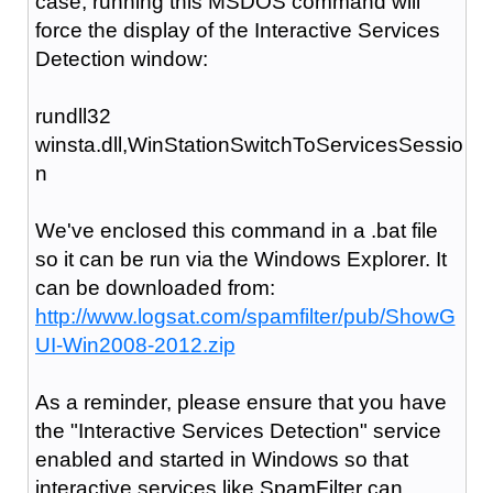
case, running this MSDOS command will
force the display of the Interactive Services
Detection window:
rundll32
winsta.dll,WinStationSwitchToServicesSessio
n
We've enclosed this command in a .bat file
so it can be run via the Windows Explorer. It
can be downloaded from:
http://www.logsat.com/spamfilter/pub/ShowG
UI-Win2008-2012.zip
As a reminder, please ensure that you have
the "Interactive Services Detection" service
enabled and started in Windows so that
interactive services like SpamFilter can