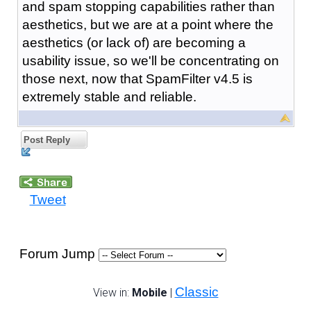
and spam stopping capabilities rather than
aesthetics, but we are at a point where the
aesthetics (or lack of) are becoming a
usability issue, so we'll be concentrating on
those next, now that SpamFilter v4.5 is
extremely stable and reliable.
Post Reply
Tweet
Forum Jump
Classic
View in:
Mobile
|