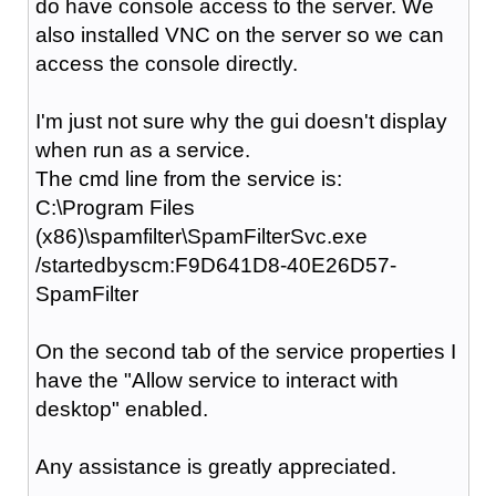
do have console access to the server. We
also installed VNC on the server so we can
access the console directly.
I'm just not sure why the gui doesn't display
when run as a service.
The cmd line from the service is:
C:\Program Files
(x86)\spamfilter\SpamFilterSvc.exe
/startedbyscm:F9D641D8-40E26D57-
SpamFilter
On the second tab of the service properties I
have the "Allow service to interact with
desktop" enabled.
Any assistance is greatly appreciated.