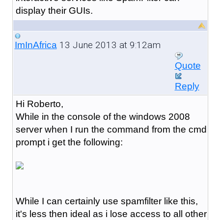
display their GUIs.
13 June 2013 at 9:12am
ImInAfrica
Quote
Reply
Hi Roberto,
While in the console of the windows 2008
server when I run the command from the cmd
prompt i get the following:
While I can certainly use spamfilter like this,
it's less then ideal as i lose access to all other