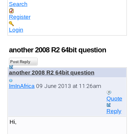
Search
Register
Login
another 2008 R2 64bit question
Post Reply
another 2008 R2 64bit question
09 June 2013 at 11:26am
ImInAfrica
Quote
Reply
Hi,