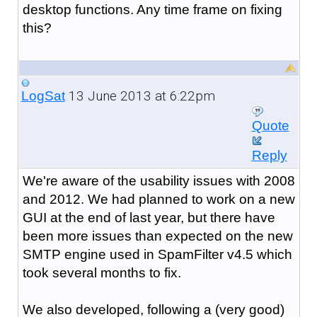
desktop functions. Any time frame on fixing
this?
13 June 2013 at 6:22pm
LogSat
Quote
Reply
We're aware of the usability issues with 2008
and 2012. We had planned to work on a new
GUI at the end of last year, but there have
been more issues than expected on the new
SMTP engine used in SpamFilter v4.5 which
took several months to fix.
We also developed, following a (very good)