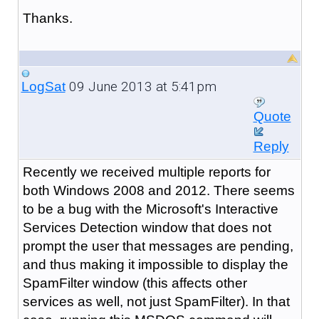
Thanks.
09 June 2013 at 5:41pm
LogSat
Quote
Reply
Recently we received multiple reports for
both Windows 2008 and 2012. There seems
to be a bug with the Microsoft's Interactive
Services Detection window that does not
prompt the user that messages are pending,
and thus making it impossible to display the
SpamFilter window (this affects other
services as well, not just SpamFilter). In that