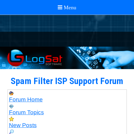
Spam Filter ISP Support Forum
Forum Home
Forum Topics
New Posts