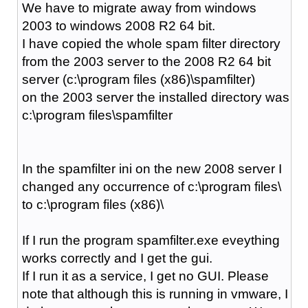
We have to migrate away from windows
2003 to windows 2008 R2 64 bit.
I have copied the whole spam filter directory
from the 2003 server to the 2008 R2 64 bit
server (c:\program files (x86)\spamfilter)
on the 2003 server the installed directory was
c:\program files\spamfilter
In the spamfilter ini on the new 2008 server I
changed any occurrence of c:\program files\
to c:\program files (x86)\
If I run the program spamfilter.exe eveything
works correctly and I get the gui.
If I run it as a service, I get no GUI. Please
note that although this is running in vmware, I