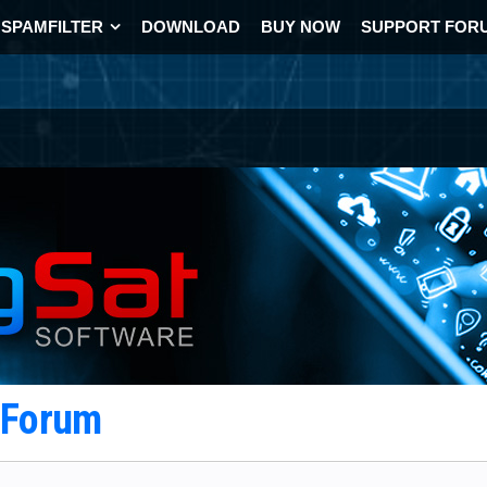
SPAMFILTER
DOWNLOAD
BUY NOW
SUPPORT FOR
t Forum