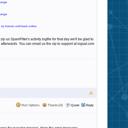
 range
 range
ry forever until back online.
p us SpamFilter's activity logfile for that day we'll be glad to
 afterwards. You can email us the zip to support at logsat.com
Post Options
Thanks(0)
Quote
Reply