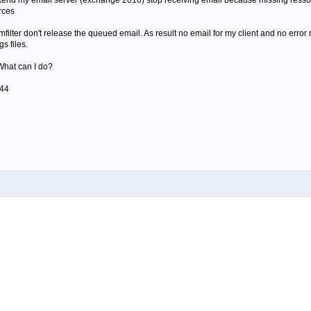
ekend my email server (exchange 2010) stop receiving email because missing resso
rces
filter don't release the queued email. As result no email for my client and no error re
s files.
What can I do?
844