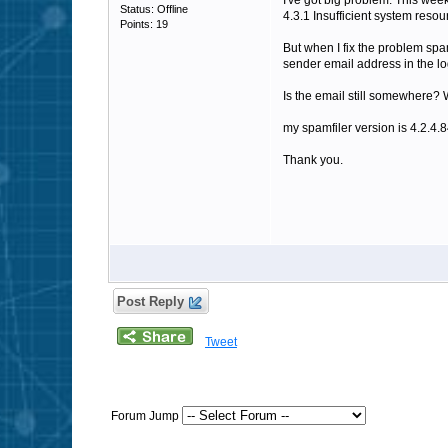
I've got big problem. This we
Status: Offline
4.3.1 Insufficient system resou
Points: 19
But when I fix the problem spam
sender email address in the log
Is the email still somewhere? 
my spamfiler version is 4.2.4.
Thank you.
Post Reply
Tweet
Forum Jump