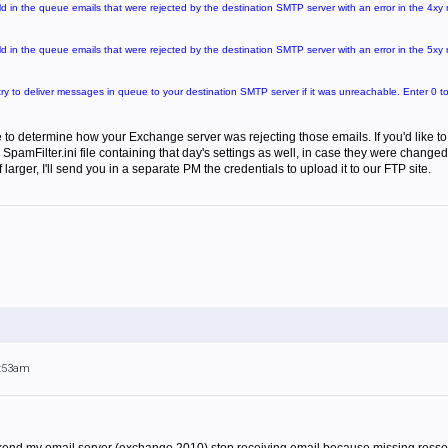
ld in the queue emails that were rejected by the destination SMTP server with an error in the 4xy
ld in the queue emails that were rejected by the destination SMTP server with an error in the 5xy
ry to deliver messages in queue to your destination SMTP server if it was unreachable. Enter 0 to t
e to determine how your Exchange server was rejecting those emails. If you'd like to zi
SpamFilter.ini file containing that day's settings as well, in case they were changed
If larger, I'll send you in a separate PM the credentials to upload it to our FTP site.
9:53am