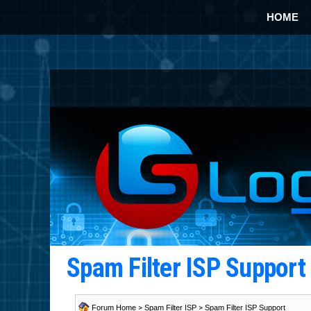
HOME
Spam Filter ISP Suppor
Forum Home
>
Spam Filter ISP
>
Spam Filter ISP Support