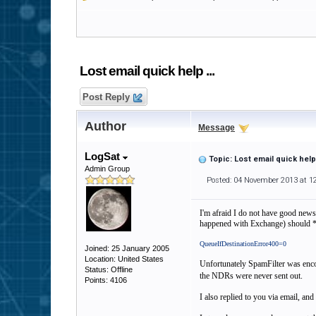
Lost email quick help ...
Post Reply
Author
Message
LogSat
Topic: Lost email quick help 
Admin Group
Posted: 04 November 2013 at 1
I'm afraid I do not have good news.
happened with Exchange) should *no
QueueIfDestinationError400=0
Joined: 25 January 2005
Location: United States
Unfortunately SpamFilter was enco
Status: Offline
the NDRs were never sent out.
Points: 4106
I also replied to you via email, and