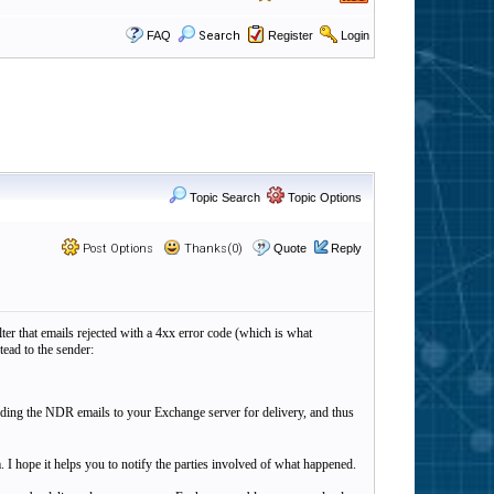
FAQ
Search
Register
Login
Topic Search
Topic Options
Post Options
Thanks(0)
Quote
Reply
ter that emails rejected with a 4xx error code (which is what
ead to the sender:
ding the NDR emails to your Exchange server for delivery, and thus
lem. I hope it helps you to notify the parties involved of what happened.