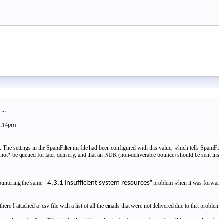
...
2:14pm
 The settings in the SpamFilter.ini file had been configured with this value, which tells SpamFil
t* be queued for later delivery, and that an NDR (non-deliverable bounce) should be sent inst
untering the same "
4.3.1 Insufficient system resources
" problem when it was forwar
 there I attached a .csv file with a list of all the emails that were not delivered due to that prob