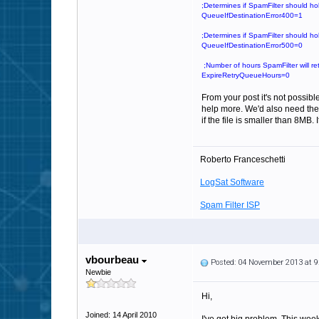
;Determines if SpamFilter should ho
QueueIfDestinationError400=1
;Determines if SpamFilter should ho
QueueIfDestinationError500=0
;Number of hours SpamFilter will ret
ExpireRetryQueueHours=0
From your post it's not possibl
help more. We'd also need the 
if the file is smaller than 8MB. 
Roberto Franceschetti
LogSat Software
Spam Filter ISP
vbourbeau
Posted: 04 November 2013 at 
Newbie
Hi,
Joined: 14 April 2010