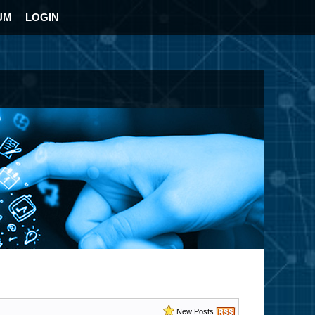
UM
LOGIN
New Posts