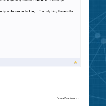
urce for queuing process. Here the error message:
ply for the sender. Nothing ... The only thing I have is the
Forum Permissions