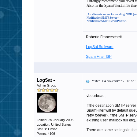
I strongly recommend you revert tha
Also, in the SpamFilter.ini file the
;An alternate server for sending NDR (no
NotificationSMTPServer=
NotificationSMTPServerPort=25
Roberto Franceschetti
LogSat Software
Spam Filter ISP
LogSat
Posted: 04 November 2013 at 
Admin Group
vbourbeau,
If the destination SMTP server
SpamFilter will by default queu
retry forever). If the SMTP se
Joined: 25 January 2005
existing user, mailbox full etc
Location: United States
Status: Offline
There are some settings in the 
Points: 4106