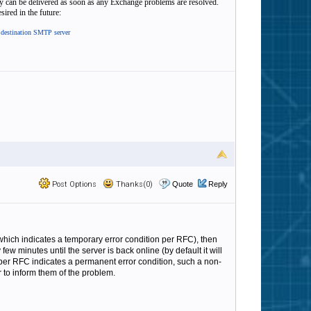
hey can be delivered as soon as any Exchange problems are resolved.
sired in the future:
t destination SMTP server
Post Options
Thanks(0)
Quote
Reply
(which indicates a temporary error condition per RFC), then
ew minutes until the server is back online (by default it will
 per RFC indicates a permanent error condition, such a non-
r to inform them of the problem.