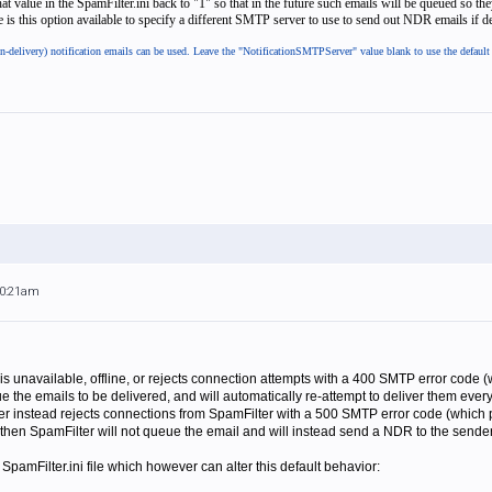
t value in the SpamFilter.ini back to "1" so that in the future such emails will be queued so t
re is this option available to specify a different SMTP server to use to send out NDR emails if de
n-delivery) notification emails can be used. Leave the "NotificationSMTPServer" value blank to use the defaul
10:21am
 is unavailable, offline, or rejects connection attempts with a 400 SMTP error code 
e the emails to be delivered, and will automatically re-attempt to deliver them every f
rver instead rejects connections from SpamFilter with a 500 SMTP error code (which
), then SpamFilter will not queue the email and will instead send a NDR to the sende
SpamFilter.ini file which however can alter this default behavior: