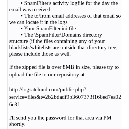
• SpamFilter's activity logfile for the day the
email was received
• The to/from email addresses of that email so
we can locate it in the logs
• Your SpamFilter.ini file
• The \SpamFilter\Domains directory
structure (if the files containing any of your
blacklists/whitelists are outside that directory tree,
please include those as well.
If the zipped file is over 8MB in size, please try to
upload the file to our repository at:
http://logsatcloud.com/public.php?
service=files&t=2b2bdadf9b3607373f168ed7ea02
6e3f
I'll send you the password for that area via PM
shortly.