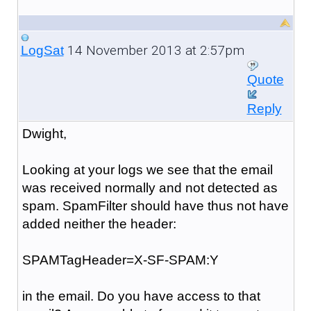
14 November 2013 at 2:57pm
LogSat
Quote
Reply
Dwight,
Looking at your logs we see that the email
was received normally and not detected as
spam. SpamFilter should have thus not have
added neither the header:
SPAMTagHeader=X-SF-SPAM:Y
in the email. Do you have access to that