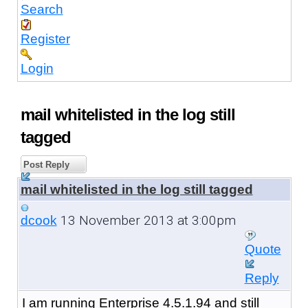
Search
Register
Login
mail whitelisted in the log still
tagged
Post Reply
mail whitelisted in the log still tagged
13 November 2013 at 3:00pm
dcook
Quote
Reply
I am running Enterprise 4.5.1.94 and still