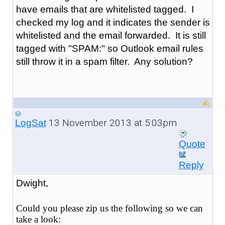
have emails that are whitelisted tagged. I
checked my log and it indicates the sender is
whitelisted and the email forwarded. It is still
tagged with "SPAM:" so Outlook email rules
still throw it in a spam filter. Any solution?
13 November 2013 at 5:03pm
LogSat
Quote
Reply
Dwight,
Could you please zip us the following so we can
take a look: