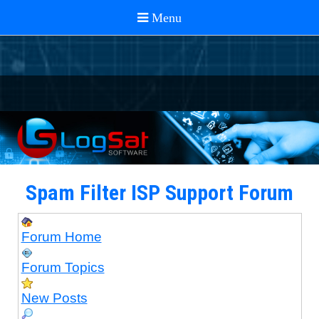
Spam Filter ISP Support Forum
Forum Home
Forum Topics
New Posts