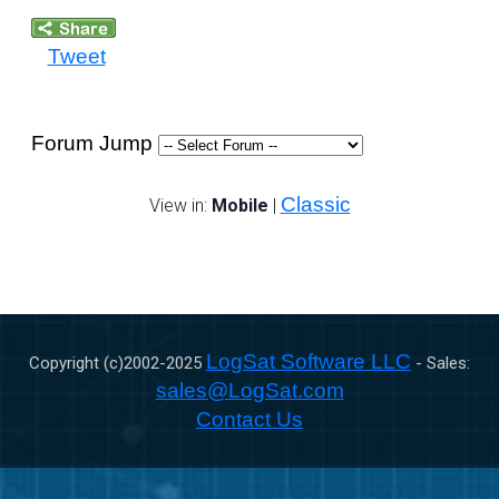
Tweet
Forum Jump
Classic
View in:
Mobile
|
LogSat Software LLC
Copyright (c)2002-
2025
- Sales:
sales@LogSat.com
Contact Us