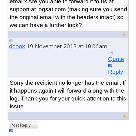
email? Are you able to forward it to us at
support at logsat.com (making sure you send
the original email with the headers intact) so
we can have a further look?
19 November 2013 at 10:06am
dcook
Quote
Reply
Sorry the recipient no longer has the email. If
it happens again I will forward along with the
log. Thank you for your quick attention to this
issue.
Post Reply