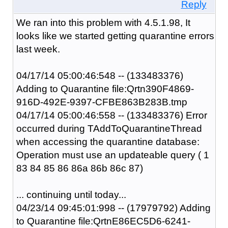
Reply
We ran into this problem with 4.5.1.98, It
looks like we started getting quarantine errors
last week.
04/17/14 05:00:46:548 -- (133483376)
Adding to Quarantine file:Qrtn390F4869-
916D-492E-9397-CFBE863B283B.tmp
04/17/14 05:00:46:558 -- (133483376) Error
occurred during TAddToQuarantineThread
when accessing the quarantine database:
Operation must use an updateable query ( 1
83 84 85 86 86a 86b 86c 87)
... continuing until today...
04/23/14 09:45:01:998 -- (17979792) Adding
to Quarantine file:QrtnE86EC5D6-6241-