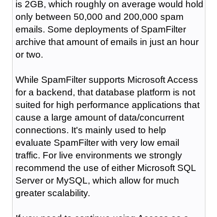
is 2GB, which roughly on average would hold
only between 50,000 and 200,000 spam
emails. Some deployments of SpamFilter
archive that amount of emails in just an hour
or two.
While SpamFilter supports Microsoft Access
for a backend, that database platform is not
suited for high performance applications that
cause a large amount of data/concurrent
connections. It's mainly used to help
evaluate SpamFilter with very low email
traffic. For live environments we strongly
recommend the use of either Microsoft SQL
Server or MySQL, which allow for much
greater scalability.