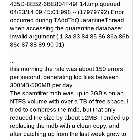
435D-8EB2-6BE804F49F14.tmp.queued
04/23/14 09:45:01:998 -- (17979792) Error
occurred during TAddToQuarantineThread
when accessing the quarantine database:
Invalid argument ( 1 3a 83 84 85 86 86a 86b
86c 87 88 89 90 91)
...
this morning the rate was about 150 errors
per second, generating log files between
300MB-500MB per day.
The spamfilter.mdb was up to 2GB's on an
NTFS volume with over a TB of free space. I
tried to compress the mdb, but that only
reduced the size by about 12MB. I ended up
replacing the mdb with a clean copy, and
after catching up from the last week grew to