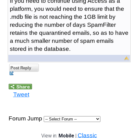
If you need to continue using Access as a
platform, you would need to ensure that the
.mdb file is not reaching the 1GB limit by
reducing the number of days SpamFilter
retains the quarantined emails, so as to have
a much smaller number of spam emails
stored in the database.
Post Reply
Tweet
Forum Jump
Classic
View in:
Mobile
|