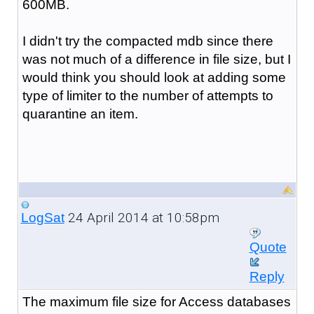
600MB.
I didn't try the compacted mdb since there
was not much of a difference in file size, but I
would think you should look at adding some
type of limiter to the number of attempts to
quarantine an item.
24 April 2014 at 10:58pm
LogSat
Quote
Reply
The maximum file size for Access databases