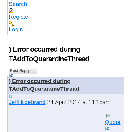
Search
Register
Login
) Error occurred during
TAddToQuarantineThread
Post Reply
) Error occurred during
TAddToQuarantineThread
24 April 2014 at 11:15am
JeffHildebrand
Quote