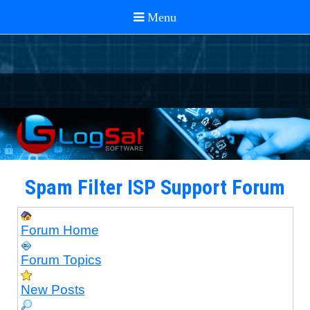
Spam Filter ISP Support Forum
Forum Home
Forum Topics
New Posts