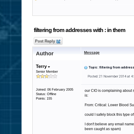
filtering from addresses with : in them
Post Reply
Author
Message
Terry
Topic: filtering from addres
Senior Member
Posted: 21 November 2014 at 4
Joined: 06 February 2005
our CIO is complaining about s
Status: Offline
is:
Points: 155
From: Critical: Lower Blood Su
could I safely block this type o
I don't believe any email name
been caught as spam)