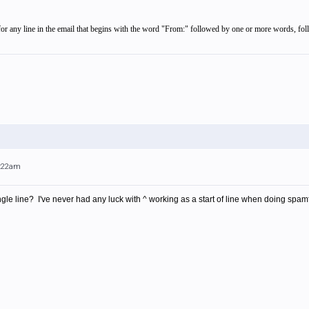
, for any line in the email that begins with the word "From:" followed by one or more words, fo
3:22am
gle line? I've never had any luck with ^ working as a start of line when doing spamf