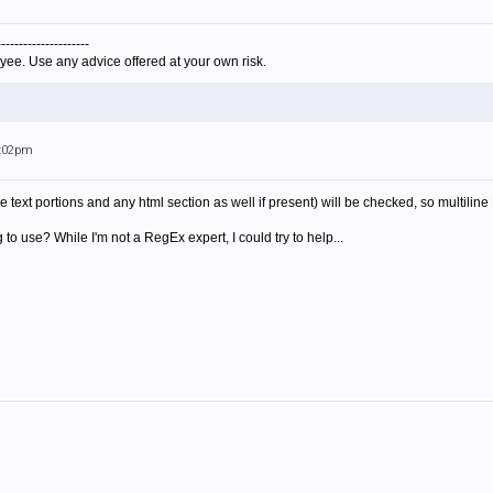
---------------------
yee. Use any advice offered at your own risk.
4:02pm
e text portions and any html section as well if present) will be checked, so multili
to use? While I'm not a RegEx expert, I could try to help...