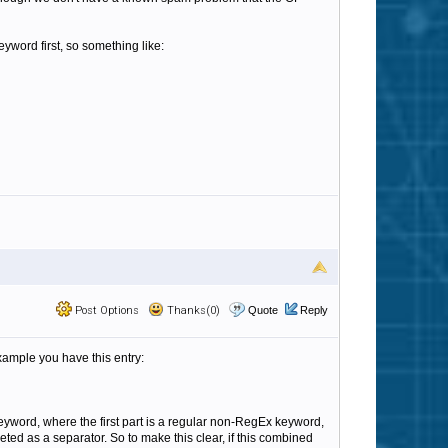
eyword first, so something like:
Post Options
Thanks(0)
Quote
Reply
xample you have this entry:
eyword, where the first part is a regular non-RegEx keyword,
ted as a separator. So to make this clear, if this combined