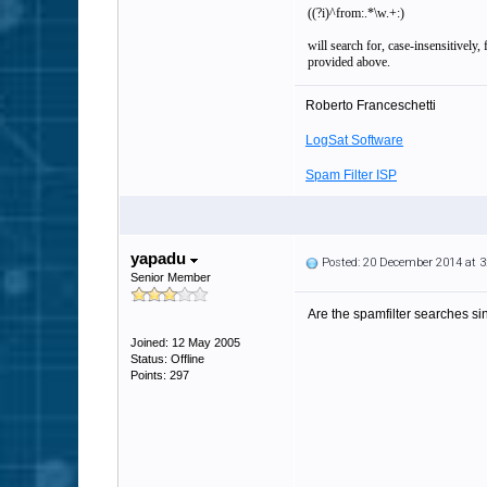
((?i)^from:.*\w.+:)
will search for, case-insensitively
provided above.
Roberto Franceschetti
LogSat Software
Spam Filter ISP
yapadu
Posted: 20 December 2014 at 
Senior Member
Are the spamfilter searches sin
Joined: 12 May 2005
Status: Offline
Points: 297