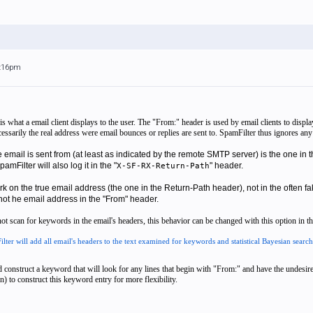
6:16pm
s what a email client displays to the user. The "From:" header is used by email clients to disp
ecessarily the real address were email bounces or replies are sent to. SpamFilter thus ignores an
e email is sent from (at least as indicated by the remote SMTP server) is the one 
amFilter will also log it in the "
" header.
X-SF-RX-Return-Path
ork
on the
true
email address (the one in the Return-Path header), not in the often fak
not
he email address in the "From" header.
t scan for keywords in the email's headers, this behavior can be changed with this option in the
ilter will add all email's headers to the text examined for keywords and statistical Bayesian search
 construct a keyword that will look for any lines that begin with "From:" and have the undesired
 to construct this keyword entry for more flexibility.