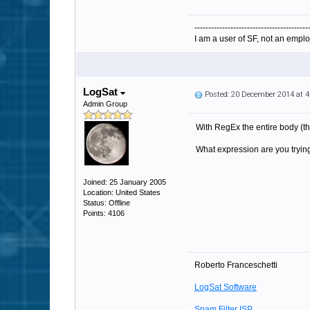
-----------------------------------------
I am a user of SF, not an emplo
LogSat
Posted: 20 December 2014 at 
Admin Group
With RegEx the entire body (th
What expression are you trying 
Joined: 25 January 2005
Location: United States
Status: Offline
Points: 4106
Roberto Franceschetti
LogSat Software
Spam Filter ISP