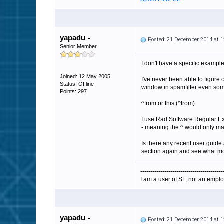
yapadu
Posted: 21 December 2014 at 
Senior Member
I don't have a specific exampl
Joined: 12 May 2005
I've never been able to figure
Status: Offline
window in spamfilter even som
Points: 297
^from or this (^from)
I use Rad Software Regular Exp
- meaning the ^ would only match
Is there any recent user guide
section again and see what mod
-----------------------------------------
I am a user of SF, not an emplo
yapadu
Posted: 21 December 2014 at 