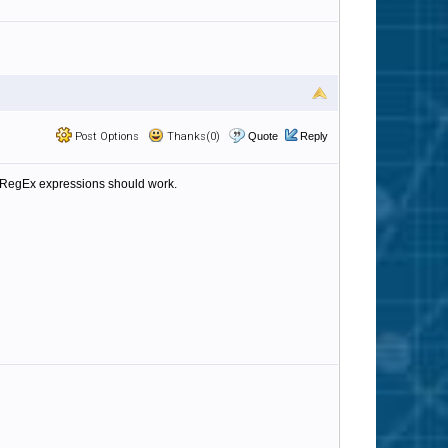
Post Options
Thanks(0)
Quote
Reply
ne RegEx expressions should work.