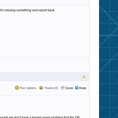
 I'm missing something and report back.
Post Options
Thanks(0)
Quote
Reply
en though we don't have a known spam problem that the OP