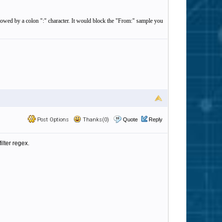
llowed by a colon ":" character. It would block the "From:" sample you
Post Options
Thanks(0)
Quote
Reply
ilter regex.