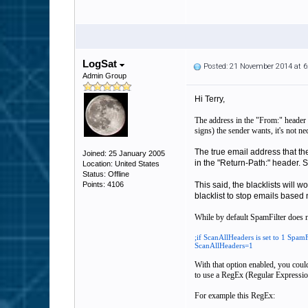
LogSat
Posted: 21 November 2014 at 
Admin Group
Hi Terry,
The address in the "From:" header i
signs) the sender wants, it's not n
The true email address that th
Joined: 25 January 2005
in the "Return-Path:" header. Sp
Location: United States
Status: Offline
Points: 4106
This said, the blacklists will w
blacklist to stop emails based
While by default SpamFilter does no
;if ScanAllHeaders is set to 1 SpamF
ScanAllHeaders=1
With that option enabled, you could
to use a RegEx (Regular Expression)
For example this RegEx: