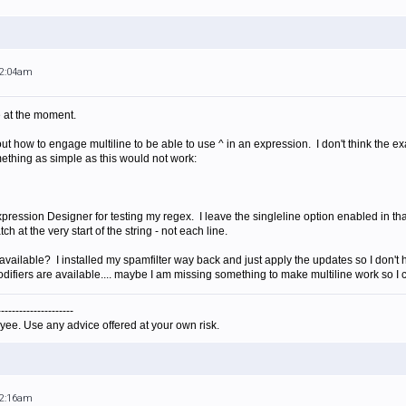
12:04am
e at the moment.
 out how to engage multiline to be able to use ^ in an expression. I don't think the
ething as simple as this would not work:
ression Designer for testing my regex. I leave the singleline option enabled in that
 at the very start of the string - not each line.
 available? I installed my spamfilter way back and just apply the updates so I don't
ifiers are available.... maybe I am missing something to make multiline work so I 
---------------------
yee. Use any advice offered at your own risk.
12:16am