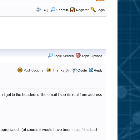
FAQ
Search
Register
Login
Topic Search
Topic Options
Post Options
Thanks(0)
Quote
Reply
 get to the headers of the email I see it's real from address
ppreciated...(of course it would have been nice if this had