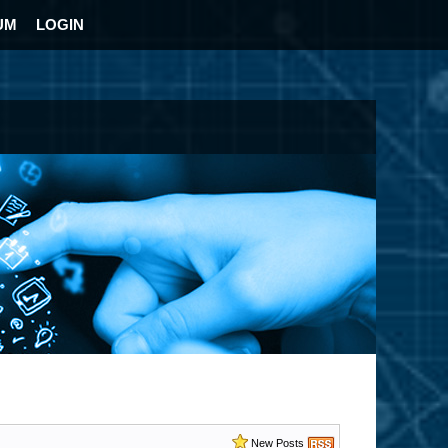
UM
LOGIN
New Posts