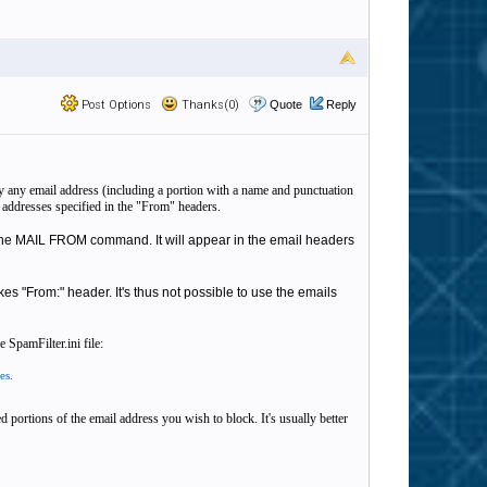
Post Options
Thanks(0)
Quote
Reply
lay any email address (including a portion with a name and punctuation
y addresses specified in the "From" headers.
in the MAIL FROM command. It will appear in the email headers
es "From:" header. It's thus not possible to use the emails
 SpamFilter.ini file:
es.
 portions of the email address you wish to block. It's usually better