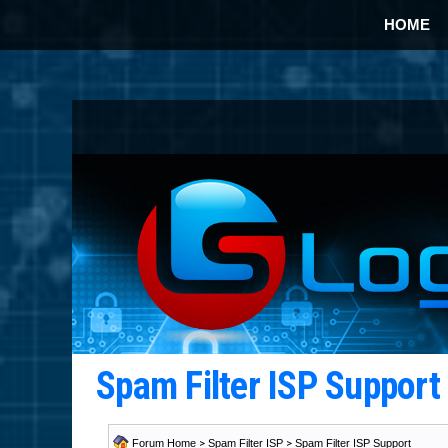
HOME
Spam Filter ISP Suppor
Forum Home
>
Spam Filter ISP
>
Spam Filter ISP Support