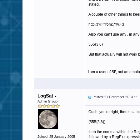
stated.
A couple of other things to kee
http,((?i)^from:.*\w.+:)
Also you can't use any , in an
555{3,6}
But that actually will not work
-----------------------------------------
I am a user of SF, not an emplo
LogSat
Posted: 21 December 2014 at 
Admin Group
Ouch, you're right, there is a
(
555{3,6})
then the comma within the RegE
Joined: 25 January 2005
followed by a RegEx expression