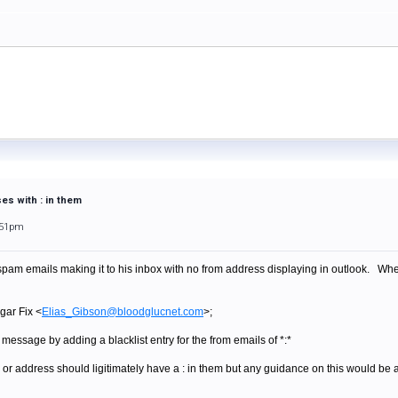
ses with : in them
:51pm
pam emails making it to his inbox with no from address displaying in outlook. When I
gar Fix <
Elias_Gibson@bloodglucnet.com
>;
f message by adding a blacklist entry for the from emails of *:*
 or address should ligitimately have a : in them but any guidance on this would be a