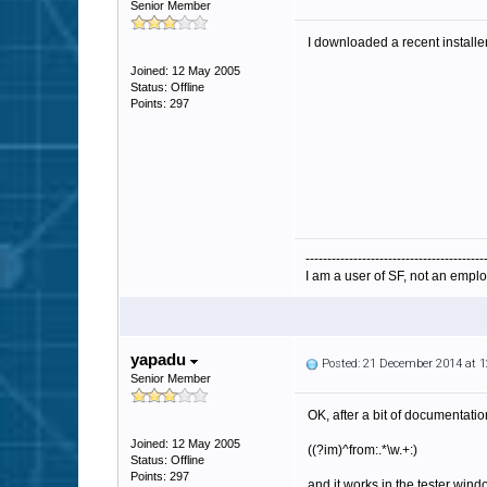
Senior Member
I downloaded a recent installe
Joined: 12 May 2005
Status: Offline
Points: 297
-----------------------------------------
I am a user of SF, not an emplo
yapadu
Posted: 21 December 2014 at 
Senior Member
OK, after a bit of documentati
Joined: 12 May 2005
((?im)^from:.*\w.+:)
Status: Offline
Points: 297
and it works in the tester win