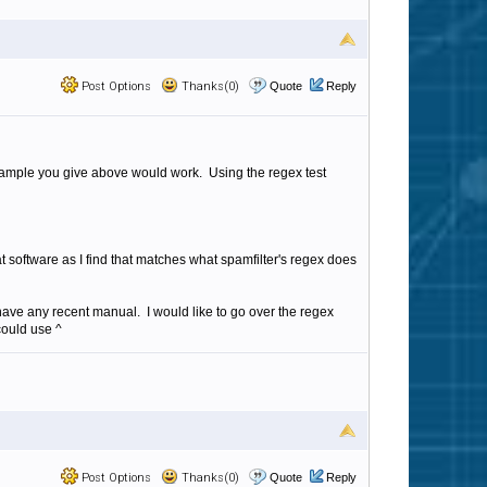
Post Options
Thanks(0)
Quote
Reply
 example you give above would work. Using the regex test
 software as I find that matches what spamfilter's regex does
 have any recent manual. I would like to go over the regex
could use ^
Post Options
Thanks(0)
Quote
Reply