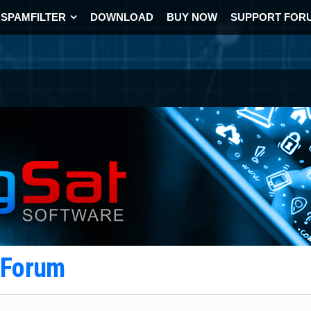
SPAMFILTER
DOWNLOAD
BUY NOW
SUPPORT FOR
t Forum