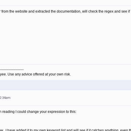
r from the website and extracted the documentation, will check the regex and see if
---------------------
yee. Use any advice offered at your own risk.
12:34am
on reading I could change your expression to this:
dow. I have added it to my own keyword list and will see if it catches anything, ev