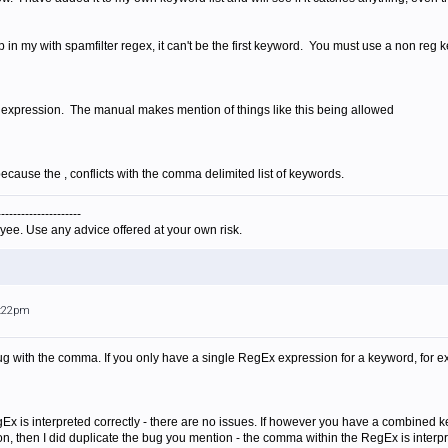
p in my with spamfilter regex, it can't be the first keyword. You must use a non reg k
y expression. The manual makes mention of things like this being allowed
 because the , conflicts with the comma delimited list of keywords.
---------------------
yee. Use any advice offered at your own risk.
1:22pm
 bug with the comma. If you only have a single RegEx expression for a keyword, for e
x is interpreted correctly - there are no issues. If however you have a combined k
, then I did duplicate the bug you mention - the comma within the RegEx is interpre