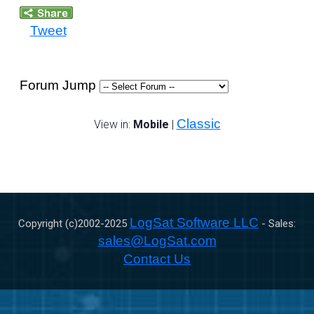
Tweet
Forum Jump
Classic
View in:
Mobile
|
LogSat Software LLC
Copyright (c)2002-
2025
- Sales:
sales@LogSat.com
Contact Us