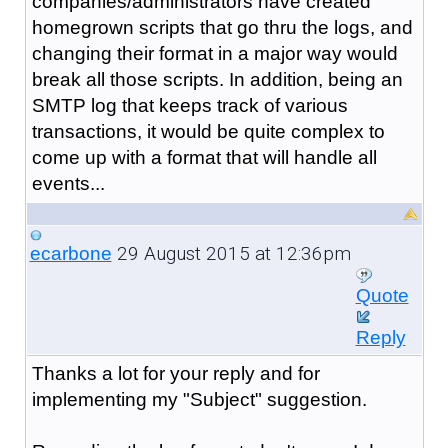
companies/administrators have created
homegrown scripts that go thru the logs, and
changing their format in a major way would
break all those scripts. In addition, being an
SMTP log that keeps track of various
transactions, it would be quite complex to
come up with a format that will handle all
events...
29 August 2015 at 12:36pm
ecarbone
Quote
Reply
Thanks a lot for your reply and for
implementing my "Subject" suggestion.