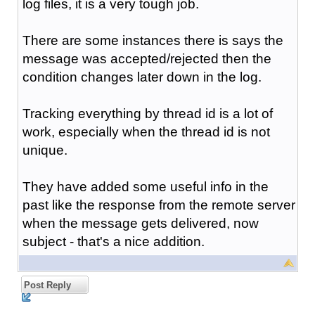
log files, it is a very tough job.
There are some instances there is says the
message was accepted/rejected then the
condition changes later down in the log.
Tracking everything by thread id is a lot of
work, especially when the thread id is not
unique.
They have added some useful info in the
past like the response from the remote server
when the message gets delivered, now
subject - that's a nice addition.
Post Reply