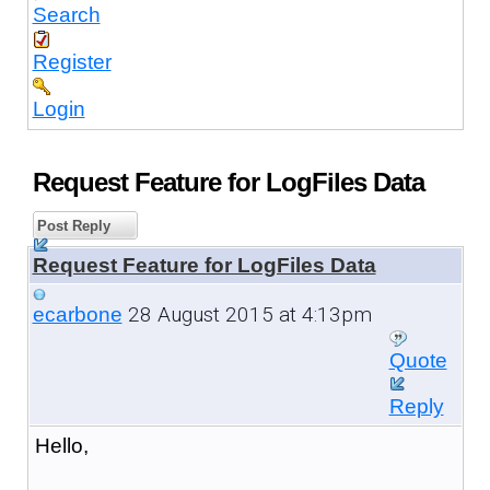
Search
Register
Login
Request Feature for LogFiles Data
Post Reply
Request Feature for LogFiles Data
28 August 2015 at 4:13pm
ecarbone
Quote
Reply
Hello,