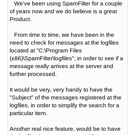
We've been using SpamFilter for a couple
of years now and we do believe is a great
Product.
From time to time, we have been in the
need to check for messages at the logfiles
located at "C:\Program Files
(x86)\SpamFilter\logfiles"; in order to see if a
message really arrives at the server and
further processed.
It would be very, very handy to have the
"Subject" of the messages registered at the
logfiles, in order to simplify the search for a
particular item.
Another real nice feature, would be to have