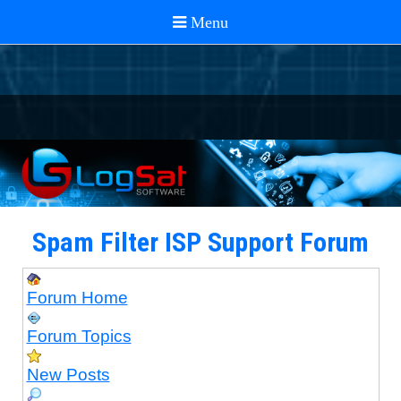
Spam Filter ISP Support Forum
Forum Home
Forum Topics
New Posts