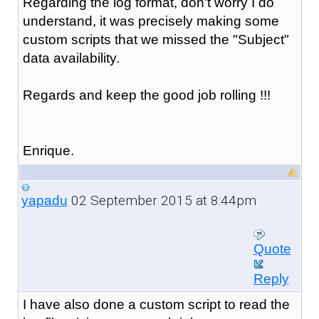
Regarding the log format, don't worry I do
understand, it was precisely making some
custom scripts that we missed the "Subject"
data availability.
Regards and keep the good job rolling !!!
Enrique.
02 September 2015 at 8:44pm
yapadu
Quote
Reply
I have also done a custom script to read the