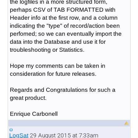
the logfiles in a more structured form,
perhaps CSV of TAB FORMATTED with
Header info at the first row, and a column
indicating the "type" of record/action been
perfomed; so we can eventually import the
data into the Database and use it for
troubleshooting or Statistics.
Hope my comments can be taken in
consideration for future releases.
Regards and Congratulations for such a
great product.
Enrique Carbonell
29 August 2015 at 7:33am
LogSat