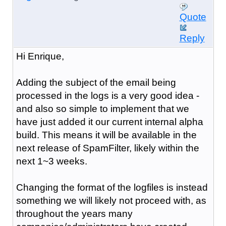
Quote
Reply
Hi Enrique,
Adding the subject of the email being
processed in the logs is a very good idea -
and also so simple to implement that we
have just added it our current internal alpha
build. This means it will be available in the
next release of SpamFilter, likely within the
next 1~3 weeks.
Changing the format of the logfiles is instead
something we will likely not proceed with, as
throughout the years many