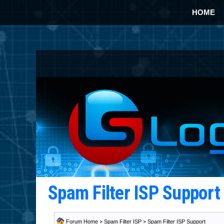
HOME
Spam Filter ISP Suppor
Forum Home
>
Spam Filter ISP
>
Spam Filter ISP Support