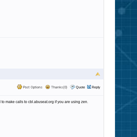
Post Options
Thanks(0)
Quote
Reply
o make calls to cbl.abuseat.org if you are using zen.