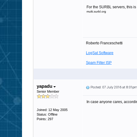
For the SURBL servers, this is 
multi.surbl.org
Roberto Franceschetti
LogSat Software
Spam Filter ISP
yapadu
Posted: 07 July 2016 at 8:01p
Senior Member
In case anyone cares, accordi
Joined: 12 May 2005
Status: Offline
Points: 297