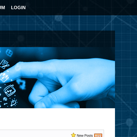
UM
LOGIN
New Posts