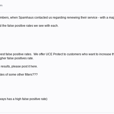
pm
bers, when Spamhaus contacted us regarding renewing their service - with a maj
 the false positive rates we see with each.
t false positive rates. We offer UCE Protect to customers who want to increase their
her false positives rate.
results, please post it here.
tes of some other filters???
ways has a high false positive rate)