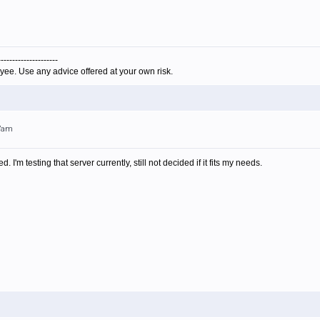
---------------------
yee. Use any advice offered at your own risk.
47am
 I'm testing that server currently, still not decided if it fits my needs.