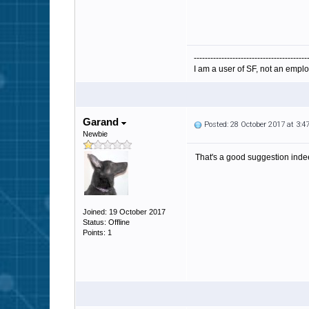
-----------------------------------------
I am a user of SF, not an emplo
Garand
Posted: 28 October 2017 at 3:
Newbie
That's a good suggestion indeed.
Joined: 19 October 2017
Status: Offline
Points: 1