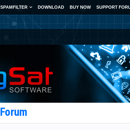
SPAMFILTER
DOWNLOAD
BUY NOW
SUPPORT FOR
t Forum