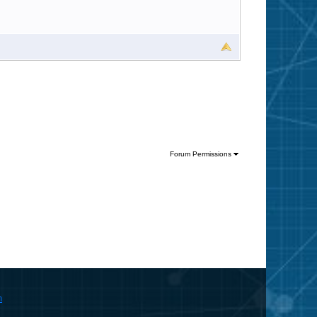
Forum Permissions
m