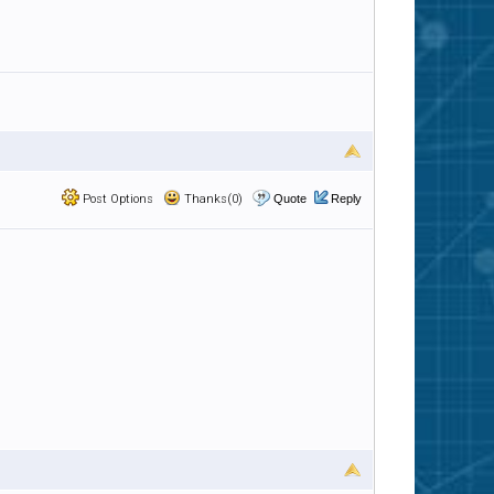
Post Options
Thanks(0)
Quote
Reply