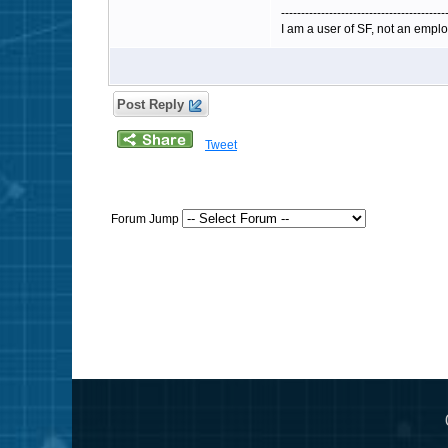
-----------------------------------------
I am a user of SF, not an emplo
Post Reply
Tweet
Forum Jump