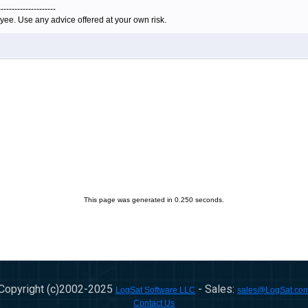
---------------------
yee. Use any advice offered at your own risk.
This page was generated in 0.250 seconds.
Copyright (c)2002-
2025
- Sales:
LogSat Software LLC
sales@LogSat.co
Contact Us