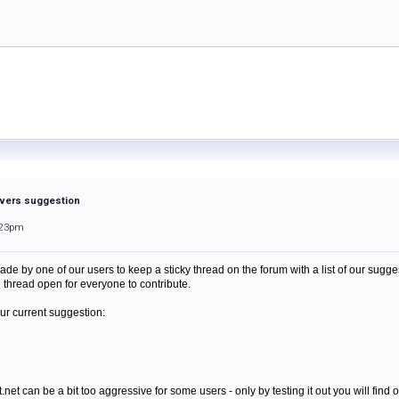
vers suggestion
:23pm
e by one of our users to keep a sticky thread on the forum with a list of our sug
e thread open for everyone to contribute.
our current suggestion:
net can be a bit too aggressive for some users - only by testing it out you will find ou