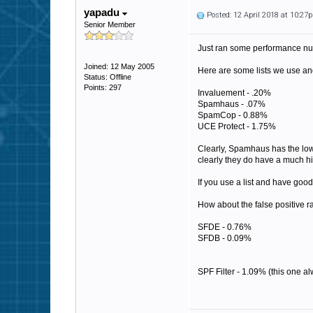
yapadu
Posted: 12 April 2018 at 10:27
Senior Member
Just ran some performance num
Joined: 12 May 2005
Here are some lists we use and
Status: Offline
Points: 297
Invaluement - .20%
Spamhaus - .07%
SpamCop - 0.88%
UCE Protect - 1.75%
Clearly, Spamhaus has the lowes
clearly they do have a much hig
If you use a list and have good 
How about the false positive ra
SFDE - 0.76%
SFDB - 0.09%
SPF Filter - 1.09% (this one al