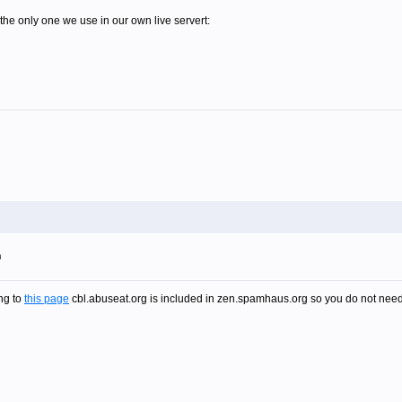
the only one we use in our own live servert:
m
ng to
this page
cbl.abuseat.org is included in zen.spamhaus.org so you do not need t