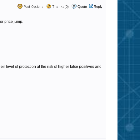
Post Options
Thanks(0)
Quote
Reply
or price jump.
 level of protection at the risk of higher false positives and