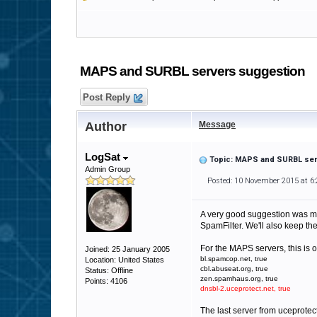
MAPS and SURBL servers suggestion
Post Reply
Author
Message
LogSat
Topic: MAPS and SURBL ser
Admin Group
Posted: 10 November 2015 at 6
A very good suggestion was mad
SpamFilter. We'll also keep th
For the MAPS servers, this is 
Joined: 25 January 2005
bl.spamcop.net, true
Location: United States
cbl.abuseat.org, true
Status: Offline
zen.spamhaus.org, true
Points: 4106
dnsbl-2.uceprotect.net, true
The last server from uceprotect.