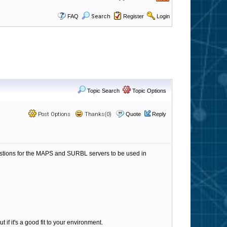
FAQ
Search
Register
Login
Topic Search
Topic Options
Post Options
Thanks(0)
Quote
Reply
gestions for the MAPS and SURBL servers to be used in
t if it's a good fit to your environment.