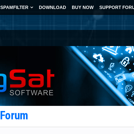
SPAMFILTER
DOWNLOAD
BUY NOW
SUPPORT FOR
t Forum