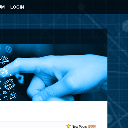
UM
LOGIN
New Posts