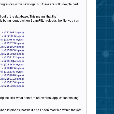
ring errors in the new logs, but there are still unexplained
il out of the database. This means that the
at is being logged when SpamFilter reloads the file, you can
.txt (2237633 bytes)
.txt (2220886 bytes)
.txt (2220886 bytes)
.txt (2152750 bytes)
.txt (2151990 bytes)
.txt (2152858 bytes)
.txt (2152962 bytes)
.txt (2153172 bytes)
.txt (2183844 bytes)
.txt (2183844 bytes)
.txt (2184036 bytes)
.txt (2152750 bytes)
.txt (2151990 bytes)
.txt (2152122 bytes)
.txt (2152256 bytes)
.txt (2152376 bytes)
ng the file), what points to an external application making
en it reloads that file if it has been modified within the last