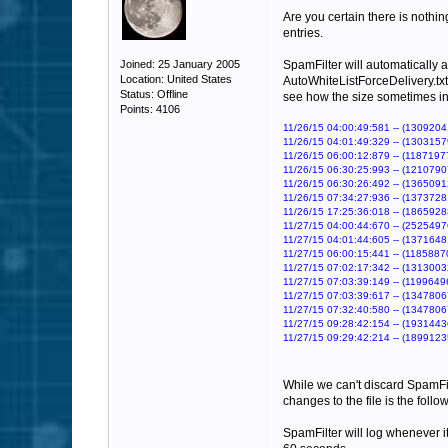
Are you certain there is nothing
entries.
Joined: 25 January 2005
SpamFilter will automatically a
Location: United States
AutoWhiteListForceDelivery.txt 
Status: Offline
see how the size sometimes i
Points: 4106
11/26/15 04:00:49:581 -- (13092041
11/26/15 04:01:49:329 -- (13031579
11/26/15 06:00:12:879 -- (11871977
11/26/15 06:30:25:993 -- (12107907
11/26/15 06:30:26:492 -- (13650912
11/26/15 07:34:27:936 -- (13737281
11/26/15 17:25:36:018 -- (18659283
11/27/15 04:00:44:670 -- (25254976
11/27/15 04:01:44:605 -- (13716481
11/27/15 06:00:15:441 -- (11858870
11/27/15 07:02:17:342 -- (13130032
11/27/15 07:03:39:149 -- (11996496
11/27/15 07:03:39:617 -- (13478067
11/27/15 07:32:40:580 -- (13478067
11/27/15 09:28:42:154 -- (19314436
11/27/15 09:29:42:214 -- (18991235
While we can't discard SpamFilt
changes to the file is the follo
SpamFilter will log whenever it 