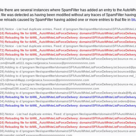
while there are several instances where SpamFilter has added an entry to the AutoWhit
t file was detected as having been modified without any traces of SpamFilter having 
the reloads caused by SpamFilter having added one or more entries to that file in
bl
) Notice - List had duplicate entries. Fixed: d:\program files\spamfilter\domains\SFI\AutoWhiteLis
6) Reloading file for tblWL_AutoWhiteListForceDelivery: domains\SFI\AutoWhiteListForceDelivery
2) Reloading file for tblWL_AutoWhiteListForceDelivery: domains\SFI\AutoWhiteListForceDelivery
6) Reloading file for tblWL_AutoWhiteListForceDelivery: domains\SFI\AutoWhiteListForceDelivery
) Notice - List had duplicate entries. Fixed: d:\program files\spamfilter\domains\SFI\AutoWhiteLis
2) Reloading file for tblWL_AutoWhiteListForceDelivery: domains\SFI\AutoWhiteListForceDelivery
0) Reloading file for tblWL_AutoWhiteListForceDelivery: domains\SFI\AutoWhiteListForceDelivery
28) Adding to d:\program files\spamfilter\domains\SFI\AutoWhiteListForceDelivery.txt:bounce-
com@mail8.atl111.rsgsv.net|jessica.hxxxxxxx@pnnnnnnnnnnnn.com
28) Adding to d:\program files\spamfilter\domains\SFI\AutoWhiteListForceDelivery.txt:bounce
28) Adding to d:\program files\spamfilter\domains\SFI\AutoWhiteListForceDelivery.txt:bounce
28) Adding to d:\program files\spamfilter\domains\SFI\AutoWhiteListForceDelivery.txt:bounce-
21c@mandrillapp.com|jessica.hxxxxxxx@pnnnnnnnnnnnn.com
28) Adding to d:\program files\spamfilter\domains\SFI\AutoWhiteListForceDelivery.txt:bounce-
.com@mail196.suw12.mcsv.net|jessica.hxxxxxxx@pnnnnnnnnnnnn.com
8) Adding to d:\program files\spamfilter\domains\SFI\AutoWhiteListForceDelivery.txt:deals@ifl
6) Reloading file for tblWL_AutoWhiteListForceDelivery: domains\SFI\AutoWhiteListForceDelivery
04) Adding to d:\program files\spamfilter\domains\SFI\AutoWhiteListForceDelivery.txt:order
2) Reloading file for tblWL_AutoWhiteListForceDelivery: domains\SFI\AutoWhiteListForceDelivery
) Notice - List had duplicate entries. Fixed: d:\program files\spamfilter\domains\SFI\AutoWhiteLis
0) Reloading file for tblWL_AutoWhiteListForceDelivery: domains\SFI\AutoWhiteListForceDelivery
6) Reloading file for tblWL_AutoWhiteListForceDelivery: domains\SFI\AutoWhiteListForceDelivery
4) Reloading file for tblWL_AutoWhiteListForceDelivery: domains\SFI\AutoWhiteListForceDelivery
6) Adding to d:\program files\spamfilter\domains\SFI\AutoWhiteListForceDelivery.txt:bounce-ano
craigslist.org|jeff.exxxxxxx@pnnnnnnnnnnnn.com