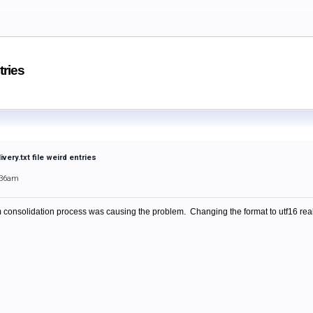
tries
very.txt file weird entries
:36am
 consolidation process was causing the problem. Changing the format to utf16 reall