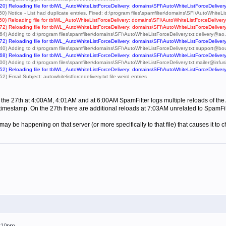
0) Reloading file for tblWL_AutoWhiteListForceDelivery: domains\SFI\AutoWhiteListForceDelivery
) Notice - List had duplicate entries. Fixed: d:\program files\spamfilter\domains\SFI\AutoWhiteLis
0) Reloading file for tblWL_AutoWhiteListForceDelivery: domains\SFI\AutoWhiteListForceDelivery
2) Reloading file for tblWL_AutoWhiteListForceDelivery: domains\SFI\AutoWhiteListForceDelivery
64) Adding to d:\program files\spamfilter\domains\SFI\AutoWhiteListForceDelivery.txt:deliver
2) Reloading file for tblWL_AutoWhiteListForceDelivery: domains\SFI\AutoWhiteListForceDelivery
40) Adding to d:\program files\spamfilter\domains\SFI\AutoWhiteListForceDelivery.txt:support
8) Reloading file for tblWL_AutoWhiteListForceDelivery: domains\SFI\AutoWhiteListForceDelivery
00) Adding to d:\program files\spamfilter\domains\SFI\AutoWhiteListForceDelivery.txt:mailer@i
2) Reloading file for tblWL_AutoWhiteListForceDelivery: domains\SFI\AutoWhiteListForceDelivery
 Email Subject: autowhitelistforcedelivery.txt file weird entries
 the 27th at 4:00AM, 4:01AM and at 6:00AM SpamFilter logs multiple reloads of the A
s timestamp. On the 27th there are additional reloads at 7:03AM unrelated to SpamFi
 may be happening on that server (or more specifically to that file) that causes it
5:10pm