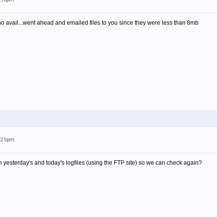
 no avail...went ahead and emailed files to you since they were less than 8mb
1:21pm
yesterday's and today's logfiles (using the FTP site) so we can check again?