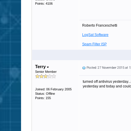
Points: 4106
Roberto Franceschetti
LogSat Software
Spam Filter ISP
Terry
Posted: 27 November 2015 at 
Senior Member
turned off antivirus yesterday..
yesterday and today and could 
Joined: 06 February 2005
Status: Offline
Points: 155