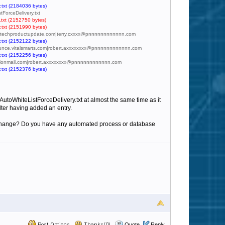
.txt (2184036 bytes)
tForceDelivery.txt
.txt (2152750 bytes)
.txt (2151990 bytes)
y@ao.techproductupdate.com|terry.cxxxx@pnnnnnnnnnnnn.com
.txt (2152122 bytes)
@bounce.vitalsmarts.com|robert.axxxxxxxx@pnnnnnnnnnnnn.com
.txt (2152256 bytes)
nfusionmail.com|robert.axxxxxxxx@pnnnnnnnnnnnn.com
.txt (2152376 bytes)
utoWhiteListForceDelivery.txt at almost the same time as it
lter having added an entry.
 to change? Do you have any automated process or database
Post Options
Thanks(0)
Quote
Reply