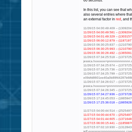
60 seconds.
In this list, you can see that 
also several entries where tha
an external factor in
red
, and 
11/26/15 04:00:49:409 -- (130920416
11/26/15 04:00:49:581 -- (13092041
11/26/15 04:01:49:329 -- (13031579
11/26/15 06:00:12:879 -- (11871977
11/26/15 06:30:25:837 -- (121079072
11/26/15 06:30:25:993 -- (12107907
11/26/15 06:30:26:492 -- (13650912
11/26/15 07:34:25:518 -- (1373725
jessica.hxxxxxxx=pnnnnnnnnnnnn.
11/26/15 07:34:25:674 -- (1373725
11/26/15 07:34:25:736 -- (1373725
11/26/15 07:34:25:799 -- (1373725
e09dfd8601ee40a0b89f44287b68b
11/26/15 07:34:26:017 -- (1373725
jessica.hxxxxxxx=pnnnnnnnnnnnn
11/26/15 07:34:26:345 -- (13737252
11/26/15 07:34:27:936 -- (13737281
11/26/15 17:24:45:053 -- (1865947
11/26/15 17:25:36:018 -- (18659283
11/27/15 04:00:44:514 -- (252549760
11/27/15 04:00:44:670 -- (25254976
11/27/15 04:01:44:605 -- (13716481
11/27/15 06:00:15:441 -- (11858870
11/27/15 07:02:10:930 -- (13128433
jeff.exxxxxxx=pnnnnnnnnnnnn.com@