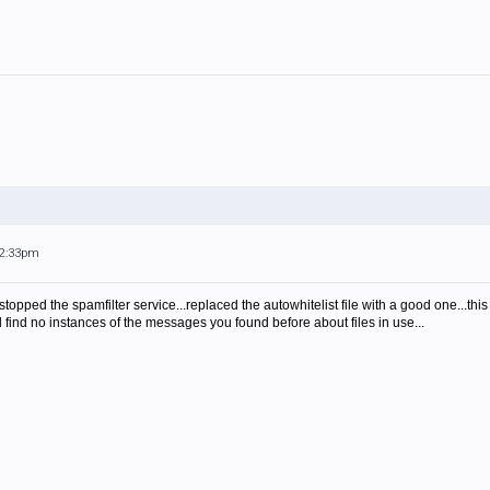
12:33pm
.stopped the spamfilter service...replaced the autowhitelist file with a good one...this
find no instances of the messages you found before about files in use...