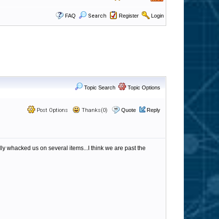
FAQ
Search
Register
Login
Topic Search
Topic Options
Post Options
Thanks(0)
Quote
Reply
y whacked us on several items...I think we are past the