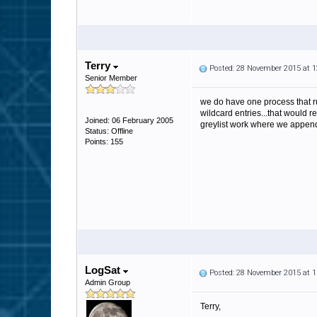
Terry
Posted: 28 November 2015 at 
Senior Member
we do have one process that run
wildcard entries...that would r
Joined: 06 February 2005
greylist work where we append y
Status: Offline
Points: 155
LogSat
Posted: 28 November 2015 at 
Admin Group
Terry,