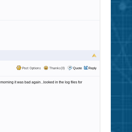
Post Options
Thanks(0)
Quote
Reply
 morning it was bad again...looked in the log files for