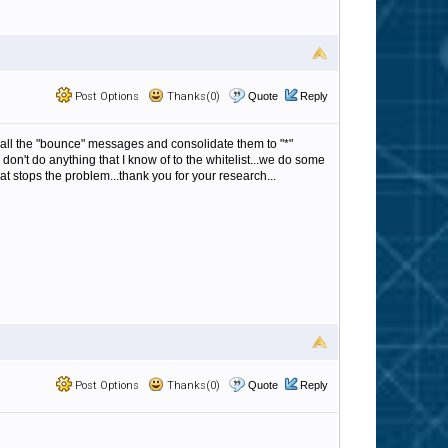
Post Options
Thanks(0)
Quote
Reply
om all the "bounce" messages and consolidate them to "*"
 don't do anything that I know of to the whitelist...we do some
hat stops the problem...thank you for your research...
Post Options
Thanks(0)
Quote
Reply