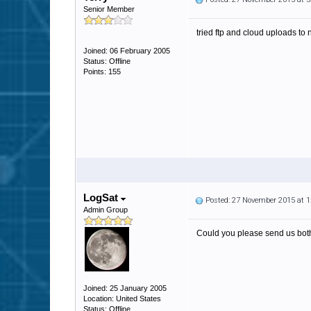
Senior Member
tried ftp and cloud uploads to
Joined: 06 February 2005
Status: Offline
Points: 155
LogSat
Posted: 27 November 2015 at 
Admin Group
Could you please send us both 
Joined: 25 January 2005
Location: United States
Status: Offline