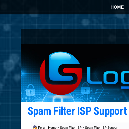
HOME
Spam Filter ISP Suppor
Forum Home
>
Spam Filter ISP
>
Spam Filter ISP Support