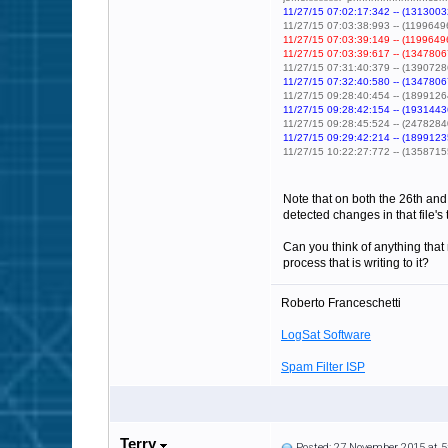
11/27/15 07:02:17:342 -- (13130032
11/27/15 07:03:38:993 -- (119964960
11/27/15 07:03:39:149 -- (11996496
11/27/15 07:03:39:617 -- (13478067
11/27/15 07:31:40:379 -- (1390728
11/27/15 07:32:40:580 -- (13478067
11/27/15 09:28:40:454 -- (1899126
11/27/15 09:28:42:154 -- (19314436
11/27/15 09:28:45:524 -- (2478284
11/27/15 09:29:42:214 -- (18991235
11/27/15 10:22:27:772 -- (135871552)
Note that on both the 26th and
detected changes in that file'
Can you think of anything that
process that is writing to it?
Roberto Franceschetti
LogSat Software
Spam Filter ISP
Terry
Posted: 27 November 2015 at 