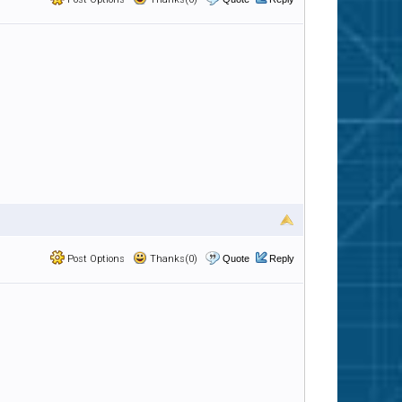
Post Options
Thanks(0)
Quote
Reply