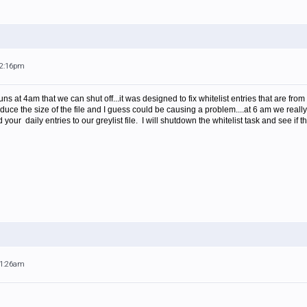
12:16pm
s at 4am that we can shut off...it was designed to fix whitelist entries that are fr
educe the size of the file and I guess could be causing a problem....at 6 am we really
our daily entries to our greylist file. I will shutdown the whitelist task and see if t
11:26am