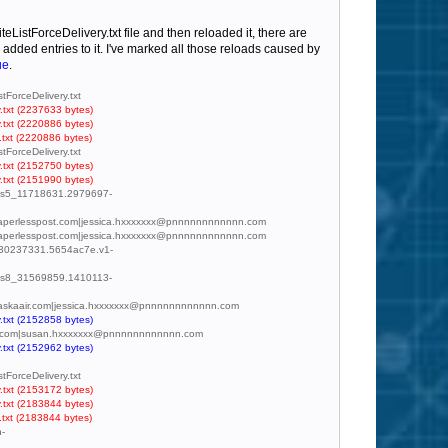
eListForceDelivery.txt file and then reloaded it, there are
added entries to it. I've marked all those reloads caused by
ue
.
tForceDelivery.txt
.txt (2237633 bytes)
.txt (2220886 bytes)
.txt (2220886 bytes)
tForceDelivery.txt
.txt (2152750 bytes)
.txt (2151990 bytes)
mc.us5_11718631.2979697-
d@paperlesspost.com|jessica.hxxxxxxx@pnnnnnnnnnnnn.com
d@paperlesspost.com|jessica.hxxxxxxx@pnnnnnnnnnnnn.com
md_30237331.5654ac7e.v1-
mc.us8_31569859.1410113-
y.alaskaair.com|jessica.hxxxxxxx@pnnnnnnnnnnnn.com
.txt (2152858 bytes)
s@dsw.com|susan.hxxxxxxx@pnnnnnnnnnnnn.com
.txt (2152962 bytes)
tForceDelivery.txt
.txt (2153172 bytes)
.txt (2183844 bytes)
.txt (2183844 bytes)
n-