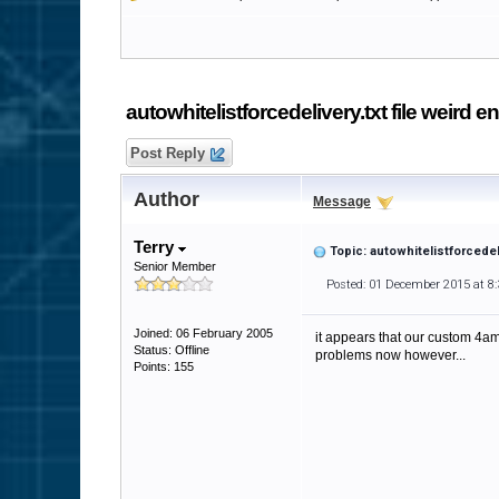
autowhitelistforcedelivery.txt file weird en
Post Reply
Author
Message
Terry
Topic: autowhitelistforcedeli
Senior Member
Posted: 01 December 2015 at 8
Joined: 06 February 2005
it appears that our custom 4am
Status: Offline
problems now however...
Points: 155