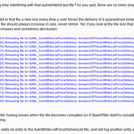
 else interfering with that autowhitelist text file? As you said, there are no more sha
dd to that file a new line every time a user forces the delivery of a quarantined ema
file should always increase in size, never shrink. Yet, if you look at the file size th
ncreases and sometimes decreases:
6) Reloading file for tblWL_AutoWhiteListForceDelivery: domains\SFI\AutoWhiteListForceDelivery
2) Reloading file for tblWL_AutoWhiteListForceDelivery: domains\SFI\AutoWhiteListForceDelivery
6) Reloading file for tblWL_AutoWhiteListForceDelivery: domains\SFI\AutoWhiteListForceDelivery
2) Reloading file for tblWL_AutoWhiteListForceDelivery: domains\SFI\AutoWhiteListForceDelivery
0) Reloading file for tblWL_AutoWhiteListForceDelivery: domains\SFI\AutoWhiteListForceDelivery
6) Reloading file for tblWL_AutoWhiteListForceDelivery: domains\SFI\AutoWhiteListForceDelivery
2) Reloading file for tblWL_AutoWhiteListForceDelivery: domains\SFI\AutoWhiteListForceDelivery
0) Reloading file for tblWL_AutoWhiteListForceDelivery: domains\SFI\AutoWhiteListForceDelivery
6) Reloading file for tblWL_AutoWhiteListForceDelivery: domains\SFI\AutoWhiteListForceDelivery
4) Reloading file for tblWL_AutoWhiteListForceDelivery: domains\SFI\AutoWhiteListForceDelivery
0) Reloading file for tblWL_AutoWhiteListForceDelivery: domains\SFI\AutoWhiteListForceDelivery
0) Reloading file for tblWL_AutoWhiteListForceDelivery: domains\SFI\AutoWhiteListForceDelivery
2) Reloading file for tblWL_AutoWhiteListForceDelivery: domains\SFI\AutoWhiteListForceDelivery
2) Reloading file for tblWL_AutoWhiteListForceDelivery: domains\SFI\AutoWhiteListForceDelivery
8) Reloading file for tblWL_AutoWhiteListForceDelivery: domains\SFI\AutoWhiteListForceDelivery
2) Reloading file for tblWL_AutoWhiteListForceDelivery: domains\SFI\AutoWhiteListForceDelivery
er having issues when the file becomes corrupted (or if SpamFilter itself is corrupti
wing.
adds an entry to the AutoWhiteListForceDelivery.txt file, and will log another entry wh