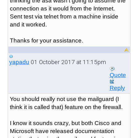
thinking the asa wasn't going to assume the
connection as it would from the Internet.
Sent test via telnet from a machine inside
and it worked.
Thanks for your assistance.
01 October 2017 at 11:15pm
yapadu
Quote
Reply
You should really not use the mailguard (I
think it is called that) feature on the firewall.
I know it sounds crazy, but both Cisco and
Microsoft have released documentation