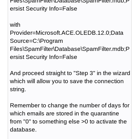
Files\SpamFilter\Database\SpamFilter.mdb;P
ersist Security Info=False
with
Provider=Microsoft.ACE.OLEDB.12.0;Data
Source=C:\Program
Files\SpamFilter\Database\SpamFilter.mdb;P
ersist Security Info=False
And proceed straight to "Step 3" in the wizard
which will allow you to save the connection
string.
Remember to change the number of days for
which emails are stored in the quarantine
from "0" to something else >0 to activate the
database.