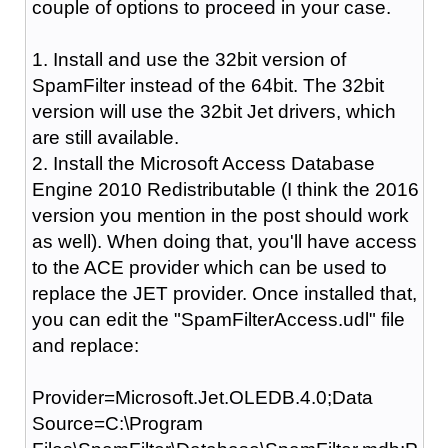
couple of options to proceed in your case.
1. Install and use the 32bit version of
SpamFilter instead of the 64bit. The 32bit
version will use the 32bit Jet drivers, which
are still available.
2. Install the Microsoft Access Database
Engine 2010 Redistributable (I think the 2016
version you mention in the post should work
as well). When doing that, you'll have access
to the ACE provider which can be used to
replace the JET provider. Once installed that,
you can edit the "SpamFilterAccess.udl" file
and replace:
Provider=Microsoft.Jet.OLEDB.4.0;Data
Source=C:\Program