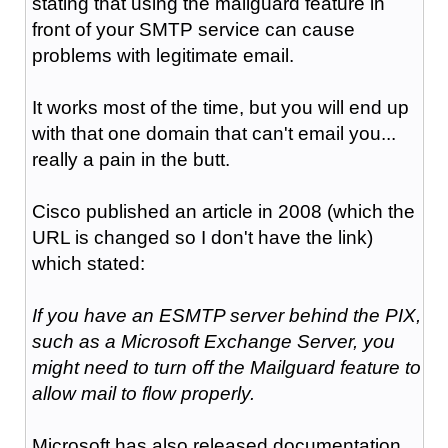
stating that using the mailguard feature in
front of your SMTP service can cause
problems with legitimate email.
It works most of the time, but you will end up
with that one domain that can't email you...
really a pain in the butt.
Cisco published an article in 2008 (which the
URL is changed so I don't have the link)
which stated:
If you have an ESMTP server behind the PIX,
such as a Microsoft Exchange Server, you
might need to turn off the Mailguard feature to
allow mail to flow properly.
Microsoft has also released documentation