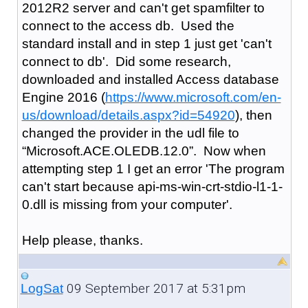
2012R2 server and can't get spamfilter to
connect to the access db. Used the
standard install and in step 1 just get 'can't
connect to db'. Did some research,
downloaded and installed Access database
Engine 2016 (
https://www.microsoft.com/en-
us/download/details.aspx?id=54920
), then
changed the provider in the udl file to
“Microsoft.ACE.OLEDB.12.0”. Now when
attempting step 1 I get an error 'The program
can't start because api-ms-win-crt-stdio-l1-1-
0.dll is missing from your computer'.
Help please, thanks.
09 September 2017 at 5:31pm
LogSat