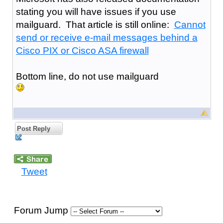
stating you will have issues if you use
mailguard. That article is still online:
Cannot
send or receive e-mail messages behind a
Cisco PIX or Cisco ASA firewall
Bottom line, do not use mailguard
Post Reply
Tweet
Forum Jump