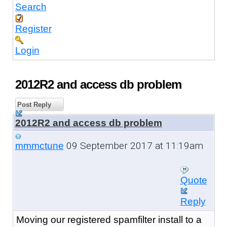
Search
Register
Login
2012R2 and access db problem
Post Reply
2012R2 and access db problem
09 September 2017 at 11:19am
mmmctune
Quote
Reply
Moving our registered spamfilter install to a