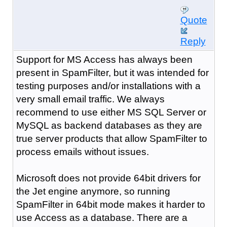
Quote
Reply
Support for MS Access has always been
present in SpamFilter, but it was intended for
testing purposes and/or installations with a
very small email traffic. We always
recommend to use either MS SQL Server or
MySQL as backend databases as they are
true server products that allow SpamFilter to
process emails without issues.
Microsoft does not provide 64bit drivers for
the Jet engine anymore, so running
SpamFilter in 64bit mode makes it harder to
use Access as a database. There are a