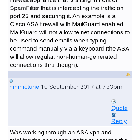
SpamFilter that is intercepting the traffic on
port 25 and securing it. An example is a
Cisco ASA firewall with MailGuard enabled.
MailGuard will not allow telnet connections to
be used to send emails when typing
command manually via a keyboard (the ASA
will allow regular, non-human-generated
connections thru though).
10 September 2017 at 7:33pm
mmmctune
Quote
Reply
Was working through an ASA vpn and