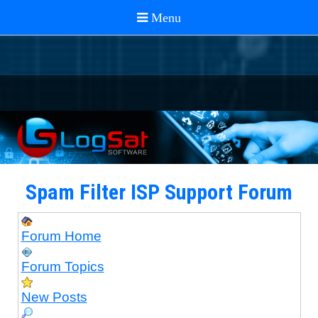
Spam Filter ISP Support Forum
Forum Home
Forum Topics
New Posts