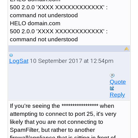
500 2.0.0 'XXXX XXXXXXXXXXXX' :
command not understood
HELO domain.com
500 2.0.0 'XXXX XXXXXXXXXXXX' :
command not understood
10 September 2017 at 12:54pm
LogSat
Quote
Reply
If you're seeing the
***************** when
attempting to connect to port 25, it's very
likely that you are not connecting to
SpamFilter, but rather to another
firewall/appliance that is sitting in front of