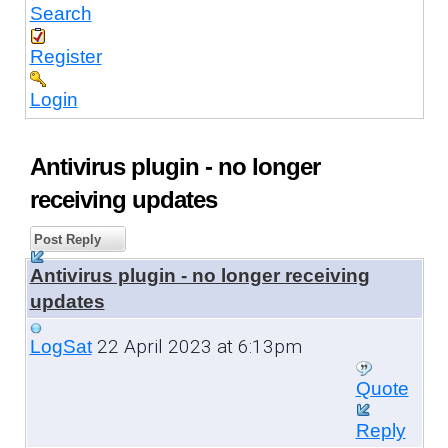
Search
Register
Login
Antivirus plugin - no longer
receiving updates
Post Reply
Antivirus plugin - no longer receiving
updates
22 April 2023 at 6:13pm
LogSat
Quote
Reply