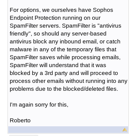
For options, we ourselves have Sophos
Endpoint Protection running on our
SpamFilter servers. SpamFilter is "antivirus
friendly", so should any server-based
antivirus block any inbound email, or catch
malware in any of the temporary files that
SpamFilter saves while processing emails,
SpamFilter will understand that it was
blocked by a 3rd party and will proceed to
process other emails without running into any
problems due to the blocked/deleted files.
I'm again sorry for this,
Roberto