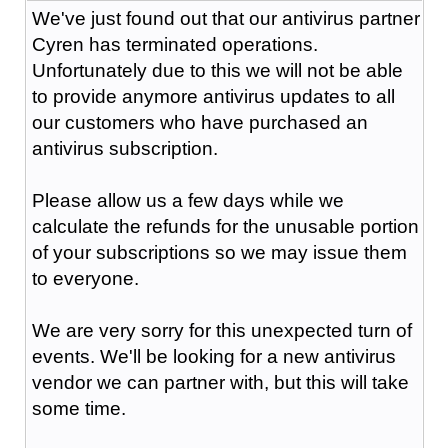
We've just found out that our antivirus partner
Cyren has terminated operations.
Unfortunately due to this we will not be able
to provide anymore antivirus updates to all
our customers who have purchased an
antivirus subscription.
Please allow us a few days while we
calculate the refunds for the unusable portion
of your subscriptions so we may issue them
to everyone.
We are very sorry for this unexpected turn of
events. We'll be looking for a new antivirus
vendor we can partner with, but this will take
some time.