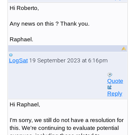
Hi Roberto,
Any news on this ? Thank you.
Raphael.
19 September 2023 at 6:16pm
LogSat
Quote
Reply
Hi Raphael,
I'm sorry, we still do not have a resolution for
this. We're continuing to evaluate potential