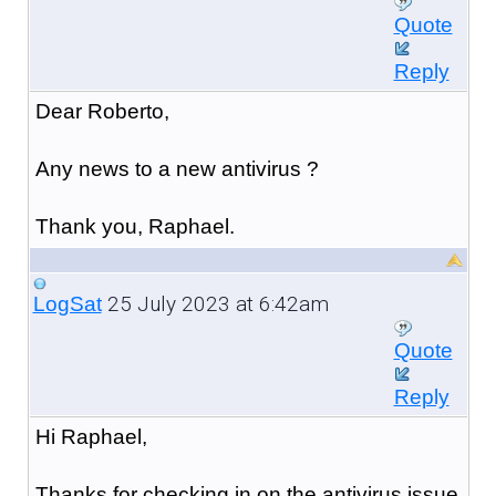
Quote
Reply
Dear Roberto,
Any news to a new antivirus ?
Thank you, Raphael.
25 July 2023 at 6:42am
LogSat
Quote
Reply
Hi Raphael,
Thanks for checking in on the antivirus issue.