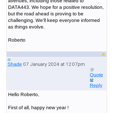
avenues, including those related to
DATA443. We hope for a positive resolution,
but the road ahead is proving to be
challenging. We'll keep everyone informed
as things evolve.
Roberto
07 January 2024 at 12:07pm
Shade
Quote
Reply
Hello Roberto,
First of all, happy new year !