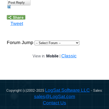
Post Reply
Tweet
Forum Jump
Classic
View in:
Mobile
|
LogSat Software LLC
Copyright (c)2002-
2025
- Sales:
sales@LogSat.com
Contact Us