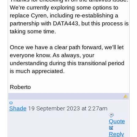
We're currently exploring some options to
replace Cyren, including re-establishing a
partnership with DATA443, but this process is
taking some time.
Once we have a clear path forward, we'll let
everyone know. As always, your
understanding during this transitional period
is much appreciated.
Roberto
19 September 2023 at 2:27am
Shade
Quote
Reply