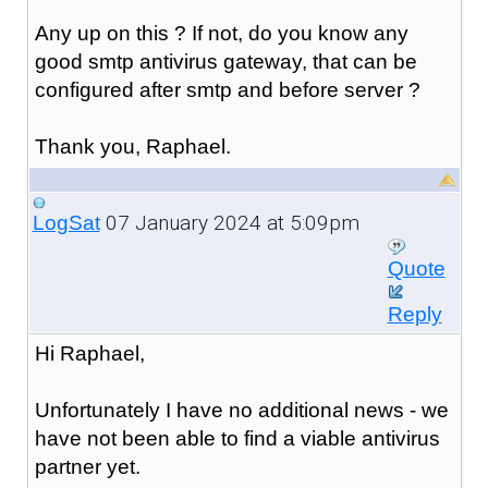
Any up on this ? If not, do you know any
good smtp antivirus gateway, that can be
configured after smtp and before server ?
Thank you, Raphael.
07 January 2024 at 5:09pm
LogSat
Quote
Reply
Hi Raphael,
Unfortunately I have no additional news - we
have not been able to find a viable antivirus
partner yet.