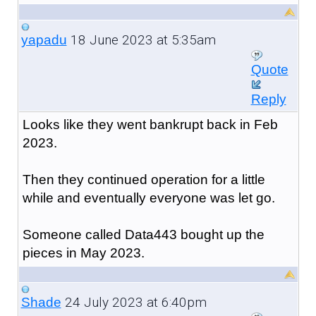
18 June 2023 at 5:35am
yapadu
Quote
Reply
Looks like they went bankrupt back in Feb
2023.
Then they continued operation for a little
while and eventually everyone was let go.
Someone called Data443 bought up the
pieces in May 2023.
24 July 2023 at 6:40pm
Shade