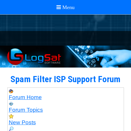
Spam Filter ISP Support Forum
Forum Home
Forum Topics
New Posts