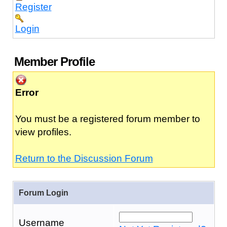
Register
Login
Member Profile
Error
You must be a registered forum member to
view profiles.
Return to the Discussion Forum
Forum Login
Username