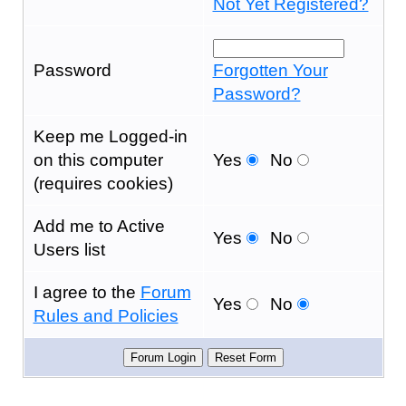
Not Yet Registered?
Password
Forgotten Your
Password?
Keep me Logged-in
on this computer
Yes
No
(requires cookies)
Add me to Active
Yes
No
Users list
I agree to the
Forum
Yes
No
Rules and Policies