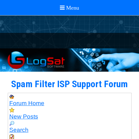
Spam Filter ISP Support Forum
Forum Home
New Posts
Search