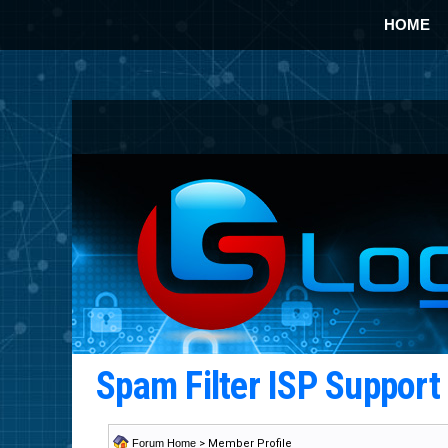
HOME
Spam Filter ISP Suppor
Forum Home
> Member Profile