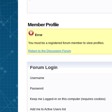
Member Profile
Error
You must be a registered forum member to view profiles.
Return to the Discussion Forum
Forum Login
Username
Password
Keep me Logged-in on this computer (requires cookies)
Add me to Active Users list