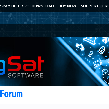
SPAMFILTER
DOWNLOAD
BUY NOW
SUPPORT FOR
t Forum