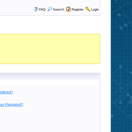
FAQ
Search
Register
Login
istered?
Your Password?