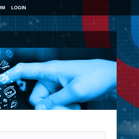
UM
LOGIN