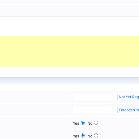
Not Yet Reg
Forgotten 
Yes
No
Yes
No