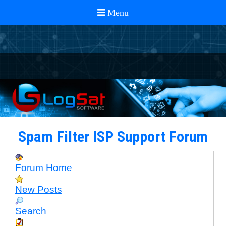
Spam Filter ISP Support Forum
Forum Home
New Posts
Search