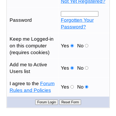
Not Yet Registered?
Password
Forgotten Your
Password?
Keep me Logged-in
on this computer
Yes
No
(requires cookies)
Add me to Active
Yes
No
Users list
I agree to the
Forum
Yes
No
Rules and Policies