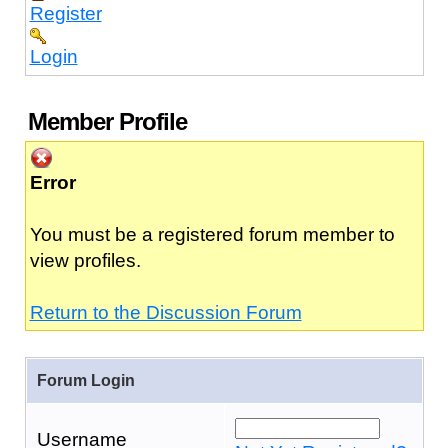
Register
Login
Member Profile
Error
You must be a registered forum member to
view profiles.
Return to the Discussion Forum
Forum Login
Username