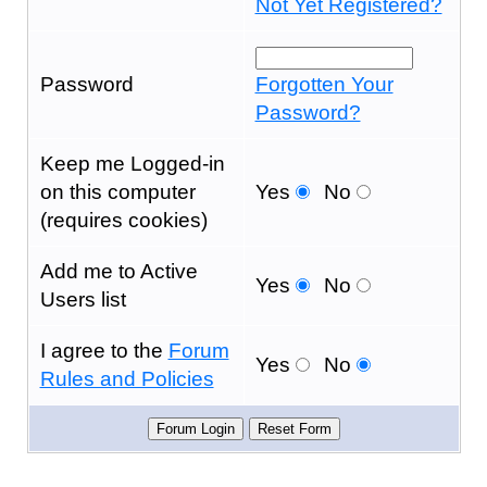
Not Yet Registered?
Password
Forgotten Your
Password?
Keep me Logged-in
on this computer
Yes
No
(requires cookies)
Add me to Active
Yes
No
Users list
I agree to the
Forum
Yes
No
Rules and Policies