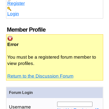
Register
Login
Member Profile
Error
You must be a registered forum member to
view profiles.
Return to the Discussion Forum
Forum Login
Username