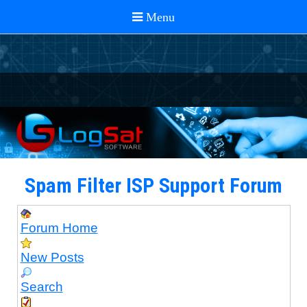
Spam Filter ISP Support Forum
Forum Home
New Posts
Search