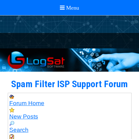
Spam Filter ISP Support Forum
Forum Home
New Posts
Search