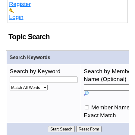
Register
Login
Topic Search
Search Keywords
Search by Keyword
Search by Member
Name (Optional)
Member Name
Exact Match