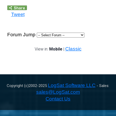
Tweet
Forum Jump
Classic
View in:
Mobile
|
LogSat Software LLC
Copyright (c)2002-
2025
- Sales:
sales@LogSat.com
Contact Us