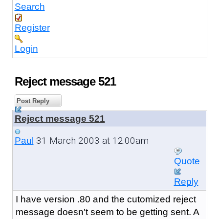
Search
Register
Login
Reject message 521
Post Reply
Reject message 521
31 March 2003 at 12:00am
Paul
Quote
Reply
I have version .80 and the cutomized reject
message doesn't seem to be getting sent. A