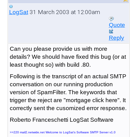
31 March 2003 at 12:00am
LogSat
Quote
Reply
Can you please provide us with more
details? We should have fixed this bug (or at
least thought so) with build .80.
Following is the transcript of an actual SMTP
conversation on our running production
version of SpamFilter. The keywords that
trigger the reject are "mortgage click here". It
correctly sent the cusomized error response.
Roberto Franceschetti LogSat Software
>>220 mail2.netwide.net Welcome to LogSat's Software SMTP Server v1.0