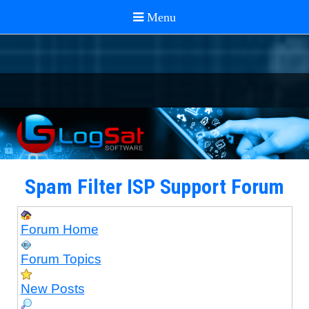
Spam Filter ISP Support Forum
Forum Home
Forum Topics
New Posts