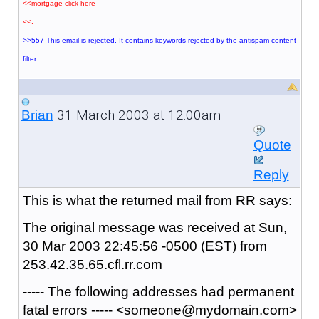
<<mortgage click here
<<.
>>557 This email is rejected. It contains keywords rejected by the antispam content
filter.
31 March 2003 at 12:00am
Brian
Quote
Reply
This is what the returned mail from RR says:
The original message was received at Sun,
30 Mar 2003 22:45:56 -0500 (EST) from
253.42.35.65.cfl.rr.com
----- The following addresses had permanent
fatal errors ----- <someone@mydomain.com>