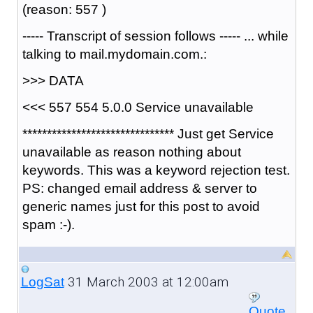
(reason: 557 )
----- Transcript of session follows ----- ... while
talking to mail.mydomain.com.:
>>> DATA
<<< 557 554 5.0.0 Service unavailable
******************************* Just get Service
unavailable as reason nothing about
keywords. This was a keyword rejection test.
PS: changed email address & server to
generic names just for this post to avoid
spam :-).
31 March 2003 at 12:00am
LogSat
Quote