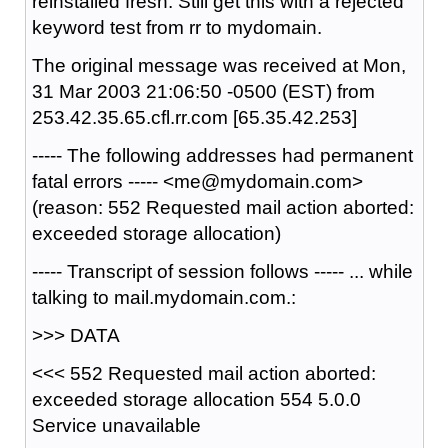
reinstalled fresh. Still get this with a rejected
keyword test from rr to mydomain.
The original message was received at Mon,
31 Mar 2003 21:06:50 -0500 (EST) from
253.42.35.65.cfl.rr.com [65.35.42.253]
----- The following addresses had permanent
fatal errors ----- <me@mydomain.com>
(reason: 552 Requested mail action aborted:
exceeded storage allocation)
----- Transcript of session follows ----- ... while
talking to mail.mydomain.com.:
>>> DATA
<<< 552 Requested mail action aborted:
exceeded storage allocation 554 5.0.0
Service unavailable