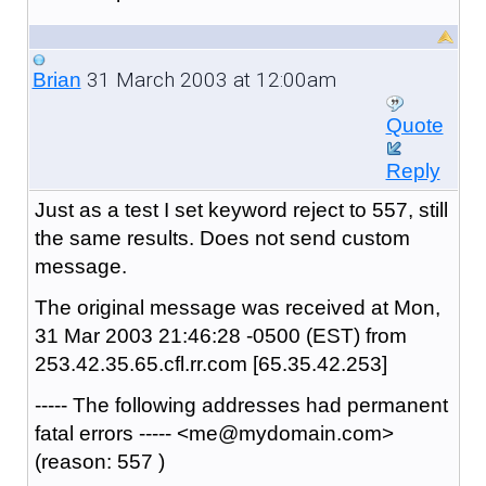
31 March 2003 at 12:00am
Brian
Quote
Reply
Just as a test I set keyword reject to 557, still
the same results. Does not send custom
message.
The original message was received at Mon,
31 Mar 2003 21:46:28 -0500 (EST) from
253.42.35.65.cfl.rr.com [65.35.42.253]
----- The following addresses had permanent
fatal errors ----- <me@mydomain.com>
(reason: 557 )