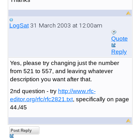
31 March 2003 at 12:00am
LogSat
Quote
Reply
Yes, please try changing just the number
from 521 to 557, and leaving whatever
description you want after that.
2nd question - try
http://www.rfc-
editor.org/rfc/rfc2821.txt
, specifically on page
44./45
Post Reply