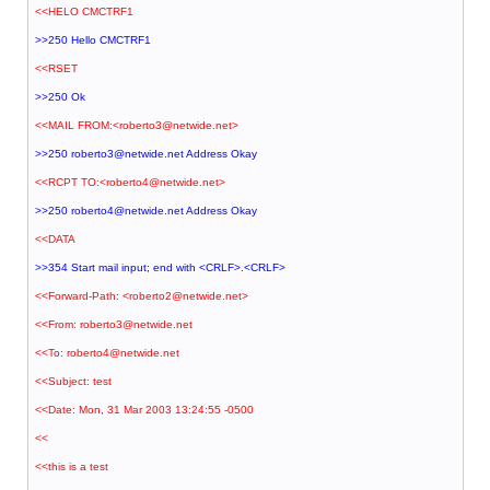
<<HELO CMCTRF1
>>250 Hello CMCTRF1
<<RSET
>>250 Ok
<<MAIL FROM:<roberto3@netwide.net>
>>250 roberto3@netwide.net Address Okay
<<RCPT TO:<roberto4@netwide.net>
>>250 roberto4@netwide.net Address Okay
<<DATA
>>354 Start mail input; end with <CRLF>.<CRLF>
<<Forward-Path: <roberto2@netwide.net>
<<From: roberto3@netwide.net
<<To: roberto4@netwide.net
<<Subject: test
<<Date: Mon, 31 Mar 2003 13:24:55 -0500
<<
<<this is a test