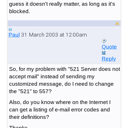
guess it doesn't really matter, as long as it's
blocked.
31 March 2003 at 12:00am
Paul
Quote
Reply
So, for my problem with "521 Server does not
accept mail" instead of sending my
customized message, do I need to change
the "521" to 557?
Also, do you know where on the Internet I
can get a listing of e-mail error codes and
their definitions?
Thanks