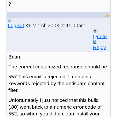
?
31 March 2003 at 12:00am
LogSat
Quote
Reply
Brian,
The correct customized response should be:
557 This email is rejected. It contains
keywords rejected by the antispam content
filter.
Unfortunately I just noticed that this build
(.80) went back to a numeric error code of
552, so when you did a clean install your