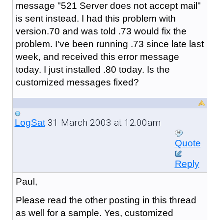
message "521 Server does not accept mail"
is sent instead. I had this problem with
version.70 and was told .73 would fix the
problem. I've been running .73 since late last
week, and received this error message
today. I just installed .80 today. Is the
customized messages fixed?
31 March 2003 at 12:00am
LogSat
Quote
Reply
Paul,
Please read the other posting in this thread
as well for a sample. Yes, customized