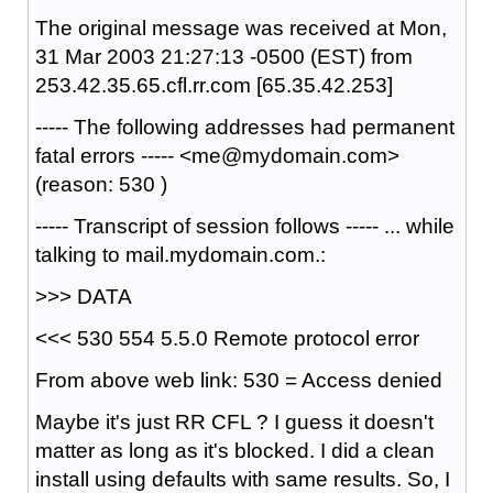
The original message was received at Mon,
31 Mar 2003 21:27:13 -0500 (EST) from
253.42.35.65.cfl.rr.com [65.35.42.253]
----- The following addresses had permanent
fatal errors ----- <me@mydomain.com>
(reason: 530 )
----- Transcript of session follows ----- ... while
talking to mail.mydomain.com.:
>>> DATA
<<< 530 554 5.5.0 Remote protocol error
From above web link: 530 = Access denied
Maybe it's just RR CFL ? I guess it doesn't
matter as long as it's blocked. I did a clean
install using defaults with same results. So, I