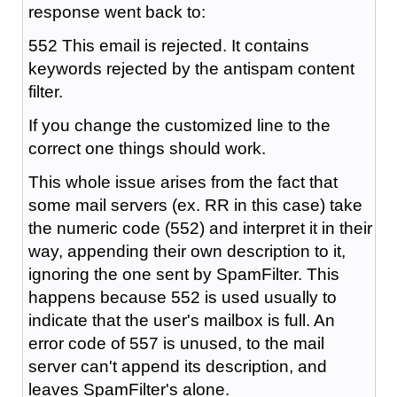
response went back to:
552 This email is rejected. It contains
keywords rejected by the antispam content
filter.
If you change the customized line to the
correct one things should work.
This whole issue arises from the fact that
some mail servers (ex. RR in this case) take
the numeric code (552) and interpret it in their
way, appending their own description to it,
ignoring the one sent by SpamFilter. This
happens because 552 is used usually to
indicate that the user's mailbox is full. An
error code of 557 is unused, to the mail
server can't append its description, and
leaves SpamFilter's alone.