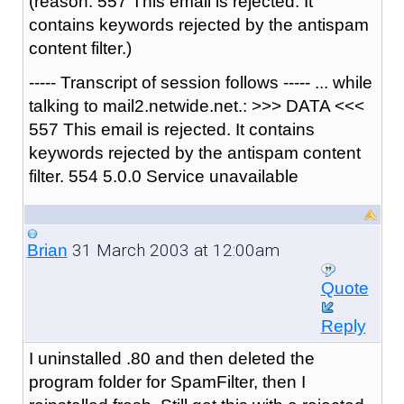
(reason: 557 This email is rejected. It
contains keywords rejected by the antispam
content filter.)
----- Transcript of session follows ----- ... while
talking to mail2.netwide.net.: >>> DATA <<<
557 This email is rejected. It contains
keywords rejected by the antispam content
filter. 554 5.0.0 Service unavailable
31 March 2003 at 12:00am
Brian
Quote
Reply
I uninstalled .80 and then deleted the
program folder for SpamFilter, then I