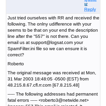
Reply
Just tried ourselves with RR and received the
following. The onlny udifference with your
seems to be that on your end the description
line after the "557" is not there. Can you
email us at support@logsat.com your
SpamFilter.ini file so we can ensure it is
correct?
Roberto
The original message was received at Mon,
31 Mar 2003 18:48:05 -0500 (EST) from
48.215.8.67.cfl.rr.com [67.8.215.48]
----- The following addresses had permanent
fatal errors ----- <roberto3@netwide.net>