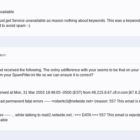
vailable
* Just get Service unavailable as reason nothing about keywords. This was a keyword
t to avoid spam :-).
00am
d received the following. The onlny udifference with your seems to be that on your e
 your SpamFilter.ini file so we can ensure it is correct?
ived at Mon, 31 Mar 2003 18:48:05 -0500 (EST) from 48.215.8.67.cfl.rr.com [67.8.
had permanent fatal errors ----- <roberto3@netwide.net> (reason: 557 This email is 
lows ----- ... while talking to mail2.netwide.net.: >>> DATA <<< 557 This email is reje
lable