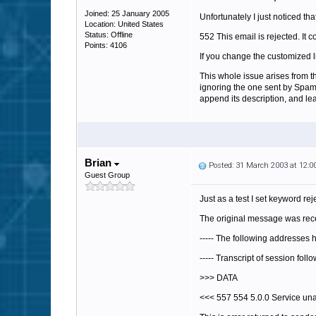
Joined: 25 January 2005
Unfortunately I just noticed th
Location: United States
Status: Offline
552 This email is rejected. It 
Points: 4106
If you change the customized l
This whole issue arises from th
ignoring the one sent by SpamFi
append its description, and le
Brian
Posted: 31 March 2003 at 12:
Guest Group
Just as a test I set keyword re
The original message was rece
----- The following addresses
----- Transcript of session foll
>>> DATA
<<< 557 554 5.0.0 Service una