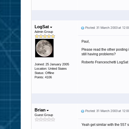
LogSat
Posted: 31 March 2003 at 12:
Admin Group
Paul,
Please read the other posting 
still having problems?
Roberto Franceschetti LogSat
Joined: 25 January 2005
Location: United States
Status: Offline
Points: 4106
Brian
Posted: 31 March 2003 at 12:
Guest Group
Yeah get similar with the 557 s