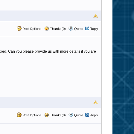
Post Options
Thanks(0)
Quote
Reply
ixed. Can you please provide us with more details if you are
Post Options
Thanks(0)
Quote
Reply