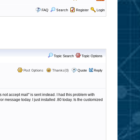
FAQ
Search
Register
Login
Topic Search
Topic Options
Post Options
Thanks(0)
Quote
Reply
ot accept mail" is sent instead. I had this problem with
or message today. I just installed .80 today. Is the customized