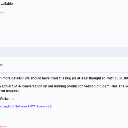
vailable
age.
00am
 more details? We should have fixed this bug (or at least thought so) with build .80
an actual SMTP conversation on our running production version of SpamFilter. The key
rror response.
 Software
to LogSat's Software SMTP Server v1.0
net>