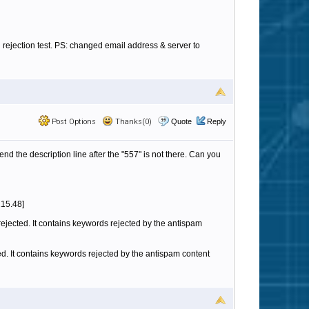
 rejection test. PS: changed email address & server to
Post Options
Thanks(0)
Quote
Reply
nd the description line after the "557" is not there. Can you
215.48]
rejected. It contains keywords rejected by the antispam
cted. It contains keywords rejected by the antispam content