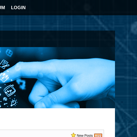
UM
LOGIN
New Posts