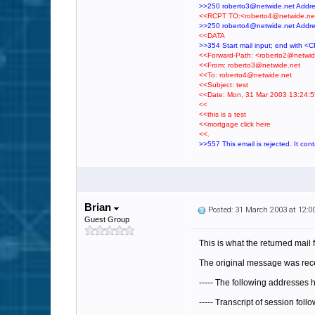
>>250 roberto3@netwide.net Addr
<<RCPT TO:<roberto4@netwide.ne
>>250 roberto4@netwide.net Addr
<<DATA
>>354 Start mail input; end with 
<<Forward-Path: <roberto2@netwid
<<From: roberto3@netwide.net
<<To: roberto4@netwide.net
<<Subject: test
<<Date: Mon, 31 Mar 2003 13:24:5
<<
<<this is a test
<<mortgage click here
<<.
>>557 This email is rejected. It con
Brian
Posted: 31 March 2003 at 12:
Guest Group
This is what the returned mail
The original message was rece
----- The following addresses
----- Transcript of session foll