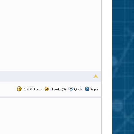
Post Options
Thanks(0)
Quote
Reply