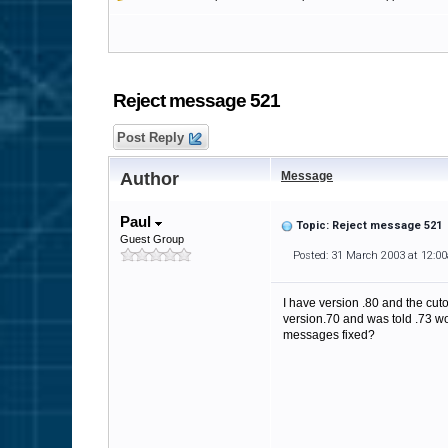
Reject message 521
Post Reply
Author
Message
Paul
Topic: Reject message 521
Guest Group
Posted: 31 March 2003 at 12:0
I have version .80 and the cut
version.70 and was told .73 wou
messages fixed?