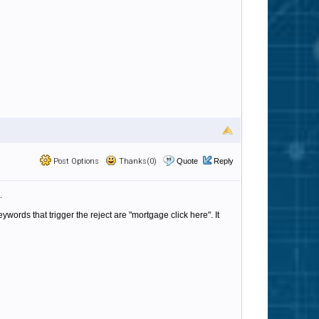
Post Options
Thanks(0)
Quote
Reply
.
words that trigger the reject are "mortgage click here". It