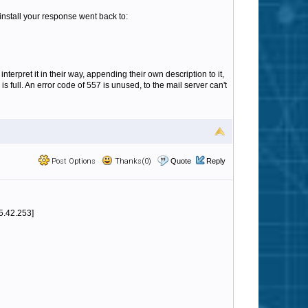
 install your response went back to:
terpret it in their way, appending their own description to it,
 full. An error code of 557 is unused, to the mail server can't
Post Options
Thanks(0)
Quote
Reply
5.42.253]