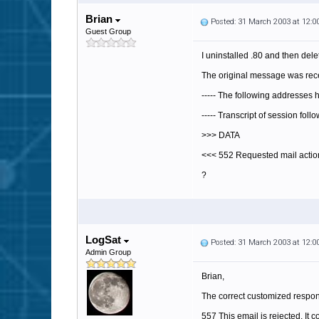
Brian
Posted: 31 March 2003 at 12:
Guest Group
I uninstalled .80 and then delet
The original message was rece
----- The following addresses
----- Transcript of session foll
>>> DATA
<<< 552 Requested mail action
?
LogSat
Posted: 31 March 2003 at 12:
Admin Group
Brian,
The correct customized respo
557 This email is rejected. It 