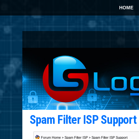
HOME
Spam Filter ISP Suppor
Forum Home
>
Spam Filter ISP
>
Spam Filter ISP Support