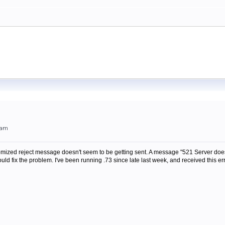
0am
omized reject message doesn't seem to be getting sent. A message "521 Server does n
ld fix the problem. I've been running .73 since late last week, and received this err