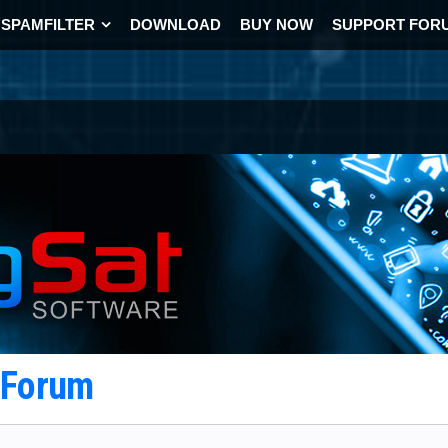
SPAMFILTER
DOWNLOAD
BUY NOW
SUPPORT FOR
t Forum