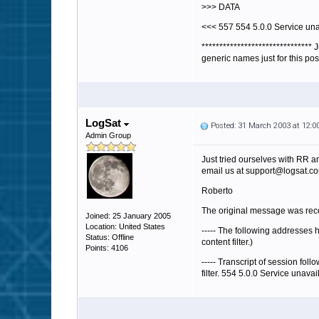
>>> DATA
<<< 557 554 5.0.0 Service una
******************************
generic names just for this pos
LogSat
Posted: 31 March 2003 at 12:
Admin Group
Just tried ourselves with RR an
email us at support@logsat.com
Roberto
The original message was rece
Joined: 25 January 2005
Location: United States
----- The following addresses 
Status: Offline
content filter.)
Points: 4106
----- Transcript of session fol
filter. 554 5.0.0 Service unavai