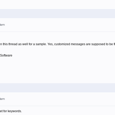
00am
in this thread as well for a sample. Yes, customized messages are supposed to be f
 Software
00am
et for keywords.