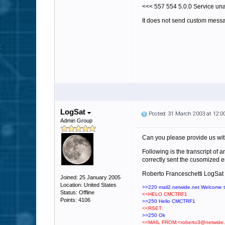
<<< 557 554 5.0.0 Service una
It does not send custom mess
LogSat
Posted: 31 March 2003 at 12:
Admin Group
Can you please provide us with
Following is the transcript of 
correctly sent the cusomized e
Roberto Franceschetti LogSat
Joined: 25 January 2005
Location: United States
>>220 mail2.netwide.net Welcome 
Status: Offline
<<HELO CMCTRF1
Points: 4106
>>250 Hello CMCTRF1
<<RSET
>>250 Ok
<<MAIL FROM:<roberto3@netwide.