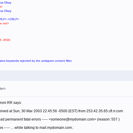
ess Okay
t>
ess Okay
<CRLF>.<CRLF>
e.net>
5 -0500
tains keywords rejected by the antispam content filter.
00am
 from RR says:
ived at Sun, 30 Mar 2003 22:45:56 -0500 (EST) from 253.42.35.65.cfl.rr.com
 had permanent fatal errors ----- <someone@mydomain.com> (reason: 557 )
ows ----- ... while talking to mail.mydomain.com.: