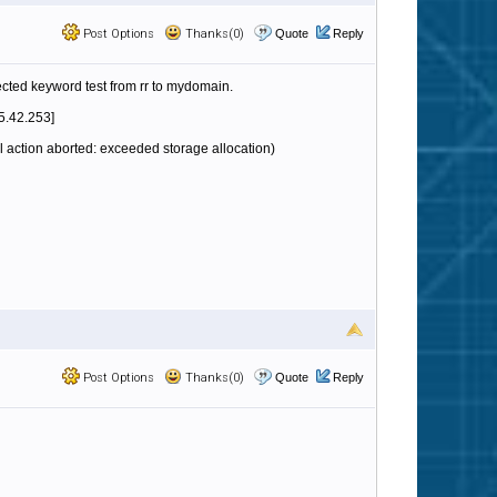
Post Options
Thanks(0)
Quote
Reply
ejected keyword test from rr to mydomain.
5.42.253]
 action aborted: exceeded storage allocation)
Post Options
Thanks(0)
Quote
Reply