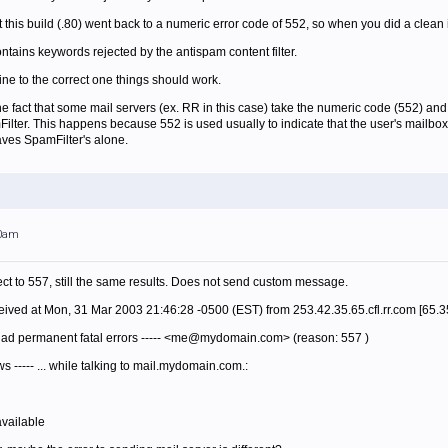
at this build (.80) went back to a numeric error code of 552, so when you did a clean
contains keywords rejected by the antispam content filter.
ine to the correct one things should work.
e fact that some mail servers (ex. RR in this case) take the numeric code (552) and in
lter. This happens because 552 is used usually to indicate that the user's mailbox is
aves SpamFilter's alone.
00am
ject to 557, still the same results. Does not send custom message.
ived at Mon, 31 Mar 2003 21:46:28 -0500 (EST) from 253.42.35.65.cfl.rr.com [65.3
 had permanent fatal errors ----- <me@mydomain.com> (reason: 557 )
ows ----- ... while talking to mail.mydomain.com.:
vailable