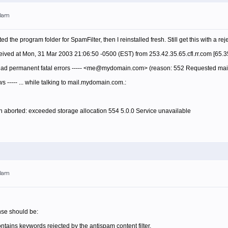
00am
ed the program folder for SpamFilter, then I reinstalled fresh. Still get this with a r
ived at Mon, 31 Mar 2003 21:06:50 -0500 (EST) from 253.42.35.65.cfl.rr.com [65.3
 had permanent fatal errors ----- <me@mydomain.com> (reason: 552 Requested mail
ows ----- ... while talking to mail.mydomain.com.:
 aborted: exceeded storage allocation 554 5.0.0 Service unavailable
00am
nse should be:
contains keywords rejected by the antispam content filter.