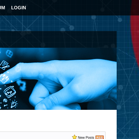
UM
LOGIN
New Posts