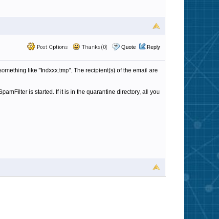
Post Options
Thanks(0)
Quote
Reply
 something like "Indxxx.tmp". The recipient(s) of the email are
mFilter is started. If it is in the quarantine directory, all you