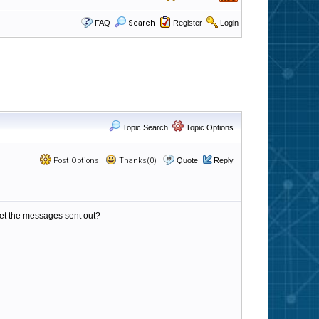
FAQ
Search
Register
Login
Topic Search
Topic Options
Post Options
Thanks(0)
Quote
Reply
d get the messages sent out?