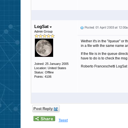
LogSat
Posted: 01 April 2003 at 12:00
Admin Group
Wether it's in the "/queue" or t
in a file with the same name and
If the file is in the queue dire
have to do is to check the msg 
Joined: 25 January 2005
Roberto Franceschetti LogSat
Location: United States
Status: Offline
Points: 4106
Post Reply
Tweet