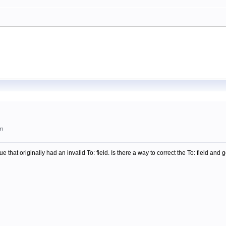
am
ue that originally had an invalid To: field. Is there a way to correct the To: field an