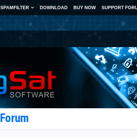
SPAMFILTER
DOWNLOAD
BUY NOW
SUPPORT FOR
t Forum