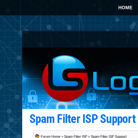
HOME
Spam Filter ISP Suppor
Forum Home
>
Spam Filter ISP
>
Spam Filter ISP Support