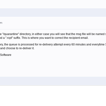
am
he "/quarantine" directory, in either case you will see that the msg file will be named
 a ".rcpt" suffix. This is where you want to correct the recipient email.
ctory, the queue is processed for re-delivery attempt every 60 minutes and everytime Spa
and choose to re-deliver it.
 Software