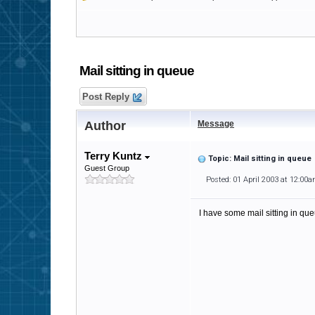
Mail sitting in queue
Post Reply
Author
Message
Terry Kuntz
Topic: Mail sitting in queue
Guest Group
Posted: 01 April 2003 at 12:00
I have some mail sitting in que