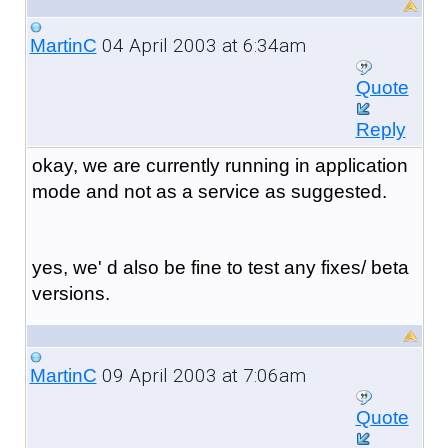
04 April 2003 at 6:34am
MartinC
Quote
Reply
okay, we are currently running in application
mode and not as a service as suggested.
yes, we' d also be fine to test any fixes/ beta
versions.
09 April 2003 at 7:06am
MartinC
Quote