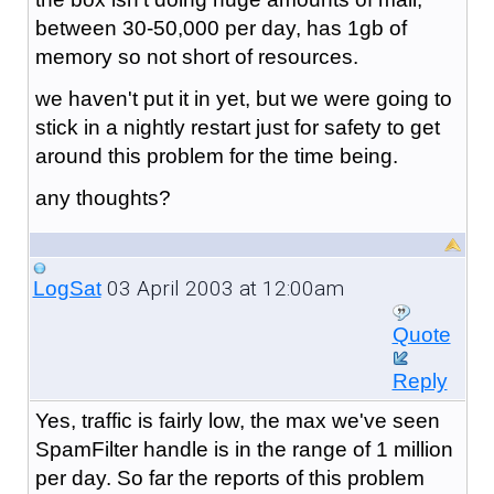
between 30-50,000 per day, has 1gb of
memory so not short of resources.
we haven't put it in yet, but we were going to
stick in a nightly restart just for safety to get
around this problem for the time being.
any thoughts?
03 April 2003 at 12:00am
LogSat
Quote
Reply
Yes, traffic is fairly low, the max we've seen
SpamFilter handle is in the range of 1 million
per day. So far the reports of this problem