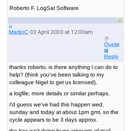
Roberto F. LogSat Software
03 April 2003 at 12:00am
MartinC
Quote
Reply
thanks roberto, is there anything I can do to
help? (think you've been talking to my
colleague Nigel to get us licensed).
a logfile, more details or similar perhaps.
I'd guess we've had this happen wed,
sunday and today at about 1pm gmt, so the
cycle appears to be 3 days approx.
the box isn't doing huge amounts of mail,