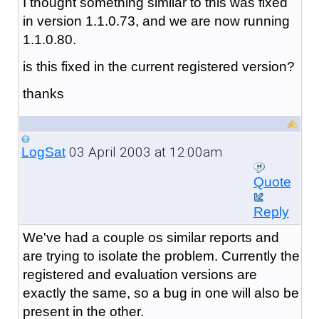
I thought something similar to this was fixed
in version 1.1.0.73, and we are now running
1.1.0.80.
is this fixed in the current registered version?
thanks
03 April 2003 at 12:00am
LogSat
Quote
Reply
We've had a couple os similar reports and
are trying to isolate the problem. Currently the
registered and evaluation versions are
exactly the same, so a bug in one will also be
present in the other.