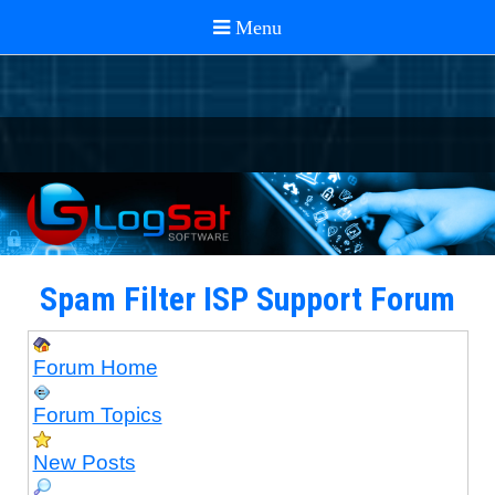
Spam Filter ISP Support Forum
Forum Home
Forum Topics
New Posts