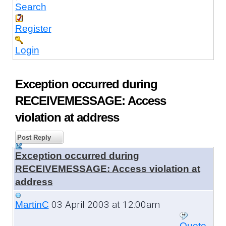
Search
Register
Login
Exception occurred during
RECEIVEMESSAGE: Access
violation at address
Post Reply
Exception occurred during
RECEIVEMESSAGE: Access violation at
address
03 April 2003 at 12:00am
MartinC
Quote