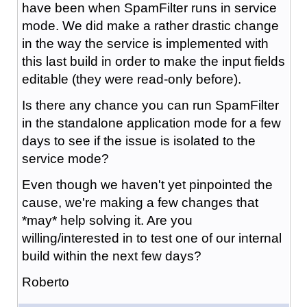
have been when SpamFilter runs in service
mode. We did make a rather drastic change
in the way the service is implemented with
this last build in order to make the input fields
editable (they were read-only before).
Is there any chance you can run SpamFilter
in the standalone application mode for a few
days to see if the issue is isolated to the
service mode?
Even though we haven't yet pinpointed the
cause, we're making a few changes that
*may* help solving it. Are you
willing/interested in to test one of our internal
build within the next few days?
Roberto