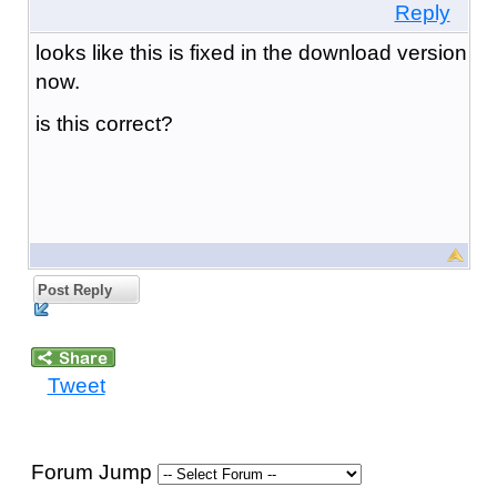
Reply
looks like this is fixed in the download version
now.
is this correct?
Post Reply
Tweet
Forum Jump