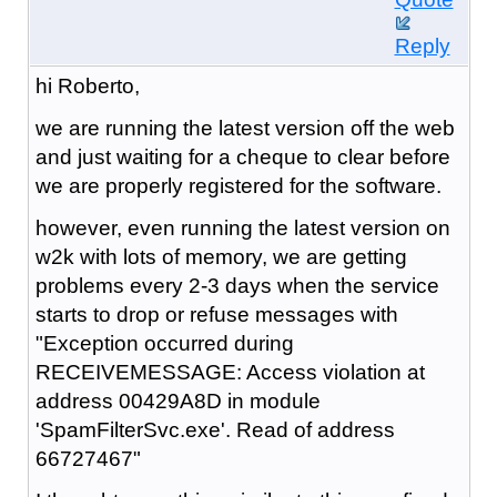
Reply
hi Roberto,
we are running the latest version off the web
and just waiting for a cheque to clear before
we are properly registered for the software.
however, even running the latest version on
w2k with lots of memory, we are getting
problems every 2-3 days when the service
starts to drop or refuse messages with
"Exception occurred during
RECEIVEMESSAGE: Access violation at
address 00429A8D in module
'SpamFilterSvc.exe'. Read of address
66727467"