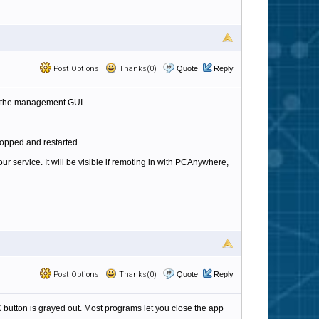
Post Options
Thanks(0)
Quote
Reply
 up the management GUI.
stopped and restarted.
ur service. It will be visible if remoting in with PCAnywhere,
Post Options
Thanks(0)
Quote
Reply
 X button is grayed out. Most programs let you close the app