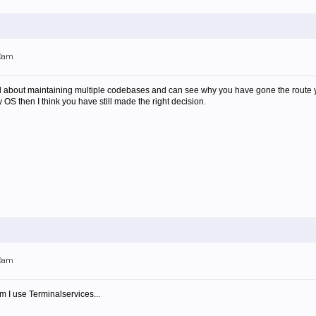
00am
nd about maintaining multiple codebases and can see why you have gone the route y
ry OS then I think you have still made the right decision.
00am
 I use Terminalservices...