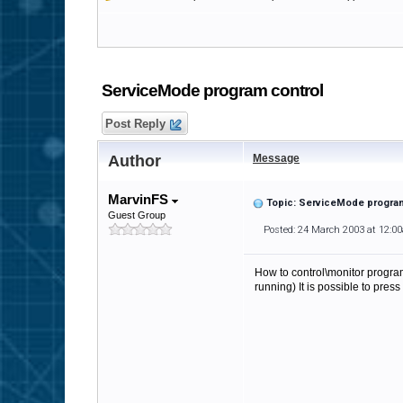
ServiceMode program control
Post Reply
Author
Message
MarvinFS
Topic: ServiceMode progra
Guest Group
Posted: 24 March 2003 at 12:0
How to control\monitor program 
running) It is possible to pre