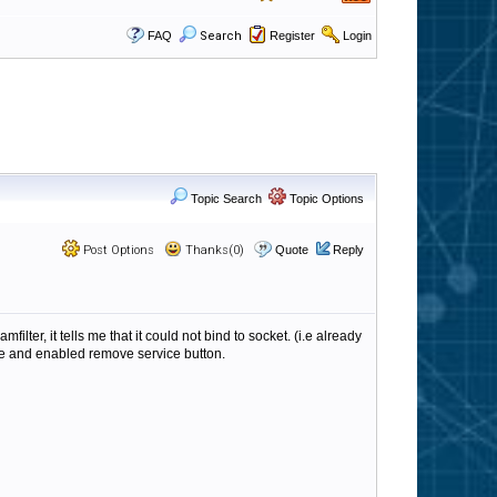
FAQ
Search
Register
Login
Topic Search
Topic Options
Post Options
Thanks(0)
Quote
Reply
ter, it tells me that it could not bind to socket. (i.e already
ice and enabled remove service button.