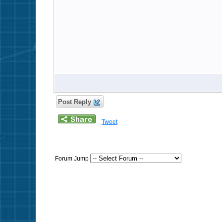
Post Reply
Tweet
Forum Jump