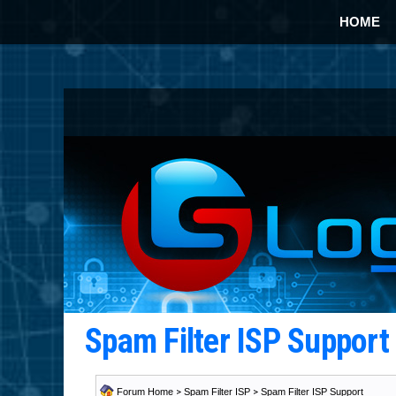
HOME
Spam Filter ISP Suppor
Forum Home
>
Spam Filter ISP
>
Spam Filter ISP Support