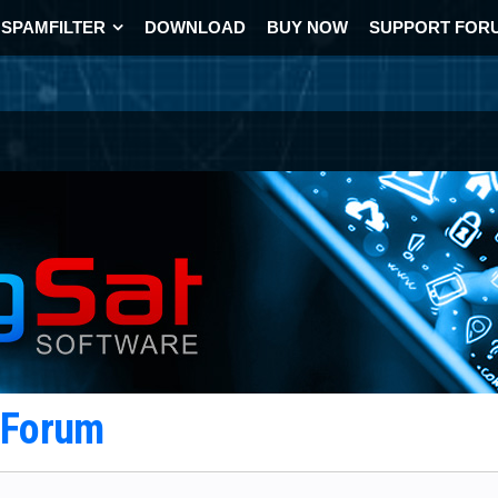
SPAMFILTER
DOWNLOAD
BUY NOW
SUPPORT FOR
t Forum