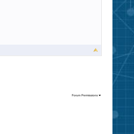
Forum Permissions