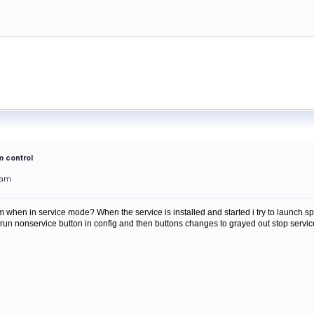
m control
0am
when in service mode? When the service is installed and started i try to launch spamfil
ss run nonservice button in config and then buttons changes to grayed out stop serv