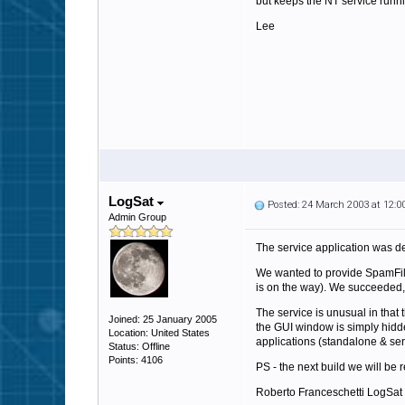
but keeps the NT service runnin
Lee
LogSat
Posted: 24 March 2003 at 12:
Admin Group
The service application was d
We wanted to provide SpamFilte
is on the way). We succeeded, 
The service is unusual in that
Joined: 25 January 2005
the GUI window is simply hidde
Location: United States
applications (standalone & se
Status: Offline
Points: 4106
PS - the next build we will be
Roberto Franceschetti LogSat