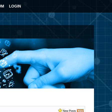
UM
LOGIN
New Posts