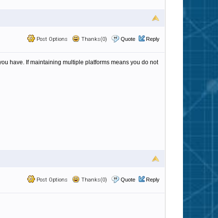
Post Options
Thanks(0)
Quote
Reply
ou have. If maintaining multiple platforms means you do not
Post Options
Thanks(0)
Quote
Reply