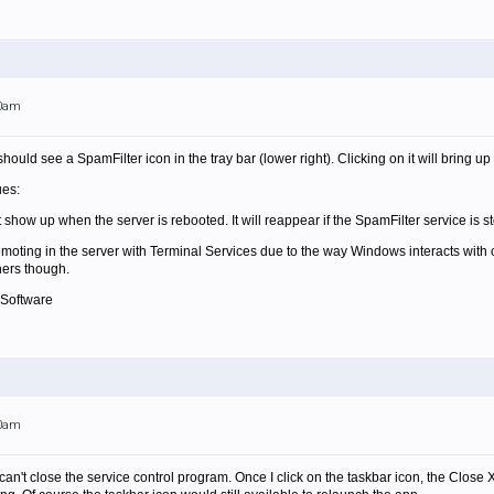
00am
hould see a SpamFilter icon in the tray bar (lower right). Clicking on it will bring
ues:
 show up when the server is rebooted. It will reappear if the SpamFilter service is 
remoting in the server with Terminal Services due to the way Windows interacts with o
ers though.
 Software
00am
 can't close the service control program. Once I click on the taskbar icon, the Close