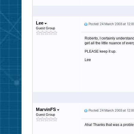
Lee
Posted: 24 March 2003 at 12:
Guest Group
Roberto, I certainly understa
get all the little nuance of eve
PLEASE keep it up.
Lee
MarvinFS
Posted: 24 March 2003 at 12:
Guest Group
Aha! Thanks that was a problem