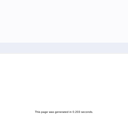
This page was generated in 0.203 seconds.