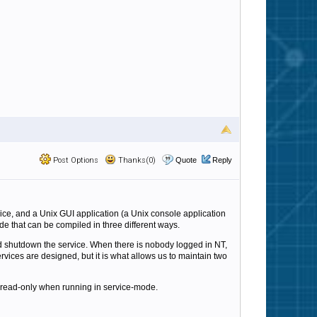
Post Options
Thanks(0)
Quote
Reply
ice, and a Unix GUI application (a Unix console application
e that can be compiled in three different ways.
uld shutdown the service. When there is nobody logged in NT,
vices are designed, but it is what allows us to maintain two
ng read-only when running in service-mode.