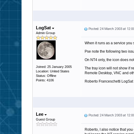
LogSat
Posted: 24 March 2003 at 12:
Admin Group
When it runs as a service you s
Pse note the following two iss
On NT4 only, the icon does not
Joined: 25 January 2005
The tray icon will not show if 
Location: United States
Remote Desktop, VNC and oth
Status: Offline
Points: 4106
Roberto Franceschetti LogSat
Lee
Posted: 24 March 2003 at 12:
Guest Group
Roberto, I also notice that you