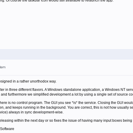
g. Of course the taskbar icon would still available to relaunch the app.
00am
esigned in a rather unorthodox way.
r in three different flavors. A Windows standalone application, a Windows NT serv
and furthermore we simplified development a lot by using a single set of source cod
 there is no control program. The GUI you see *is* the service. Closing the GUI wo
n, and keeps running in the background. You are correct, this is not how usually ser
rvice) always in sync development-wise.
 releasing within the next day or so fixes the issue of having many input boxes bei
 Software