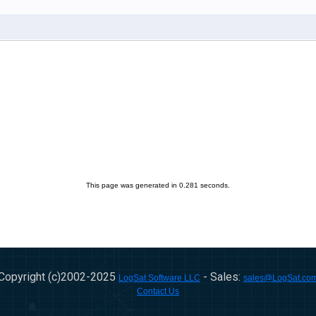
This page was generated in 0.281 seconds.
Copyright (c)2002-
2025
- Sales:
LogSat Software LLC
sales@LogSat.co
Contact Us