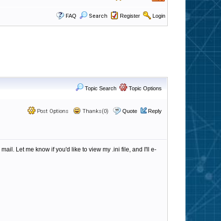
FAQ
Search
Register
Login
Topic Search
Topic Options
Post Options
Thanks(0)
Quote
Reply
 Let me know if you'd like to view my .ini file, and I'll e-