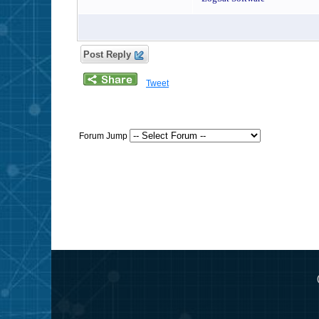
Post Reply
Tweet
Forum Jump