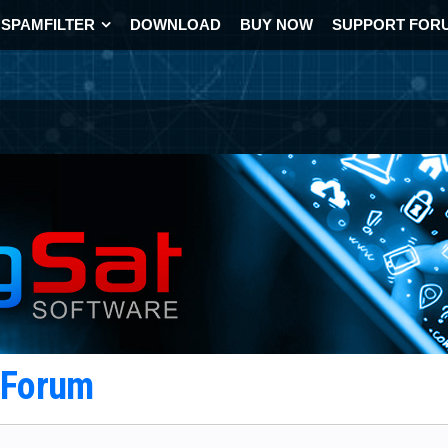
SPAMFILTER
DOWNLOAD
BUY NOW
SUPPORT FOR
t Forum