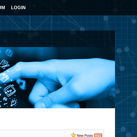
UM
LOGIN
New Posts