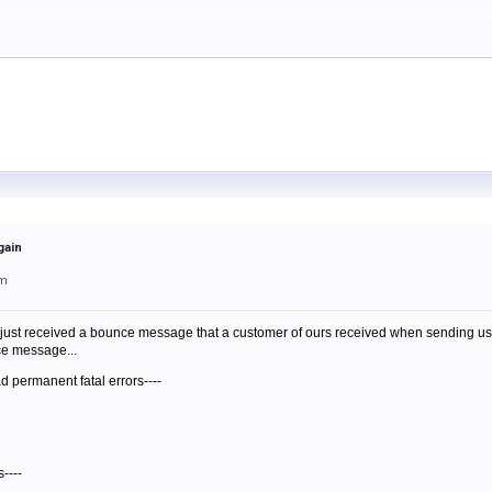
gain
am
just received a bounce message that a customer of ours received when sending us mail.
nce message...
d permanent fatal errors----
----