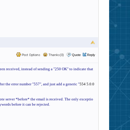
Post Options
Thanks(0)
Quote
Reply
been received, instead of sending a "250 OK" to indicate that
fter the error number "557", and just add a generic "
554 5.0.0
emote server *before* the email is received. The only exceptio
eywords before it can be rejected.