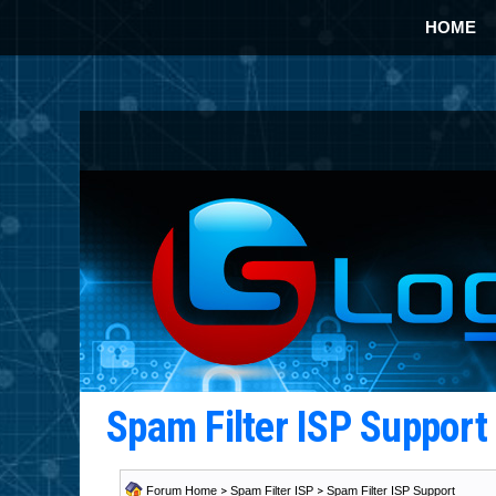
HOME
Spam Filter ISP Suppor
Forum Home
>
Spam Filter ISP
>
Spam Filter ISP Support