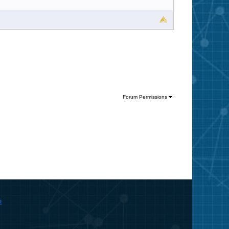
Forum Permissions
m