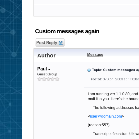
Custom messages again
Post Reply
Author
Message
Paul
Topic: Custom messages a
Guest Group
Posted: 07 April 2003 at 11:08
I am running ver 1.1.0.80, and 
mail it to you. Here's the bou
----The following addresses ha
<
user@domain.com
>
(reason:557)
----Transcript of session follows