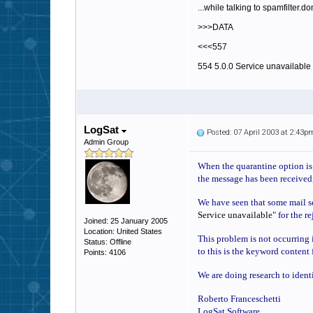
...while talking to spamfilter.d
>>>DATA
<<<557
554 5.0.0 Service unavailable
LogSat
Posted: 07 April 2003 at 2:43p
Admin Group
When the quarantine option is e
the message has been received,
We have seen that some mail ser
Service unavailable
" for the r
Joined: 25 January 2005
Location: United States
This problem is not occurring i
Status: Offline
to this is the keyword content 
Points: 4106
We are doing research to ident
Roberto Franceschetti
LogSat Software