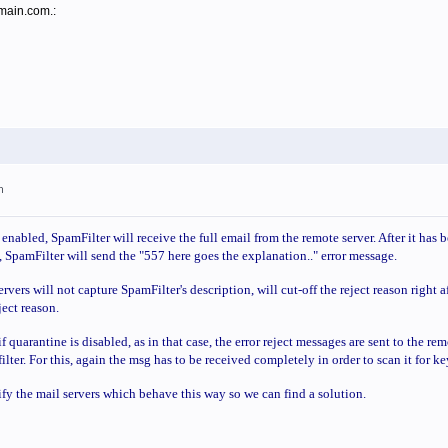
omain.com.:
m
nabled, SpamFilter will receive the full email from the remote server. After it has 
 SpamFilter will send the "557 here goes the explanation.." error message.
vers will not capture SpamFilter's description, will cut-off the reject reason right a
eject reason.
f quarantine is disabled, as in that case, the error reject messages are sent to the r
filter. For this, again the msg has to be received completely in order to scan it for k
ify the mail servers which behave this way so we can find a solution.