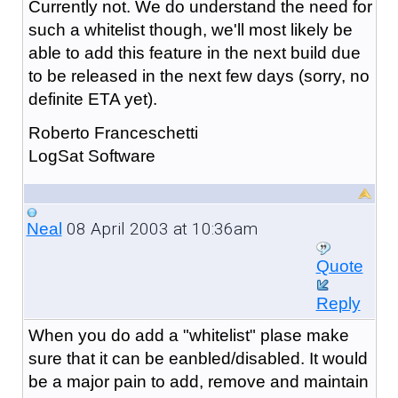
Currently not. We do understand the need for
such a whitelist though, we'll most likely be
able to add this feature in the next build due
to be released in the next few days (sorry, no
definite ETA yet).
Roberto Franceschetti
LogSat Software
08 April 2003 at 10:36am
Neal
Quote
Reply
When you do add a "whitelist" plase make
sure that it can be eanbled/disabled. It would
be a major pain to add, remove and maintain