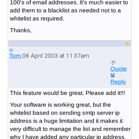
100's of email addresses. It's much easier to
add them to a blacklist as needed not to a
whitelist as required.
Thanks,
08 April 2003 at 11:37am
Tom
Quote
Reply
This feature would be great. Please add it!!!
Your software is working great, but the
whitelist based on sending smtp server ip
address is a huge limitation and it makes it
very difficult to manage the list and remember
why I have added any particular ip address.