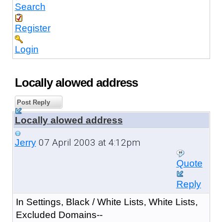
Search
Register
Login
Locally alowed address
Post Reply
Locally alowed address
07 April 2003 at 4:12pm
Jerry
Quote
Reply
In Settings, Black / White Lists, White Lists,
Excluded Domains--