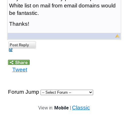
White list on mail from email domains would
be fantastic.
Thanks!
Post Reply
Tweet
Forum Jump
Classic
View in:
Mobile
|