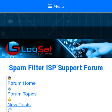
Spam Filter ISP Support Forum
Forum Home
Forum Topics
New Posts