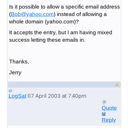
Is it possible to allow a specific email address
(
Bob@yahoo.com
) instead of allowing a
whole domain (yahoo.com)?
It accepts the entry, but I am having mixed
success letting these emails in.
Thanks,
Jerry
07 April 2003 at 7:40pm
LogSat
Quote
Reply