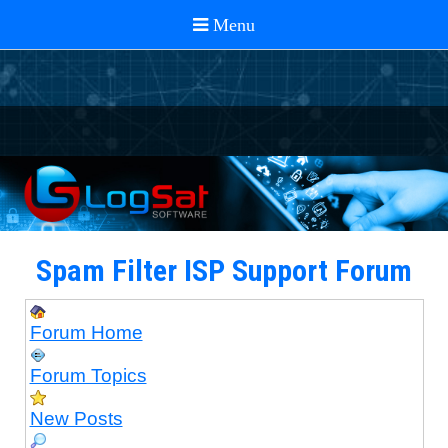
Spam Filter ISP Support Forum
Forum Home
Forum Topics
New Posts