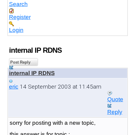
Search
Register
Login
internal IP RDNS
Post Reply
internal IP RDNS
14 September 2003 at 11:45am
eric
Quote
Reply
sorry for posting with a new topic,
this answer is for topic :