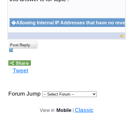
�Allowing Internal IP Addresses that have no rever
Post Reply
Tweet
Forum Jump
Classic
View in:
Mobile
|