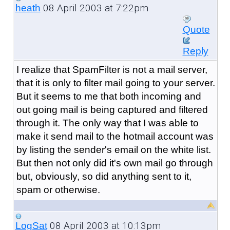
08 April 2003 at 7:22pm
heath
Quote
Reply
I realize that SpamFilter is not a mail server,
that it is only to filter mail going to your server.
But it seems to me that both incoming and
out going mail is being captured and filtered
through it. The only way that I was able to
make it send mail to the hotmail account was
by listing the sender's email on the white list.
But then not only did it's own mail go through
but, obviously, so did anything sent to it,
spam or otherwise.
08 April 2003 at 10:13pm
LogSat