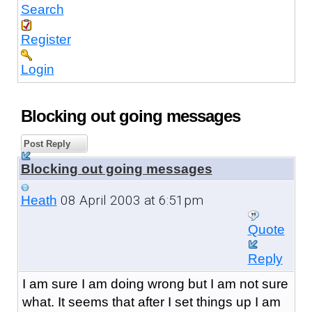
Search
Register
Login
Blocking out going messages
Post Reply
Blocking out going messages
08 April 2003 at 6:51pm
Heath
Quote
Reply
I am sure I am doing wrong but I am not sure
what. It seems that after I set things up I am