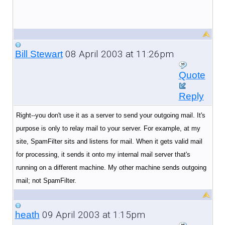
08 April 2003 at 11:26pm
Bill Stewart
Quote
Reply
Right--you don't use it as a server to send your outgoing mail. It's
purpose is only to relay mail to your server. For example, at my
site, SpamFilter sits and listens for mail. When it gets valid mail
for processing, it sends it onto my internal mail server that's
running on a different machine. My other machine sends outgoing
mail; not SpamFilter.
09 April 2003 at 1:15pm
heath