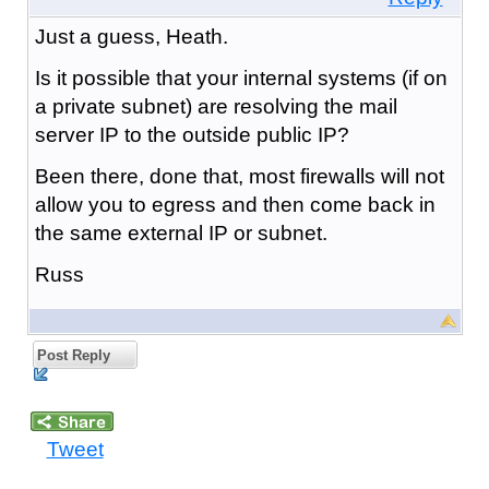
Just a guess, Heath.
Is it possible that your internal systems (if on
a private subnet) are resolving the mail
server IP to the outside public IP?
Been there, done that, most firewalls will not
allow you to egress and then come back in
the same external IP or subnet.
Russ
Post Reply
Tweet