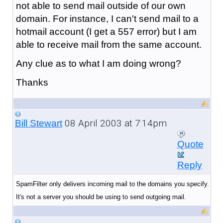
not able to send mail outside of our own
domain. For instance, I can't send mail to a
hotmail account (I get a 557 error) but I am
able to receive mail from the same account.
Any clue as to what I am doing wrong?
Thanks
08 April 2003 at 7:14pm
Bill Stewart
Quote
Reply
SpamFilter only delivers incoming mail to the domains you specify.
It's not a server you should be using to send outgoing mail.