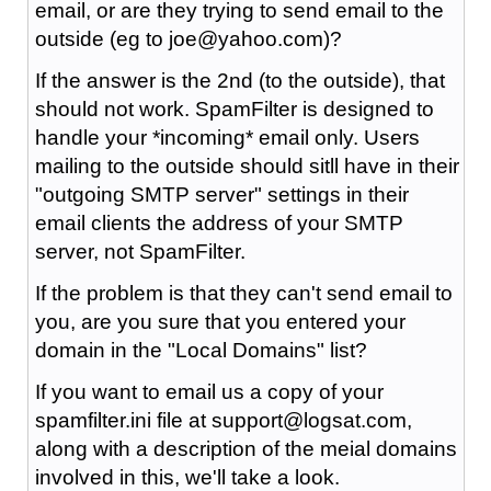
email, or are they trying to send email to the
outside (eg to joe@yahoo.com)?
If the answer is the 2nd (to the outside), that
should not work. SpamFilter is designed to
handle your *incoming* email only. Users
mailing to the outside should sitll have in their
"outgoing SMTP server" settings in their
email clients the address of your SMTP
server, not SpamFilter.
If the problem is that they can't send email to
you, are you sure that you entered your
domain in the "Local Domains" list?
If you want to email us a copy of your
spamfilter.ini file at support@logsat.com,
along with a description of the meial domains
involved in this, we'll take a look.