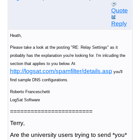
Quote
Reply
Heath,
Please take a look at the posting "RE: Relay Settings" as it
probably has the explanation you're looking for. I'm inlcuding the
section that applies to you below. At
http://logsat.com/spamfilter/details.asp
you'll
find sample DNS configurations.
Roberto Franceschetti
LogSat Software
========================
Terry,
Are the university users trying to send *you*