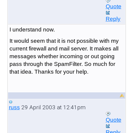
Quote
Reply
I understand now.
It would seem that it is not possible with my
current firewall and mail server. It makes all
messages whether incoming or out going
pass through the SpamFilter. So much for
that idea. Thanks for your help.
29 April 2003 at 12:41pm
russ
Quote
Reply