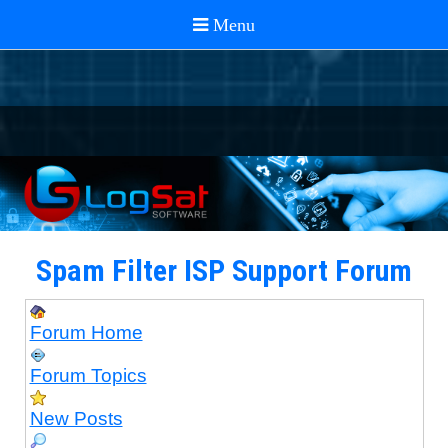
Spam Filter ISP Support Forum
Forum Home
Forum Topics
New Posts