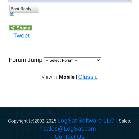
Post Reply
Tweet
Forum Jump
Classic
View in:
Mobile
|
LogSat Software LLC
Copyright (c)2002-
2025
- Sales:
sales@LogSat.com
Contact Us