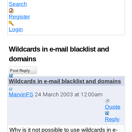
Search
Register
Login
Wildcards in e-mail blacklist and
domains
Post Reply
Wildcards in e-mail blacklist and domains
24 March 2003 at 12:00am
MarvinFS
Quote
Reply
Why is it not possible to use wildcards in e-