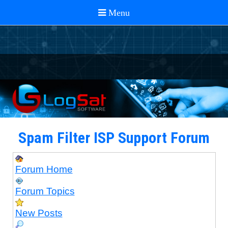
Spam Filter ISP Support Forum
Forum Home
Forum Topics
New Posts