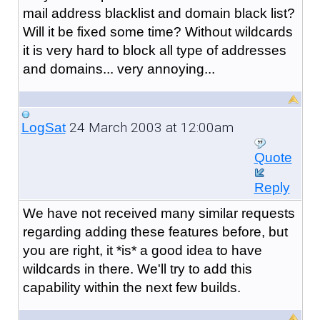
mail address blacklist and domain black list?
Will it be fixed some time? Without wildcards
it is very hard to block all type of addresses
and domains... very annoying...
24 March 2003 at 12:00am
LogSat
Quote
Reply
We have not received many similar requests
regarding adding these features before, but
you are right, it *is* a good idea to have
wildcards in there. We'll try to add this
capability within the next few builds.