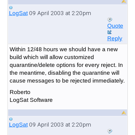
09 April 2003 at 2:20pm
LogSat
Quote
Reply
Within 12/48 hours we should have a new
build which will allow customized
quarantine/delete options for every reject. In
the meantime, disabling the quarantine will
cause messages to be rejected immediately.
Roberto
LogSat Software
09 April 2003 at 2:20pm
LogSat