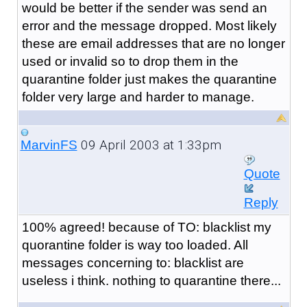
would be better if the sender was send an
error and the message dropped. Most likely
these are email addresses that are no longer
used or invalid so to drop them in the
quarantine folder just makes the quarantine
folder very large and harder to manage.
09 April 2003 at 1:33pm
MarvinFS
Quote
Reply
100% agreed! because of TO: blacklist my
quorantine folder is way too loaded. All
messages concerning to: blacklist are
useless i think. nothing to quarantine there...