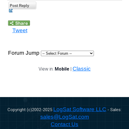
Post Reply
Tweet
Forum Jump
Classic
View in:
Mobile
|
LogSat Software LLC
Copyright (c)2002-
2025
- Sales:
sales@LogSat.com
Contact Us