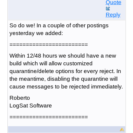
Quote
Reply
So do we! In a couple of other postings
yesterday we added:
========================
Within 12/48 hours we should have a new
build which will allow customized
quarantine/delete options for every reject. In
the meantime, disabling the quarantine will
cause messages to be rejected immediately.
Roberto
LogSat Software
========================