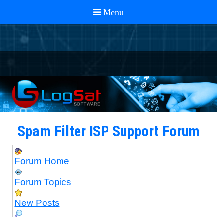
Spam Filter ISP Support Forum
Forum Home
Forum Topics
New Posts