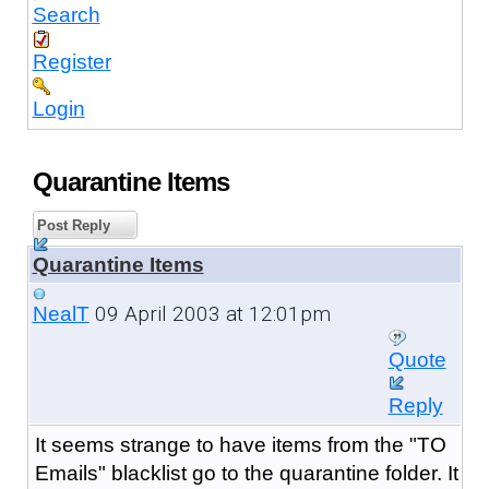
Search
Register
Login
Quarantine Items
Post Reply
Quarantine Items
09 April 2003 at 12:01pm
NealT
Quote
Reply
It seems strange to have items from the "TO
Emails" blacklist go to the quarantine folder. It