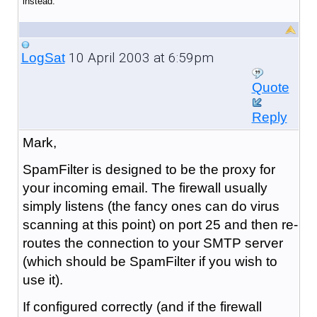
instead.
10 April 2003 at 6:59pm
LogSat
Quote
Reply
Mark,
SpamFilter is designed to be the proxy for
your incoming email. The firewall usually
simply listens (the fancy ones can do virus
scanning at this point) on port 25 and then re-
routes the connection to your SMTP server
(which should be SpamFilter if you wish to
use it).
If configured correctly (and if the firewall