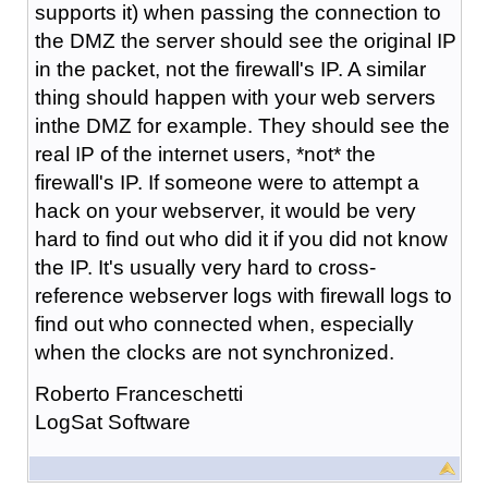
supports it) when passing the connection to
the DMZ the server should see the original IP
in the packet, not the firewall's IP. A similar
thing should happen with your web servers
inthe DMZ for example. They should see the
real IP of the internet users, *not* the
firewall's IP. If someone were to attempt a
hack on your webserver, it would be very
hard to find out who did it if you did not know
the IP. It's usually very hard to cross-
reference webserver logs with firewall logs to
find out who connected when, especially
when the clocks are not synchronized.
Roberto Franceschetti
LogSat Software