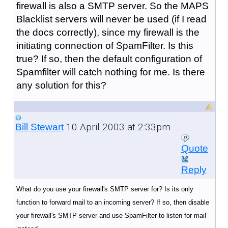
firewall is also a SMTP server. So the MAPS
Blacklist servers will never be used (if I read
the docs correctly), since my firewall is the
initiating connection of SpamFilter. Is this
true? If so, then the default configuration of
Spamfilter will catch nothing for me. Is there
any solution for this?
10 April 2003 at 2:33pm
Bill Stewart
Quote
Reply
What do you use your firewall's SMTP server for? Is its only
function to forward mail to an incoming server? If so, then disable
your firewall's SMTP server and use SpamFilter to listen for mail