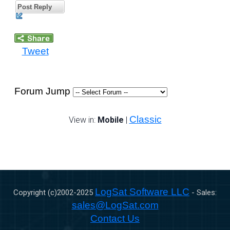
Post Reply
Tweet
Forum Jump
Classic
View in:
Mobile
|
LogSat Software LLC
Copyright (c)2002-
2025
- Sales:
sales@LogSat.com
Contact Us