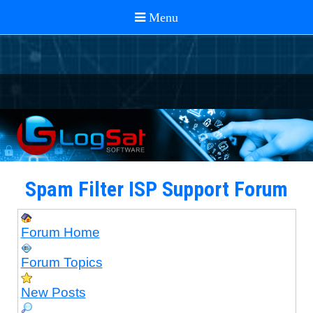
Spam Filter ISP Support Forum
Forum Home
Forum Topics
New Posts