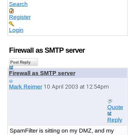
Search
Register
Login
Firewall as SMTP server
Post Reply
Firewall as SMTP server
10 April 2003 at 12:54pm
Mark Reimer
Quote
Reply
SpamFilter is sitting on my DMZ, and my