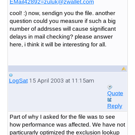
EMail42892=zuluk@zwallet.com
cool! :) now, sendign you the file. another
question could you measure if such a big
number of addrsses will cause significant
delays in mail checking? please answer
here, i think it will be interesting for all.
15 April 2003 at 11:15am
LogSat
Quote
Reply
Part of why I asked for the file was to see
how performance was affected. We have not
particurarly optimized the exclusion lookup