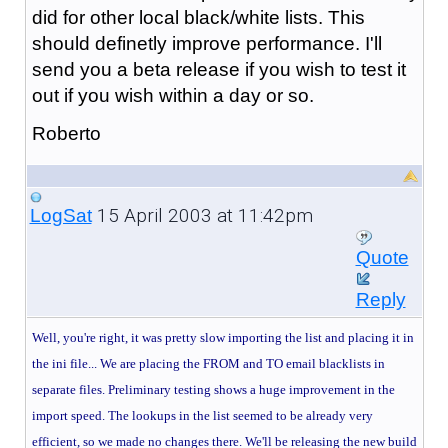
did for other local black/white lists. This
should definetly improve performance. I'll
send you a beta release if you wish to test it
out if you wish within a day or so.
Roberto
15 April 2003 at 11:42pm
LogSat
Quote
Reply
Well, you're right, it was pretty slow importing the list and placing it in
the ini file... We are placing
the FROM and TO email blacklists in
separate files. Preliminary testing shows a huge improvement in the
import speed. The lookups in the list seemed to be already very
efficient, so we made no changes there. We'll be releasing the new build