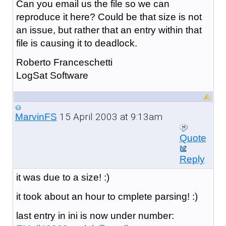
Can you email us the file so we can
reproduce it here? Could be that size is not
an issue, but rather that an entry within that
file is causing it to deadlock.
Roberto Franceschetti
LogSat Software
15 April 2003 at 9:13am
MarvinFS
Quote
Reply
it was due to a size! :)
it took about an hour to cmplete parsing! :)
last entry in ini is now under number: