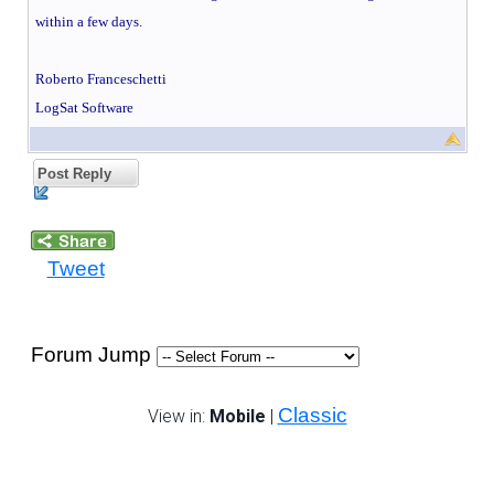
within a few days.
Roberto Franceschetti
LogSat Software
Post Reply
Tweet
Forum Jump
Classic
View in:
Mobile
|