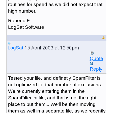
routines for speed as we did not expect that
high number.
Roberto F.
LogSat Software
15 April 2003 at 12:50pm
LogSat
Quote
Reply
Tested your file, and definetly SpamFilter is
not optimized for that number of exclusions.
We're currently entering them in the
SpamFilter.ini file, and that is not the right
place to put them... We'll be then moving
them as well in a separate file, as we recently