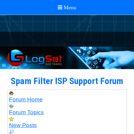
Spam Filter ISP Support Forum
Forum Home
Forum Topics
New Posts