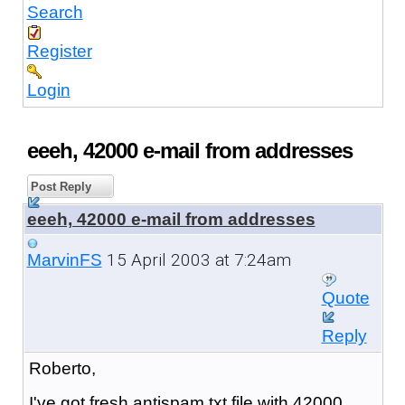
Search
Register
Login
eeeh, 42000 e-mail from addresses
Post Reply
eeeh, 42000 e-mail from addresses
15 April 2003 at 7:24am
MarvinFS
Quote
Reply
Roberto,
I've got fresh antispam txt file with 42000