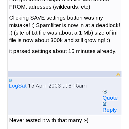
FROM: adresses (wildcards, etc)
Clicking SAVE settings button was my
mistake! :) Spamfilter is now in at a deadlock!
:) (site of txt file was about a 1 Mb) size of ini
file is now about 300k and still growing! :)
it parsed settings about 15 minutes already.
15 April 2003 at 8:15am
LogSat
Quote
Reply
Never tested it with that many :-)