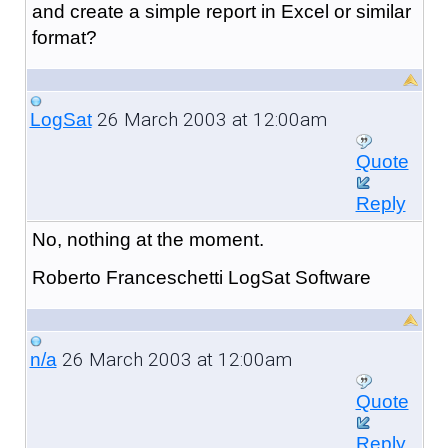
and create a simple report in Excel or similar
format?
26 March 2003 at 12:00am
LogSat
Quote
Reply
No, nothing at the moment.
Roberto Franceschetti LogSat Software
26 March 2003 at 12:00am
n/a
Quote
Reply