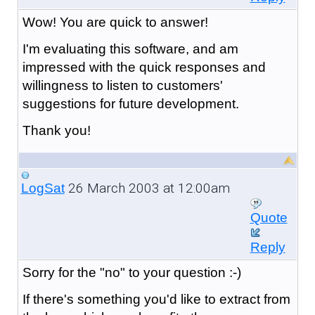
Wow! You are quick to answer!
I'm evaluating this software, and am
impressed with the quick responses and
willingness to listen to customers'
suggestions for future development.
Thank you!
26 March 2003 at 12:00am
LogSat
Quote
Reply
Sorry for the "no" to your question :-)
If there's something you'd like to extract from