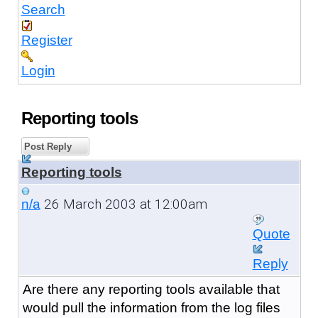
Search
Register
Login
Reporting tools
Post Reply
Reporting tools
26 March 2003 at 12:00am
n/a
Quote
Reply
Are there any reporting tools available that
would pull the information from the log files