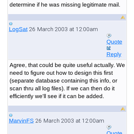
determine if he was missing legitimate mail.
26 March 2003 at 12:00am
LogSat
Quote
Reply
Agree, that could be quite useful actually. We
need to figure out how to design this first
(separate database containing this info, or
scan thru all log files). If we can then do it
efficiently we'll see if it can be added.
26 March 2003 at 12:00am
MarvinFS
Quote