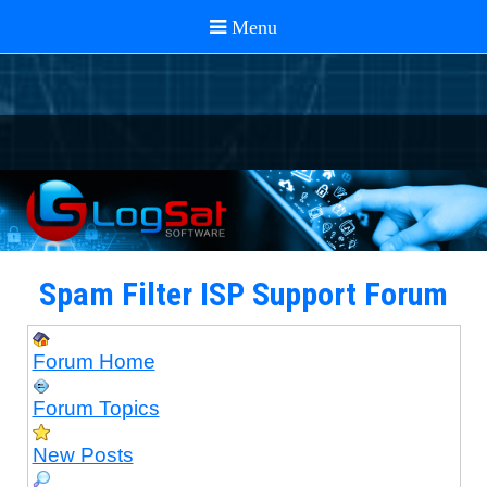
Spam Filter ISP Support Forum
Forum Home
Forum Topics
New Posts