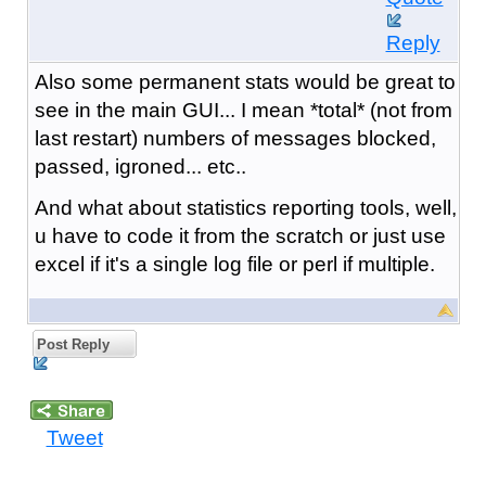
Reply
Also some permanent stats would be great to
see in the main GUI... I mean *total* (not from
last restart) numbers of messages blocked,
passed, igroned... etc..
And what about statistics reporting tools, well,
u have to code it from the scratch or just use
excel if it's a single log file or perl if multiple.
Post Reply
Tweet