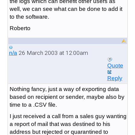
the logs which can benefit other users as
well, we can see what can be done to add it
to the software.
Roberto
26 March 2003 at 12:00am
n/a
Quote
Reply
Nothing fancy, just a way of exporting data
based on recipient or sender, maybe also by
time to a .CSV file.
I just received a call from a sales guy wanting
a report of mail that was destined to his
address but rejected or quarantined to