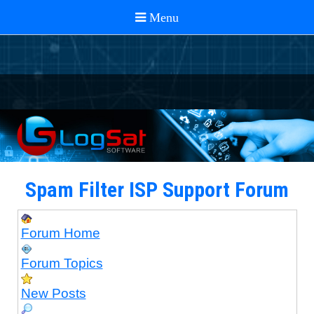
Spam Filter ISP Support Forum
Forum Home
Forum Topics
New Posts