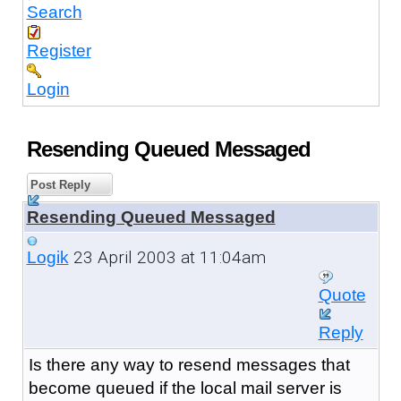
Search
Register
Login
Resending Queued Messaged
Post Reply
Resending Queued Messaged
23 April 2003 at 11:04am
Logik
Quote
Reply
Is there any way to resend messages that
become queued if the local mail server is