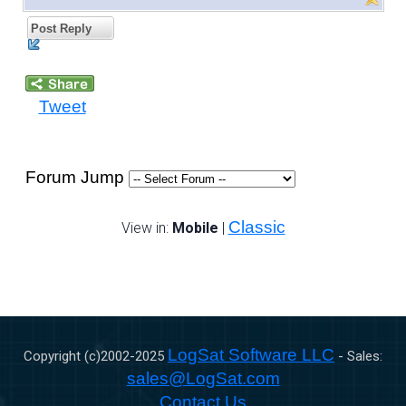
Post Reply
Tweet
Forum Jump
Classic
View in:
Mobile
|
LogSat Software LLC
Copyright (c)2002-
2025
- Sales:
sales@LogSat.com
Contact Us