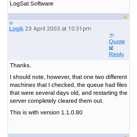
LogSat Software
23 April 2003 at 10:31pm
Logik
Quote
Reply
Thanks.
I should note, however, that one two different
machines that I checked, the queue had files
that were several days old, and restarting the
server completely cleared them out.
This is with version 1.1.0.80