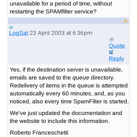
unavailable for a period of time, without
restarting the SPAMfilter service?
23 April 2003 at 6:36pm
LogSat
Quote
Reply
Yes, if the destination server is unavailable,
emails are saved to the
queue
directory.
Redelivery of items in the queue is attempted
automatically every 60 minutes, and, as you
noticed, also every time SpamFilter is started.
We've just updated the documentation and
the website to include this information.
Roberto Franceschetti