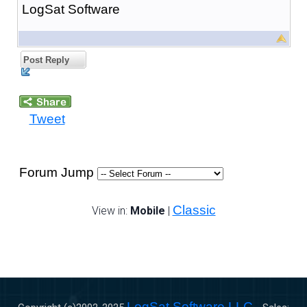
LogSat Software
Post Reply
Tweet
Forum Jump
Classic
View in:
Mobile
|
LogSat Software LLC