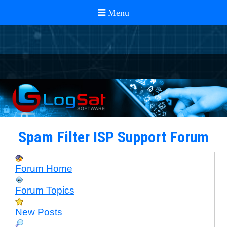
Spam Filter ISP Support Forum
Forum Home
Forum Topics
New Posts