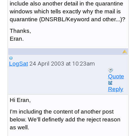
include also another detail in the quarantine
windows which tells exactly why the mail is
quarantine (DNSRBL/Keyword and other...)?
Thanks,
Eran.
24 April 2003 at 10:23am
LogSat
Quote
Reply
Hi Eran,
I'm including the content of another post
below. We'll definetly add the reject reason
as well.