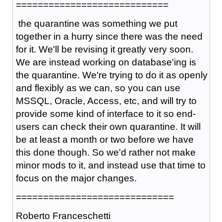
============================
t
he quarantine was something we put
together in a hurry since there was the need
for it. We'll be revising it greatly very soon.
We are instead working on database'ing is
the quarantine. We're trying to do it as openly
and flexibly as we can, so you can use
MSSQL, Oracle, Access, etc, and will try to
provide some kind of interface to it so end-
users can check their own quarantine. It will
be at least a month or two before we have
this done though. So we'd rather not make
minor mods to it, and instead use that time to
focus on the major changes.
=============================
Roberto Franceschetti