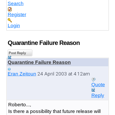
Search
Register
Login
Quarantine Failure Reason
Post Reply
Quarantine Failure Reason
24 April 2003 at 4:12am
Eran Zeitoun
Quote
Reply
Roberto...,
Is there a possibility that future release will