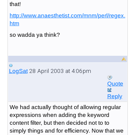
that!
http://www.anaesthetist.com/mnm/perl/regex.
htm
so wadda ya think?
28 April 2003 at 4:06pm
LogSat
Quote
Reply
We had actually thought of allowing regular
expressions when adding the keyword
content filter, but then decided not to to
simply things and for efficiency. Now that we