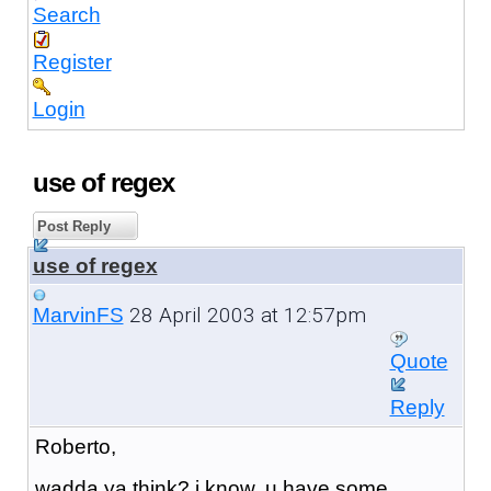
Search
Register
Login
use of regex
Post Reply
use of regex
28 April 2003 at 12:57pm
MarvinFS
Quote
Reply
Roberto,
wadda ya think? i know, u have some