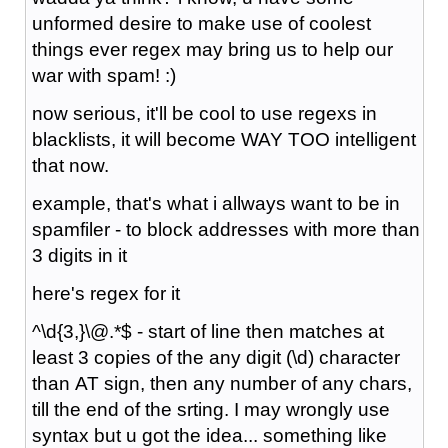
unformed desire to make use of coolest
things ever regex may bring us to help our
war with spam! :)
now serious, it'll be cool to use regexs in
blacklists, it will become WAY TOO intelligent
that now.
example, that's what i allways want to be in
spamfiler - to block addresses with more than
3 digits in it
here's regex for it
^\d{3,}\@.*$ - start of line then matches at
least 3 copies of the any digit (\d) character
than AT sign, then any number of any chars,
till the end of the srting. I may wrongly use
syntax but u got the idea... something like