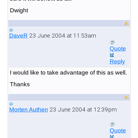
Dwight
23 June 2004 at 11:53am
DaveR
Quote
Reply
I would like to take advantage of this as well.
Thanks
23 June 2004 at 12:39pm
Morten Authen
Quote