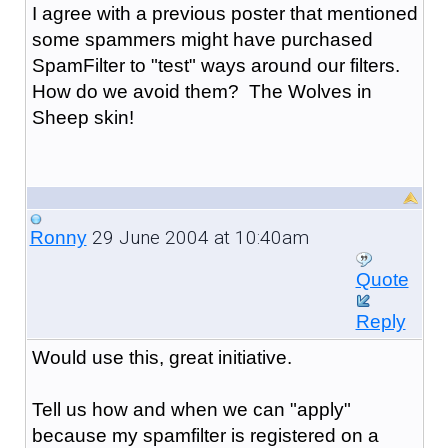
I agree with a previous poster that mentioned
some spammers might have purchased
SpamFilter to "test" ways around our filters.
How do we avoid them? The Wolves in
Sheep skin!
29 June 2004 at 10:40am
Ronny
Quote
Reply
Would use this, great initiative.
Tell us how and when we can "apply"
because my spamfilter is registered on a