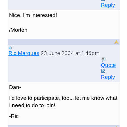
Reply
Nice, I'm interested!
/Morten
23 June 2004 at 1:46pm
Ric Marques
Quote
Reply
Dan-
I'd love to participate, too... let me know what
I need to do to join!
-Ric