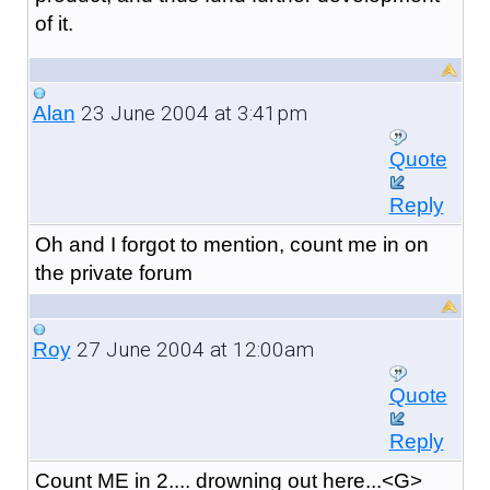
of it.
23 June 2004 at 3:41pm
Alan
Quote
Reply
Oh and I forgot to mention, count me in on
the private forum
27 June 2004 at 12:00am
Roy
Quote
Reply
Count ME in 2.... drowning out here...<G>