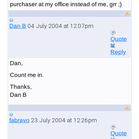
purchaser at my office instead of me, grr ;)
04 July 2004 at 12:07pm
Dan B
Quote
Reply
Dan,
Count me in.
Thanks,
Dan B
23 July 2004 at 12:26pm
fabravo
Quote