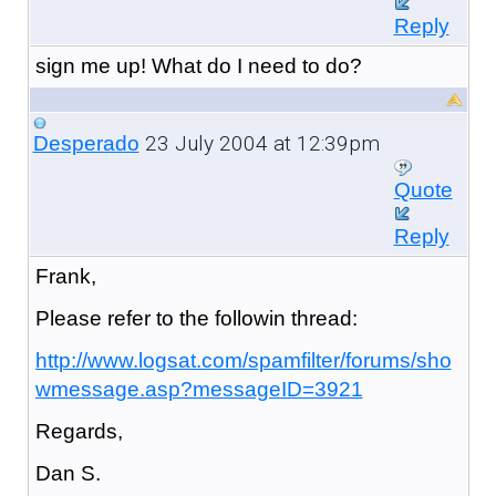
Reply
sign me up! What do I need to do?
23 July 2004 at 12:39pm
Desperado
Quote
Reply
Frank,
Please refer to the followin thread:
http://www.logsat.com/spamfilter/forums/sho
wmessage.asp?messageID=3921
Regards,
Dan S.