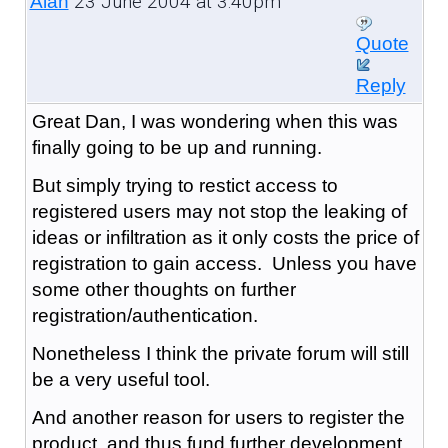
23 June 2004 at 3:40pm
Alan
Quote
Reply
Great Dan, I was wondering when this was
finally going to be up and running.
But simply trying to restict access to
registered users may not stop the leaking of
ideas or infiltration as it only costs the price of
registration to gain access. Unless you have
some other thoughts on further
registration/authentication.
Nonetheless I think the private forum will still
be a very useful tool.
And another reason for users to register the
product, and thus fund further development