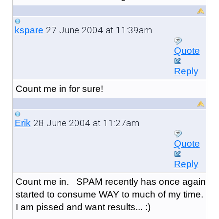
27 June 2004 at 11:39am
kspare
Quote
Reply
Count me in for sure!
28 June 2004 at 11:27am
Erik
Quote
Reply
Count me in. SPAM recently has once again
started to consume WAY to much of my time.
I am pissed and want results... :)