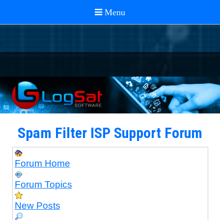
Spam Filter ISP Support Forum
Forum Home
Forum Topics
New Posts