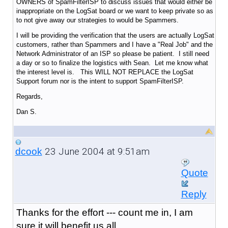
OWNERS of SpamFilterISP to discuss issues that would either be
inappropriate on the LogSat board or we want to keep private so as
to not give away our strategies to would be Spammers.
I will be providing the verification that the users are actually LogSat
customers, rather than Spammers and I have a "Real Job" and the
Network Administrator of an ISP so please be patient. I still need
a day or so to finalize the logistics with Sean. Let me know what
the interest level is. This WILL NOT REPLACE the LogSat
Support forum nor is the intent to support SpamFilterISP.
Regards,
Dan S.
23 June 2004 at 9:51am
dcook
Quote
Reply
Thanks for the effort --- count me in, I am
sure it will benefit us all.