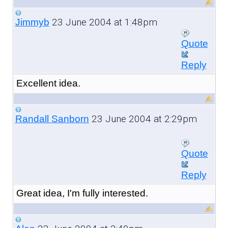
23 June 2004 at 1:48pm
Jimmyb
Quote
Reply
Excellent idea.
23 June 2004 at 2:29pm
Randall Sanborn
Quote
Reply
Great idea, I'm fully interested.