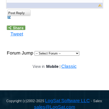
Post Reply
Tweet
Forum Jump
Classic
View in:
Mobile
|
LogSat Software LLC
Copyright (c)2002-
2025
- Sales:
sales@LogSat.com