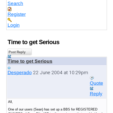
Search
Register
Login
Time to get Serious
Post Reply
Time to get Serious
22 June 2004 at 10:29pm
Desperado
Quote
Reply
All,
One of our users (Sean) has set up a BBS for REGISTERED